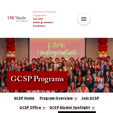
Admission & Student
Engagement
Current
Undergraduate
Students
GCSP Programs
GCSP Home
Program Overview
Join GCSP
GCSP Office
GCSP Alumni Spotlight