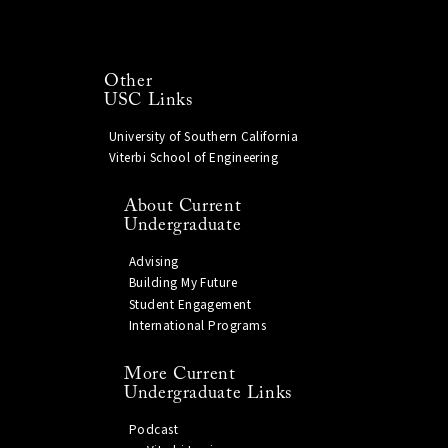
Other
USC Links
University of Southern California
Viterbi School of Engineering
About Current
Undergraduate
Advising
Building My Future
Student Engagement
International Programs
More Current
Undergraduate Links
Podcast