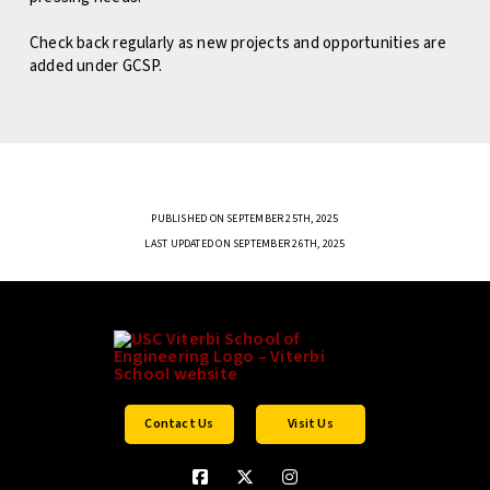
Check back regularly as new projects and opportunities are
added under GCSP.
PUBLISHED ON SEPTEMBER 25TH, 2025
LAST UPDATED ON SEPTEMBER 26TH, 2025
Contact Us
Visit Us