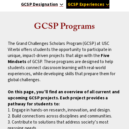
GCSP Designation
GCSP Experiences
GCSP Programs
The Grand Challenges Scholars Program (GCSP) at USC
Viterbi offers students the opportunity to participate in
unique, impact-driven projects that align with the
Five
Mindsets
of GCSP. These programs are designed to help
students connect classroom learning with real-world
experiences, while developing skills that prepare them for
global challenges.
On this page, you’ll find an overview of all current and
upcoming GCSP projects. Each project provides a
pathway for students to:
1. Engage in hands-on research, innovation, and design.
2. Build connections across disciplines and communities.
3. Contribute to solutions that address society’s most
pressing needs.