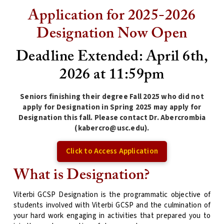
Application for 2025-2026
Designation Now Open
Deadline Extended: April 6th,
2026 at 11:59pm
Seniors finishing their degree Fall 2025 who did not
apply for Designation in Spring 2025 may apply for
Designation this fall. Please contact Dr. Abercrombia
(kabercro@usc.edu).
Click to Access Application
What is Designation?
Viterbi GCSP Designation is the programmatic objective of
students involved with Viterbi GCSP and the culmination of
your hard work engaging in activities that prepared you to