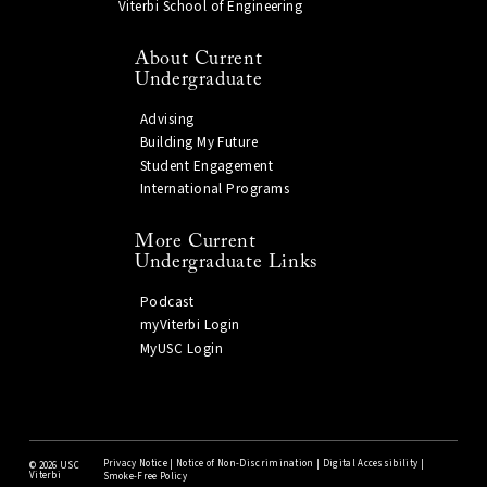
Viterbi School of Engineering
About Current
Undergraduate
Advising
Building My Future
Student Engagement
International Programs
More Current
Undergraduate Links
Podcast
myViterbi Login
MyUSC Login
Privacy Notice
|
Notice of Non-Discrimination
|
Digital Accessibility
|
©
2026 USC
Viterbi
Smoke-Free Policy