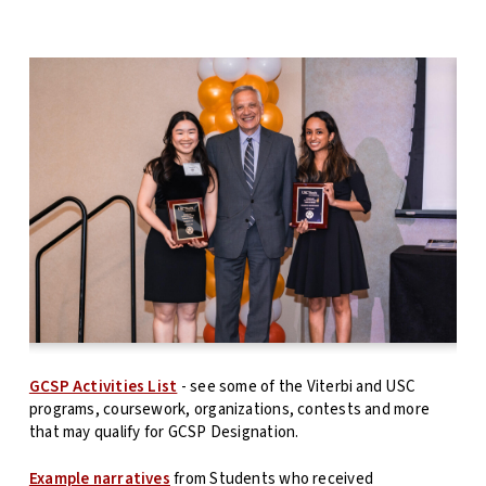
GCSP Activities List
- see some of the Viterbi and USC
programs, coursework, organizations, contests and more
that may qualify for GCSP Designation.
Example narratives
from Students who received