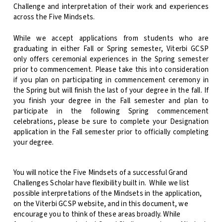
Challenge and interpretation of their work and experiences
across the Five Mindsets.
While we accept applications from students who are
graduating in either Fall or Spring semester, Viterbi GCSP
only offers ceremonial experiences in the Spring semester
prior to commencement. Please take this into consideration
if you plan on participating in commencement ceremony in
the Spring but will finish the last of your degree in the fall. If
you finish your degree in the Fall semester and plan to
participate in the following Spring commencement
celebrations, please be sure to complete your Designation
application in the Fall semester prior to officially completing
your degree.
You will notice the Five Mindsets of a successful Grand
Challenges Scholar have flexibility built in.
While we list
possible interpretations of the Mindsets in the application,
on the Viterbi GCSP website, and in this document, we
encourage you to think of these areas broadly. While