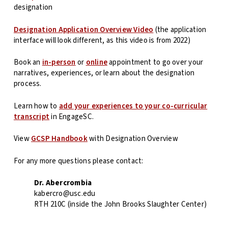
designation
Designation Application Overview Video
(the application
interface will look different, as this video is from 2022)
Book an
in-person
or
online
appointment to go over your
narratives, experiences, or learn about the designation
process.
Learn how to
add your experiences to your co-curricular
transcript
in EngageSC.
View
GCSP Handbook
with Designation Overview
For any more questions please contact:
Dr. Abercrombia
kabercro@usc.edu
RTH 210C (inside the John Brooks Slaughter Center)