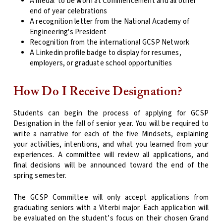
A medal
to be worn at Commencement and all other
end of year celebrations
A recognition letter from the National Academy of
Engineering's President
Recognition from the international GCSP Network
A Linkedin profile badge to display for resumes,
employers, or graduate school opportunities
How Do I Receive Designation?
Students can begin the process of applying for GCSP
Designation in the fall of senior year. You will be required to
write a narrative for each of the five Mindsets, explaining
your activities, intentions, and what you learned from your
experiences. A committee will review all applications, and
final decisions will be announced toward the end of the
spring semester.
The GCSP Committee will only accept applications from
graduating seniors with a Viterbi major. Each application will
be evaluated on the student’s focus on their chosen Grand