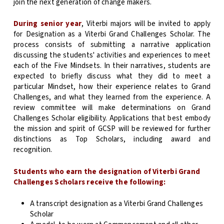
join the next generation of change makers.
During senior year
, Viterbi majors will be invited to apply
for Designation as a Viterbi Grand Challenges Scholar. The
process consists of submitting a narrative application
discussing the students' activities and experiences to meet
each of the Five Mindsets. In their narratives, students are
expected to briefly discuss what they did to meet a
particular Mindset, how their experience relates to Grand
Challenges, and what they learned from the experience. A
review committee will make determinations on Grand
Challenges Scholar eligibility. Applications that best embody
the mission and spirit of GCSP will be reviewed for further
distinctions as Top Scholars, including award and
recognition.
Students who earn the designation of Viterbi Grand
Challenges Scholars receive the following:
A transcript designation as a Viterbi Grand Challenges
Scholar