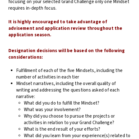
focusing on your selected Grand Challenge only one Mindset
requires in-depth focus.
It is highly encouraged to take advantage of
advisement and application review throughout the
application season.
Designation decisions will be based on the following
considerations:
Fulfillment of each of the five Mindsets, including the
number of activities in each tier
Mindset narratives, including the overall quality of
writing and addressing the questions asked of each
narrative:
What did you do to fulfill the Mindset?
What was your involvement?
Why did you choose to pursue the projects or
activities in relation to your Grand Challenge?
What is the end result of your efforts?
What did you learn from your experience(s) related to