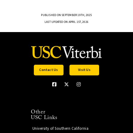
PUBLISHED ON SEPTEMBER 19TH, 2025
LAST UPDATED ON APRIL 1ST, 2026
Contact Us
Visit Us
Other
USC Links
University of Southern California