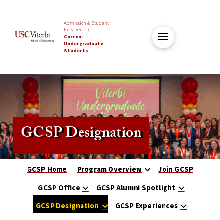
Admission & Student
Engagement
Current
Undergraduate
Students
GCSP Designation
GCSP Home
Program Overview
Join GCSP
GCSP Office
GCSP Alumni Spotlight
GCSP Designation
GCSP Experiences