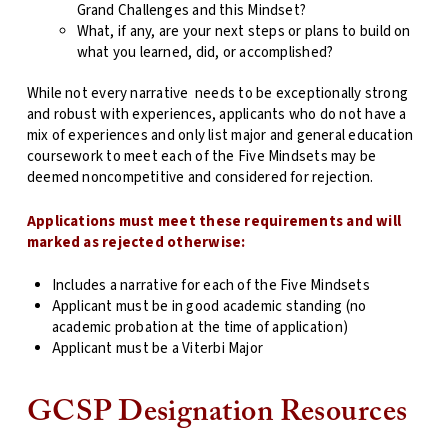
Grand Challenges and this Mindset?
What, if any, are your next steps or plans to build on
what you learned, did, or accomplished?
While not every narrative
needs to be exceptionally strong
and robust with experiences, applicants who do not have a
mix of experiences and only list major and general education
coursework to meet each of the Five Mindsets may be
deemed noncompetitive and considered for rejection.
Applications must meet these requirements and will
marked as rejected otherwise:
Includes a narrative for each of the Five Mindsets
Applicant must be in good academic standing (no
academic probation at the time of application)
Applicant must be a Viterbi Major
GCSP Designation Resources