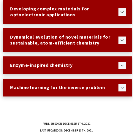
Developing complex materials for
optoelectronic applications
Dynamical evolution of novel materials for
sustainable, atom-efficient chemistry
Enzyme-inspired chemistry
Machine learning for the inverse problem
PUBLISHED ON DECEMBER 8TH, 2021
LAST UPDATED ON DECEMBER 10TH, 2021