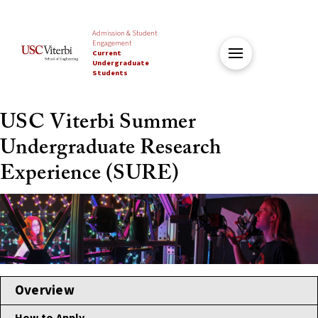
Admission & Student
Engagement
Current
Undergraduate
Students
USC Viterbi Summer
Undergraduate Research
Experience (SURE)
Overview