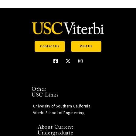
Contact Us
Visit Us
Other
USC Links
University of Southern California
Viterbi School of Engineering
About Current
Undergraduate