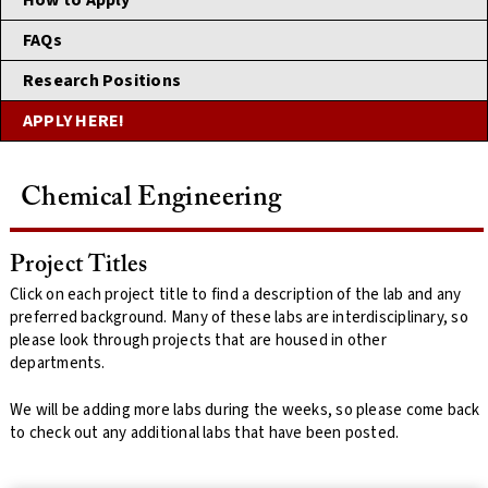
How to Apply
FAQs
Research Positions
APPLY HERE!
Chemical Engineering
Project Titles
Click on each project title to find a description of the lab and any
preferred background. Many of these labs are interdisciplinary, so
please look through projects that are housed in other
departments.
We will be adding more labs during the weeks, so please come back
to check out any additional labs that have been posted.