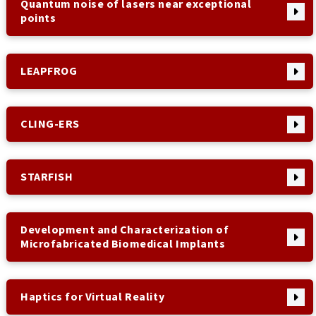
Quantum noise of lasers near exceptional
points
LEAPFROG
CLING-ERS
STARFISH
Development and Characterization of
Microfabricated Biomedical Implants
Haptics for Virtual Reality