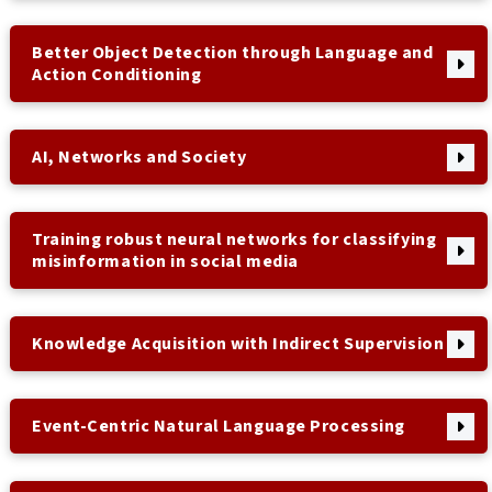
Better Object Detection through Language and
Action Conditioning
AI, Networks and Society
Training robust neural networks for classifying
misinformation in social media
Knowledge Acquisition with Indirect Supervision
Event-Centric Natural Language Processing