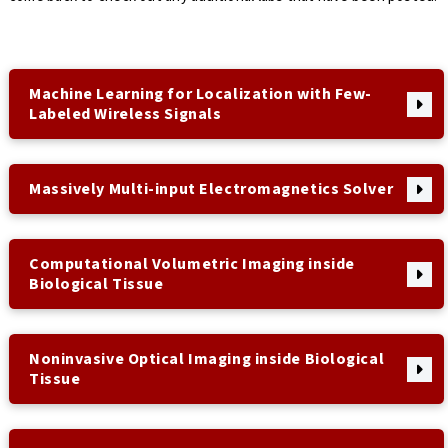
Machine Learning for Localization with Few-
Labeled Wireless Signals
Massively Multi-input Electromagnetics Solver
Computational Volumetric Imaging inside
Biological Tissue
Noninvasive Optical Imaging inside Biological
Tissue