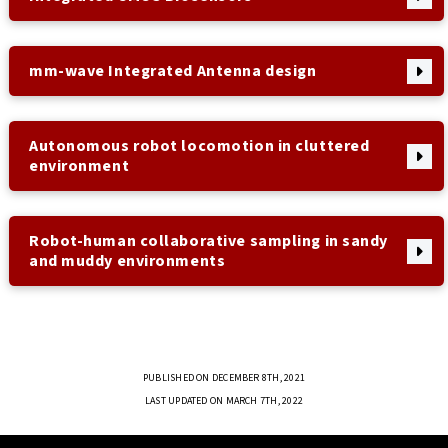
mm-wave Integrated Antenna design
Autonomous robot locomotion in cluttered
environment
Robot-human collaborative sampling in sandy
and muddy environments
PUBLISHED ON DECEMBER 8TH, 2021
LAST UPDATED ON MARCH 7TH, 2022