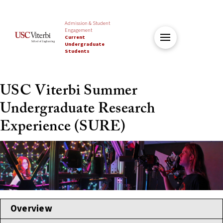
Admission & Student
Engagement
Current
Undergraduate
Students
USC Viterbi Summer
Undergraduate Research
Experience (SURE)
Overview