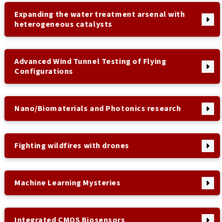
Expanding the water treatment arsenal with
heterogeneous catalysts
Advanced Wind Tunnel Testing of Flying
Configurations
Nano/Biomaterials and Photonics research
Fighting wildfires with drones
Machine Learning Mysteries
Integrated CMOS Biosensors