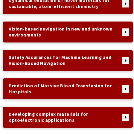
Dynamical evolution of novel materials for
sustainable, atom-efficient chemistry
Vision-based navigation in new and unknown
environments
Safety Assurances for Machine Learning and
Vision-Based Navigation
Prediction of Massive Blood Transfusion for
Hospitals
Developing complex materials for
optoelectronic applications