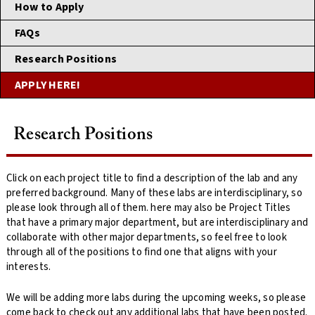
How to Apply
FAQs
Research Positions
APPLY HERE!
Research Positions
Click on each project title to find a description of the lab and any
preferred background. Many of these labs are interdisciplinary, so
please look through all of them. here may also be Project Titles
that have a primary major department, but are interdisciplinary and
collaborate with other major departments, so feel free to look
through all of the positions to find one that aligns with your
interests.
We will be adding more labs during the upcoming weeks, so please
come back to check out any additional labs that have been posted.