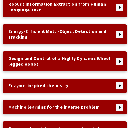
Robust Information Extraction from Human
Language Text
Energy-Efficient Multi-Object Detection and
Tracking
Design and Control of a Highly Dynamic Wheel-
legged Robot
Enzyme-inspired chemistry
Machine learning for the inverse problem