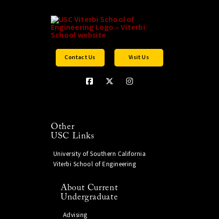
Contact Us
Visit Us
Other
USC Links
University of Southern California
Viterbi School of Engineering
About Current
Undergraduate
Advising