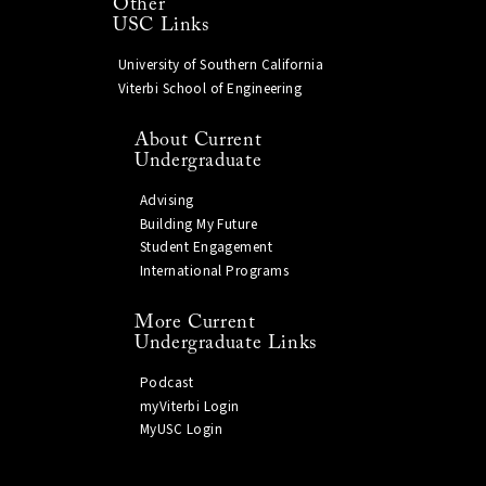
Other
USC Links
University of Southern California
Viterbi School of Engineering
About Current
Undergraduate
Advising
Building My Future
Student Engagement
International Programs
More Current
Undergraduate Links
Podcast
myViterbi Login
MyUSC Login