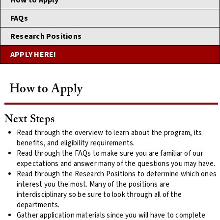
How to Apply
FAQs
Research Positions
APPLY HERE!
How to Apply
Next Steps
Read through the overview to learn about the program, its
benefits, and eligibility requirements.
Read through the FAQs to make sure you are familiar of our
expectations and answer many of the questions you may have.
Read through the Research Positions to determine which ones
interest you the most. Many of the positions are
interdisciplinary so be sure to look through all of the
departments.
Gather application materials since you will have to complete