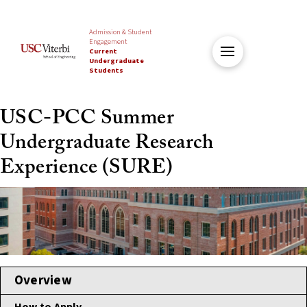
Admission & Student
Engagement
Current
Undergraduate
Students
USC-PCC Summer
Undergraduate Research
Experience (SURE)
Overview