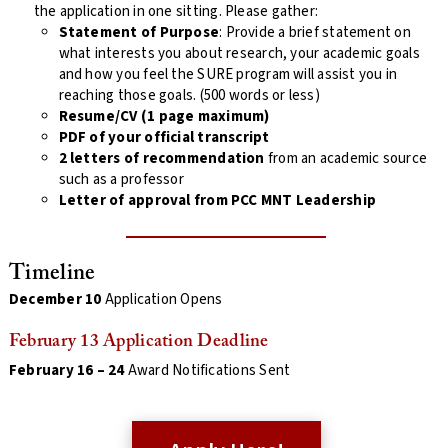
the application in one sitting. Please gather:
Statement of Purpose
: Provide a brief statement on
what interests you about research, your academic goals
and how you feel the SURE program will assist you in
reaching those goals. (500 words or less)
Resume/CV (1 page maximum)
PDF of your official transcript
2 letters of recommendation
from an academic source
such as a professor
Letter of approval from PCC MNT Leadership
Timeline
December 10
Application Opens
February 13 Application Deadline
February 16 – 24
Award Notifications Sent