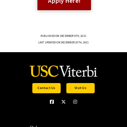
Apply Here!
PUBLISHED ON DECEMBER 9TH, 2021
LAST UPDATED ON DECEMBER 10TH, 2021
Contact Us
Visit Us