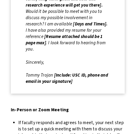
research experience will get you there].
Would it be possible to meet with you to
discuss my possible involvement in
research? I am available
[Days and Times].
I have also provided my resume for your
reference
[Resume attached should be 1
page max]
. I look forward to hearing from
you.
Sincerely,
Tommy Trojan
[Include: USC ID, phone and
email in your signature]
In-Person or Zoom Meeting
If faculty responds and agrees to meet, your next step
is to set up a quick meeting with them to discuss your