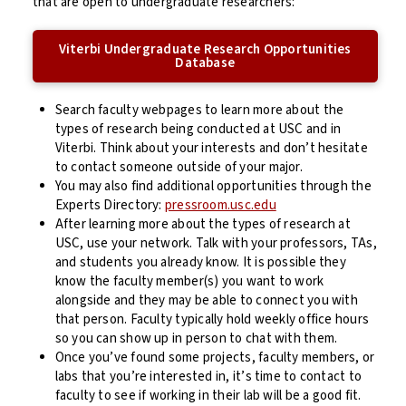
that are open to undergraduate researchers:
Viterbi Undergraduate Research Opportunities
Database
Search faculty webpages to learn more about the
types of research being conducted at USC and in
Viterbi. Think about your interests and don’t hesitate
to contact someone outside of your major.
You may also find additional opportunities through the
Experts Directory:
pressroom.usc.edu
After learning more about the types of research at
USC, use your network. Talk with your professors, TAs,
and students you already know. It is possible they
know the faculty member(s) you want to work
alongside and they may be able to connect you with
that person.
Faculty typically hold weekly office hours
so you can show up in person to chat with them.
Once you’ve found some projects, faculty members, or
labs that you’re interested in, it’s time to contact to
faculty to see if working in their lab will be a good fit.