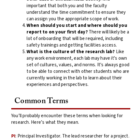
important that both you and the faculty
understand the time commitment to ensure they
can assign you the appropriate scope of work.
When should you start and where should you
report to on your first day?
There will likely be a
lot of onboarding that will be required, including
safety trainings and getting facilities access.
What is the culture of the research lab?
Like
any work environment, each lab may have it's own
set of cultures, values, and norms. It's always good
to be able to connect with other students who are
currently working in the lab to learn about their
experiences and perspectives.
Common Terms
You’ll probably encounter these terms when looking for
research. Here’s what they mean.
PI
: Principal Investigator. The lead researcher for a project.