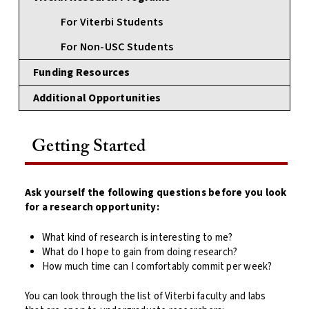
For Viterbi Students
For Non-USC Students
Funding Resources
Additional Opportunities
Getting Started
Ask yourself the following questions before you look
for a research opportunity:
What kind of research is interesting to me?
What do I hope to gain from doing research?
How much time can I comfortably commit per week?
You can look through the list of Viterbi faculty and labs