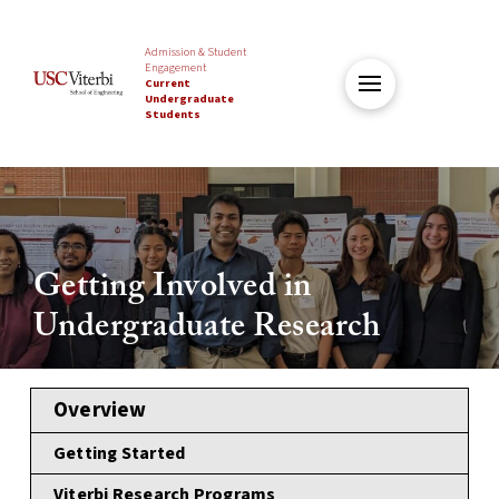
Admission & Student
Engagement
Current
Undergraduate
Students
Getting Involved in
Undergraduate Research
Overview
Getting Started
Viterbi Research Programs