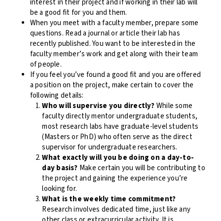
interest in their project and if working in their lab will
be a good fit for you and them.
When you meet with a faculty member, prepare some
questions. Read a journal or article their lab has
recently published. You want to be interested in the
faculty member’s work and get along with their team
of people.
If you feel you’ve found a good fit and you are offered
a position on the project, make certain to cover the
following details:
Who will supervise you directly?
While some
faculty directly mentor undergraduate students,
most research labs have graduate-level students
(Masters or PhD) who often serve as the direct
supervisor for undergraduate researchers.
What exactly will you be doing on a day-to-
day basis?
Make certain you will be contributing to
the project and gaining the experience you’re
looking for.
What is the weekly time commitment?
Research involves dedicated time, just like any
other class or extracurricular activity. It is