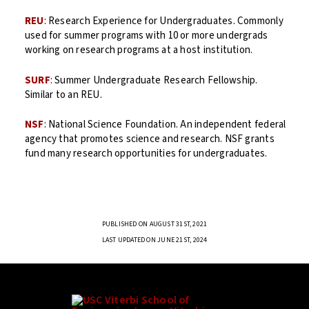
REU
: Research Experience for Undergraduates. Commonly
used for summer programs with 10 or more undergrads
working on research programs at a host institution.
SURF
: Summer Undergraduate Research Fellowship.
Similar to an REU.
NSF
: National Science Foundation. An independent federal
agency that promotes science and research. NSF grants
fund many research opportunities for undergraduates.
PUBLISHED ON AUGUST 31ST, 2021
LAST UPDATED ON JUNE 21ST, 2024