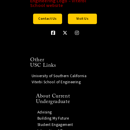
Contact Us
Visit Us
Other
USC Links
University of Southern California
Viterbi School of Engineering
About Current
Undergraduate
Advising
Building My Future
Student Engagement