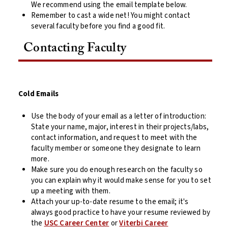
We recommend using the email template below.
Remember to cast a wide net! You might contact
several faculty before you find a good fit.
Contacting Faculty
Cold Emails
Use the body of your email as a letter of introduction:
State your name, major, interest in their projects/labs,
contact information, and request to meet with the
faculty member or someone they designate to learn
more.
Make sure you do enough research on the faculty so
you can explain why it would make sense for you to set
up a meeting with them.
Attach your up-to-date resume to the email; it's
always good practice to have your resume reviewed by
the
USC Career Center
or
Viterbi Career