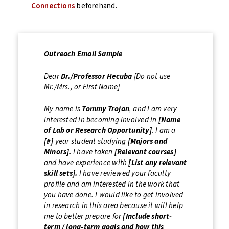
Connections
beforehand.
Outreach Email Sample
Dear
Dr./Professor
Hecuba
[Do not use
Mr./Mrs., or First Name]
My name is
Tommy Trojan
, and I am very
interested in becoming involved in
[Name
of Lab or Research Opportunity]
. I am a
[#]
year student studying
[Majors and
Minors].
I have taken
[Relevant courses]
and have experience with
[List any relevant
skill sets].
I have reviewed your faculty
profile and am interested in the work that
you have done. I would like to get involved
in research in this area because it will help
me to better prepare for
[Include short-
term / long-term goals and how this