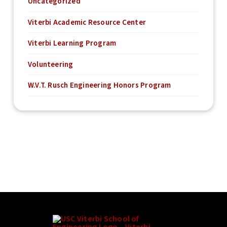
Uncategorized
Viterbi Academic Resource Center
Viterbi Learning Program
Volunteering
W.V.T. Rusch Engineering Honors Program