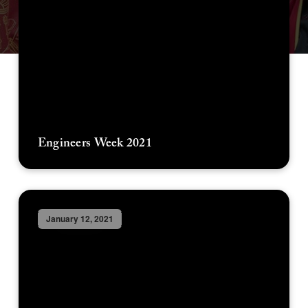
Engineers Week 2021
January 12, 2021