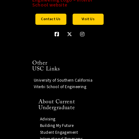
Contact Us
Visit Us
Other
USC Links
University of Southern California
Viterbi School of Engineering
About Current
Undergraduate
Advising
Building My Future
Student Engagement