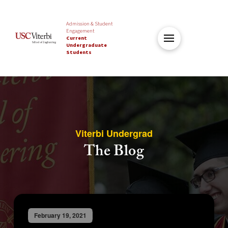
Admission & Student
Engagement
Current
Undergraduate
Students
Viterbi Undergrad
The Blog
February 19, 2021