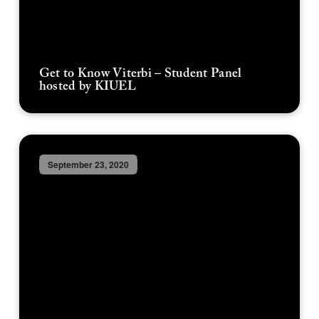
Get to Know Viterbi – Student Panel
hosted by KIUEL
September 23, 2020