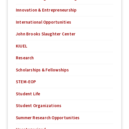
Innovation & Entrepreneurship
International Opportunities
John Brooks Slaughter Center
KIUEL
Research
Scholarships & Fellowships
STEM-EOP
Student Life
Student Organizations
Summer Research Opportunities