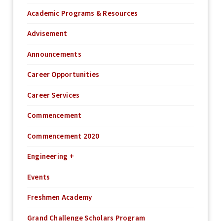
Academic Programs & Resources
Advisement
Announcements
Career Opportunities
Career Services
Commencement
Commencement 2020
Engineering +
Events
Freshmen Academy
Grand Challenge Scholars Program