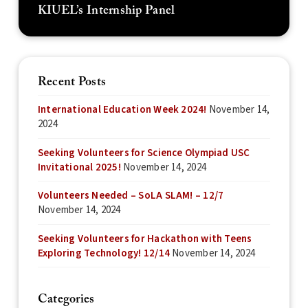
KIUEL’s Internship Panel
Recent Posts
International Education Week 2024!
November 14,
2024
Seeking Volunteers for Science Olympiad USC
Invitational 2025!
November 14, 2024
Volunteers Needed – SoLA SLAM! – 12/7
November 14, 2024
Seeking Volunteers for Hackathon with Teens
Exploring Technology! 12/14
November 14, 2024
Categories