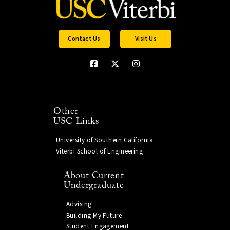
Contact Us
Visit Us
Other
USC Links
University of Southern California
Viterbi School of Engineering
About Current
Undergraduate
Advising
Building My Future
Student Engagement