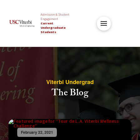
Admission & Student
Engagement
Current
Undergraduate
Students
Viterbi Undergrad
The Blog
February 22, 2021