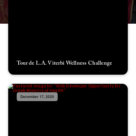
Tour de L.A. Viterbi Wellness Challenge
December 17, 2020