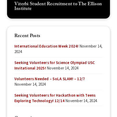
Viterbi Student Recruitment to The Ellison
Institute
Recent Posts
International Education Week 2024!
November 14,
2024
Seeking Volunteers for Science Olympiad USC
Invitational 2025!
November 14, 2024
Volunteers Needed – SoLA SLAM! – 12/7
November 14, 2024
Seeking Volunteers for Hackathon with Teens
Exploring Technology! 12/14
November 14, 2024