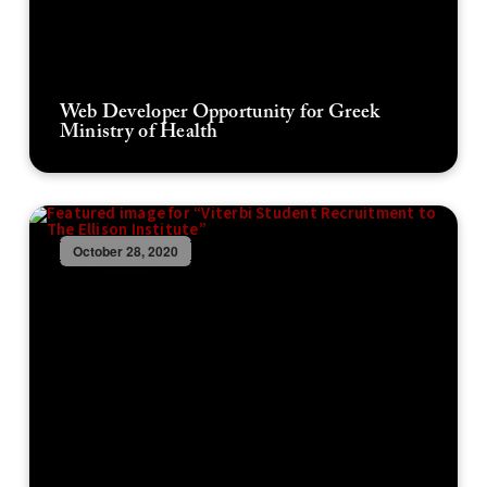
Web Developer Opportunity for Greek
Ministry of Health
October 28, 2020