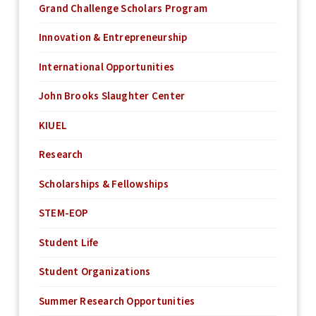
Grand Challenge Scholars Program
Innovation & Entrepreneurship
International Opportunities
John Brooks Slaughter Center
KIUEL
Research
Scholarships & Fellowships
STEM-EOP
Student Life
Student Organizations
Summer Research Opportunities