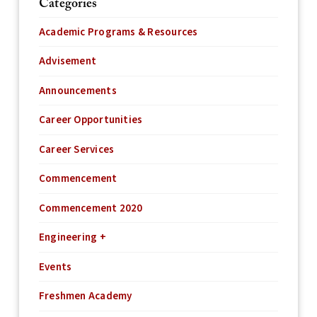
Categories
Academic Programs & Resources
Advisement
Announcements
Career Opportunities
Career Services
Commencement
Commencement 2020
Engineering +
Events
Freshmen Academy