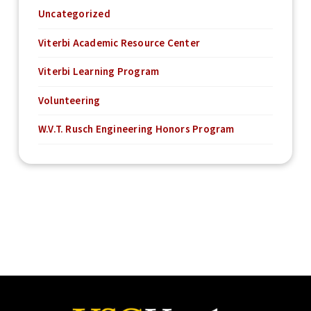
Uncategorized
Viterbi Academic Resource Center
Viterbi Learning Program
Volunteering
W.V.T. Rusch Engineering Honors Program