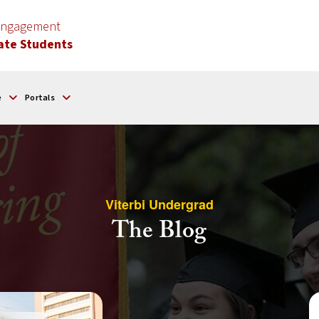
 Engagement
ate Students
e
Portals
Viterbi Undergrad
The Blog