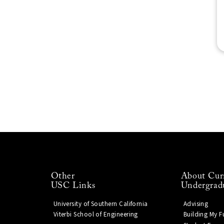
Other
About Cur
USC Links
Undergrad
University of Southern California
Advising
Viterbi School of Engineering
Building My F