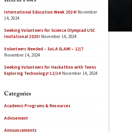
Recent Posts
International Education Week 2024!
November
14, 2024
Seeking Volunteers for Science Olympiad USC
Invitational 2025!
November 14, 2024
Volunteers Needed – SoLA SLAM! – 12/7
November 14, 2024
Seeking Volunteers for Hackathon with Teens
Exploring Technology! 12/14
November 14, 2024
Categories
Academic Programs & Resources
Advisement
Announcements