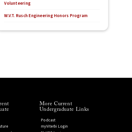
Volunteering
W.V.T. Rusch Engineering Honors Program
rent
More Current
uate
Undergraduate Links
Podcast
uture
myViterbi Login