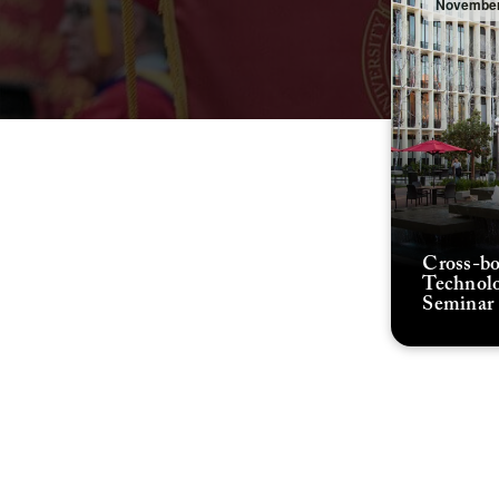
November
Cross-bo
Technolo
Seminar