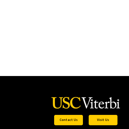
Contact Us
Visit Us