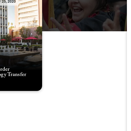
 25, 2020
rder
gy Transfer