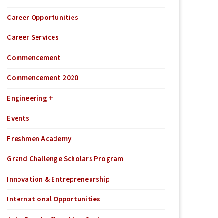
Career Opportunities
Career Services
Commencement
Commencement 2020
Engineering +
Events
Freshmen Academy
Grand Challenge Scholars Program
Innovation & Entrepreneurship
International Opportunities