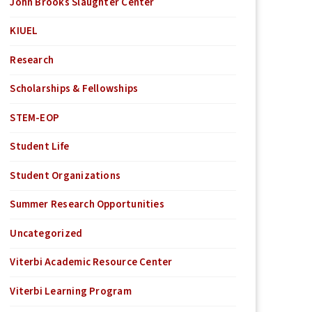
John Brooks Slaughter Center
KIUEL
Research
Scholarships & Fellowships
STEM-EOP
Student Life
Student Organizations
Summer Research Opportunities
Uncategorized
Viterbi Academic Resource Center
Viterbi Learning Program