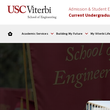
Admission & Student
Current Undergradu
Academic Services
Building My Future
My Viterbi Lif