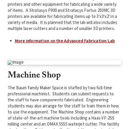
printers and other equipment for fabricating a wide variety
of items. A Stratasys F900 and Stratasys Fortus 250MC 3D
printers are available for fabricating items up to 3'x3'x2' in a
variety of media. It is planned that the lab will also includes
multiple laser cutters and a number of smaller 3D printers.
More information on the Advanced Fabrication Lab
Machine Shop
The Baum Family Maker Space is staffed by two full-time
professional machinist. Students can submit requests to
the staff to have components fabricated. Engineering
students may also arrange for the staff to train them in how
to use the equipment. The Machine Shop contains a number
of state-of-the-art machine tools including a Haas VF-2SS
milling center and an OMAX 5555 waterjet cutter. The facility