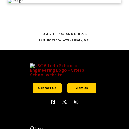
PUBLISHED ON OCTOBER 16TH, 2020
LAST UPDATED ON NOVEMBER 9TH, 2021
Contact Us
Visit Us
Other