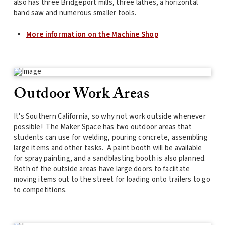
also has three Bridgeport mills, three lathes, a horizontal
band saw and numerous smaller tools.
More information on the Machine Shop
Outdoor Work Areas
It's Southern California, so why not work outside whenever
possible! The Maker Space has two outdoor areas that
students can use for welding, pouring concrete, assembling
large items and other tasks. A paint booth will be available
for spray painting, and a sandblasting booth is also planned.
Both of the outside areas have large doors to faciitate
moving items out to the street for loading onto trailers to go
to competitions.