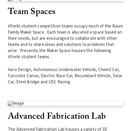
Team Spaces
Viterbi student competition teams occupy much of the Baum
Family Maker Space. Each team is allocated a space based on
their needs, but are encouraged to collaborate with other
teams and to share ideas and solutions to problems that
arise. Presently the Maker Space houses the following
Viterbi student teams.
Aero Design, Autonomous Underwater Vehicle, ChemE Car,
Concrete Canoe, Electric Race Car, Recumbant Vehicle, Solar
Car, Steel Bridge and USC Racing
Advanced Fabrication Lab
The Advanced Fabrication Lab houses a variety of 3D