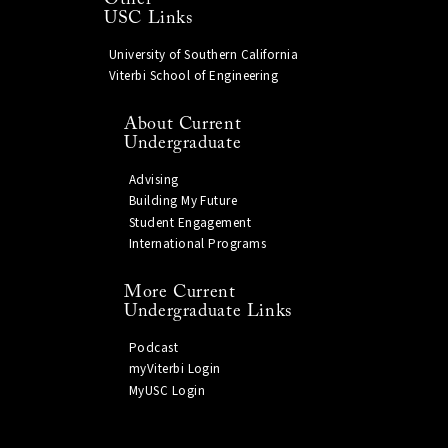
USC Links
University of Southern California
Viterbi School of Engineering
About Current
Undergraduate
Advising
Building My Future
Student Engagement
International Programs
More Current
Undergraduate Links
Podcast
myViterbi Login
MyUSC Login