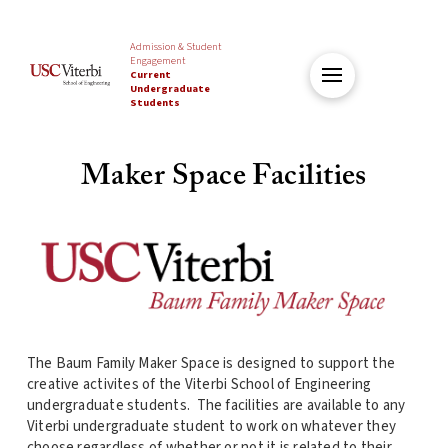
Admission & Student
Engagement
Current
Undergraduate
Students
Maker Space Facilities
The Baum Family Maker Space is designed to support the
creative activites of the Viterbi School of Engineering
undergraduate students. The facilities are available to any
Viterbi undergraduate student to work on whatever they
choose regardless of whether or not it is related to their