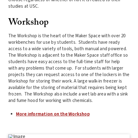
studies at USC.
Workshop
The Workshop is the heart of the Maker Space with over 20
workbenches for use by students. Students have ready
access to a wide variety of tools, both manual and powered.
The Workshop is adjacent to the Maker Space staff office so
students have easy access to the full-time staff for help
with any problems that come up. For students with larger
projects they can request access to one of the lockers in the
Workshop for storing their work. A large walk-in freezer is
available for the storing of material that requires being kept
frozen. The Workshop also include a wet lab area with a sink
and fume hood for working with chemicals.
More information on the Workshop