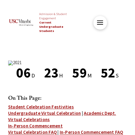
Admission & Student
Engagement
Current
Undergraduate
Students
0
6
2
3
5
9
5
2
D
H
M
S
Countdown
ends
On This Page:
in
Student Celebration Festivities
6
Undergraduate Virtual Celebration
|
Academic Dept.
days,
Virtual Celebrations
23
In-Person Commencement
hours,
Virtual Celebration FAQ
|
In-Person Commencement FAQ