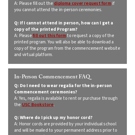
A: Please fill out the
diploma cover request form
if
you cannot attend the
in-person ceremonies.
Q: If I cannot attend in person, how can I get a
copy of the printed
Program?
A:
Please
fill out this form
to request a copy of the
printed program. You will also be able to download a
copy of the program from the commencement website
and virtual platform.
In-Person Commencement FAQ
Q:
Do I need to wear regalia for the in-person
Commencement ceremonies?
A:
Yes, regalia is available to rent or purchase through
the
USC Bookstore
.
Q:
Where do I pick up my honor cord?
A: Honor cords are provided by your individual school
and will be mailed to your permanent address prior to