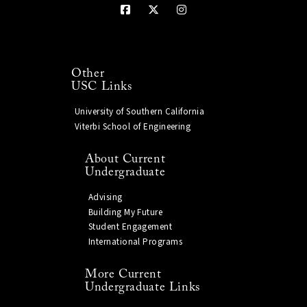
Other
USC Links
University of Southern California
Viterbi School of Engineering
About Current
Undergraduate
Advising
Building My Future
Student Engagement
International Programs
More Current
Undergraduate Links