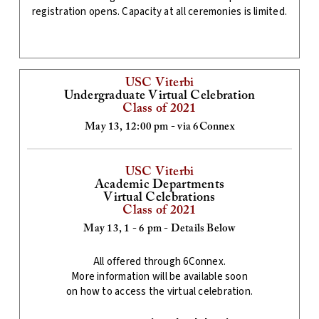
registration opens. Capacity at all ceremonies is limited.
USC Viterbi
Undergraduate Virtual Celebration
Class of 2021
May 13, 12:00 pm - via 6Connex
USC Viterbi
Academic Departments
Virtual Celebrations
Class of 2021
May 13, 1 - 6 pm - Details Below
All offered through 6Connex.
More information will be available soon
on how to access the virtual celebration.