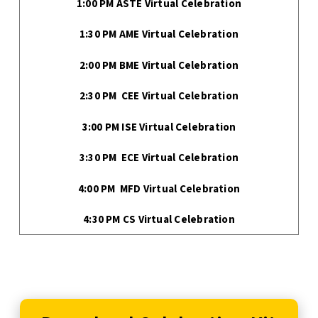
1:00 PM ASTE Virtual Celebration
1:30 PM AME Virtual Celebration
2:00 PM BME Virtual Celebration
2:30 PM CEE Virtual Celebration
3:00 PM ISE Virtual Celebration
3:30 PM ECE Virtual Celebration
4:00 PM MFD Virtual Celebration
4:30 PM CS Virtual Celebration