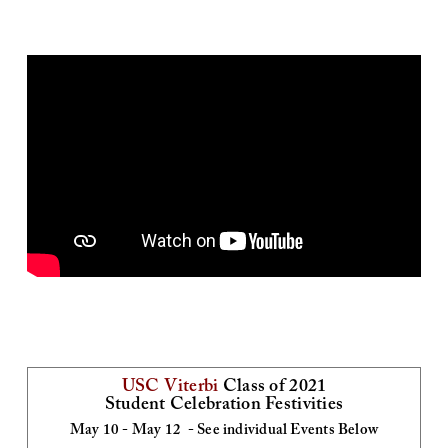
and
59
minutes.
USC Viterbi
Class of 2021
Student Celebration Festivities
May 10 - May 12 - See individual Events Below