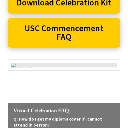
Download Celebration Kit
USC Commencement
FAQ
Virtual Celebration FAQ
Q: How do I get my diploma cover if I cannot
attend in person?