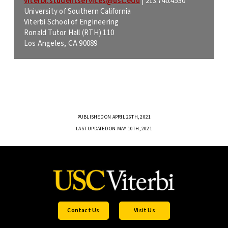
viterbi.studentservices@usc.edu
|
213.740.4530
University of Southern California
Viterbi School of Engineering
Ronald Tutor Hall (RTH) 110
Los Angeles, CA 90089
PUBLISHED ON APRIL 26TH, 2021
LAST UPDATED ON MAY 10TH, 2021
Contact Us
Visit Us