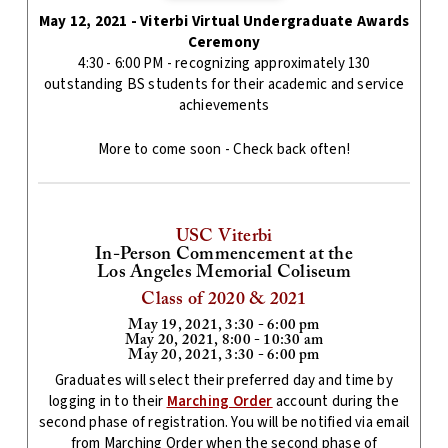
May 12, 2021 - Viterbi Virtual Undergraduate Awards
Ceremony
4:30 - 6:00 PM - recognizing approximately 130
outstanding BS students for their academic and service
achievements
More to come soon - Check back often!
USC Viterbi
In-Person Commencement at the
Los Angeles Memorial Coliseum
Class of 2020 & 2021
May 19, 2021, 3:30 - 6:00 pm
May 20, 2021, 8:00 - 10:30 am
May 20, 2021, 3:30 - 6:00 pm
Graduates will select their preferred day and time by
logging in to their
Marching Order
account during the
second phase of registration. You will be notified via email
from Marching Order when the second phase of