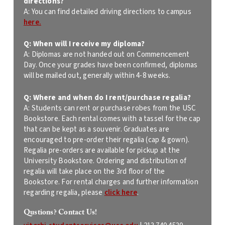
directions?
A:
You can find detailed driving directions to campus
here.
Q: When will I receive my diploma?
A: Diplomas are not handed out on Commencement
Day. Once your grades have been confirmed, diplomas
will be mailed out, generally within 4-8 weeks.
Q: Where and when do I rent/purchase regalia?
A: Students can rent or purchase robes from the USC
Bookstore. Each rental comes with a tassel for the cap
that can be kept as a souvenir. Graduates are
encouraged to pre-order their regalia (cap & gown).
Regalia pre-orders are available for pickup at the
University Bookstore. Ordering and distribution of
regalia will take place on the 3rd floor of the
Bookstore. For rental charges and further information
regarding regalia, please
click here
.
Qustions? Contact Us!