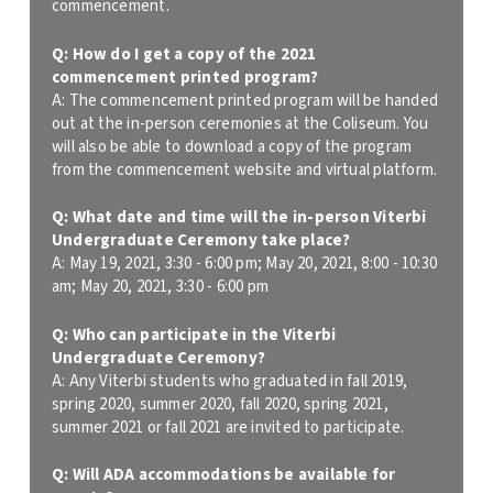
commencement.
Q: How do I get a copy of the 2021
commencement printed program?
A: The commencement printed program will be handed
out at the in-person ceremonies at the Coliseum. You
will also be able to download a copy of the program
from the commencement website and virtual platform.
Q: What date and time will the in-person Viterbi
Undergraduate Ceremony take place?
A:
May 19, 2021, 3:30 - 6:00 pm; May 20, 2021, 8:00 - 10:30
am; May 20, 2021, 3:30 - 6:00 pm
Q: Who can participate in the Viterbi
Undergraduate Ceremony?
A: Any Viterbi students who graduated in fall 2019,
spring 2020, summer 2020, fall 2020, spring 2021,
summer 2021 or fall 2021 are invited to participate.
Q: Will ADA accommodations be available for