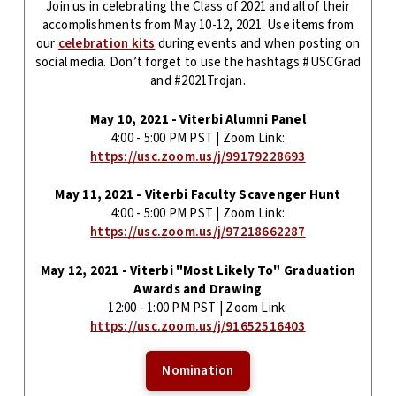
Join us in celebrating the Class of 2021 and all of their
accomplishments from May 10-12, 2021. Use items from
our
celebration kits
during events and when posting on
social media. Don’t forget to use the hashtags #USCGrad
and #2021Trojan.
May 10, 2021 - Viterbi Alumni Panel
4:00 - 5:00 PM PST | Zoom Link:
https://usc.zoom.us/j/99179228693
May 11, 2021 - Viterbi Faculty Scavenger Hunt
4:00 - 5:00 PM PST | Zoom Link:
https://usc.zoom.us/j/97218662287
May 12, 2021 - Viterbi "Most Likely To" Graduation
Awards and Drawing
12:00 - 1:00 PM PST | Zoom Link:
https://usc.zoom.us/j/91652516403
Nomination