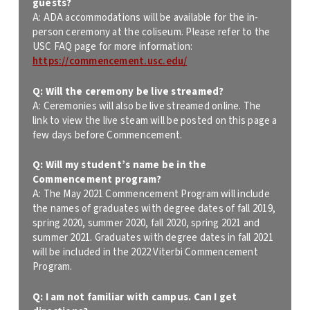
guests?
A: ADA accommodations will be available for the in-
person ceremony at the coliseum. Please refer to the
USC FAQ page for more information:
https://commencement.usc.edu/
Q: Will the ceremony be live streamed?
A: Ceremonies will also be live streamed online. The
link to view the live steam will be posted on this page a
few days before Commencement.
Q: Will my student’s name be in the
Commencement program?
A: The May 2021 Commencement Program will include
the names of graduates with degree dates of fall 2019,
spring 2020, summer 2020, fall 2020, spring 2021 and
summer 2021. Graduates with degree dates in fall 2021
will be included in the 2022 Viterbi Commencement
Program.
Q: I am not familiar with campus. Can I get