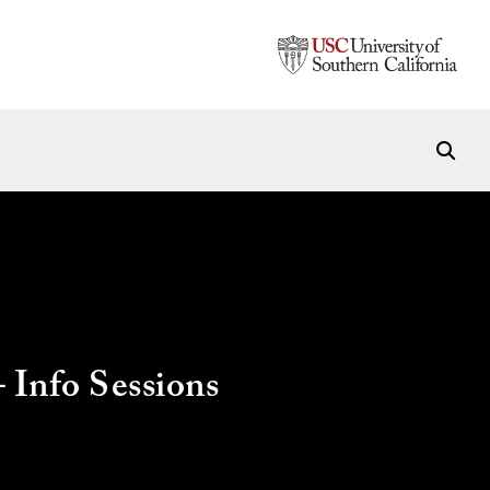
Info Sessions