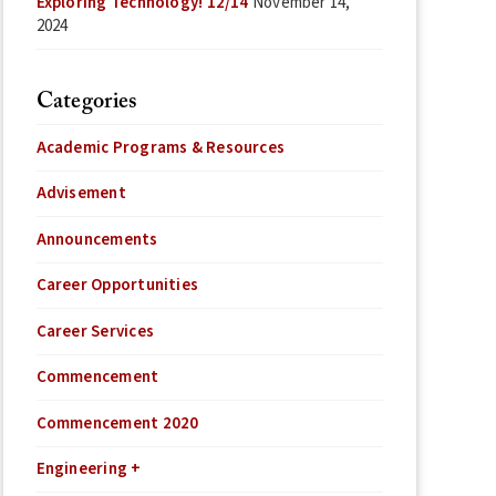
Exploring Technology! 12/14
November 14,
2024
Categories
Academic Programs & Resources
Advisement
Announcements
Career Opportunities
Career Services
Commencement
Commencement 2020
Engineering +