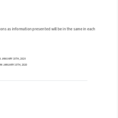
ons as information presented will be in the same in each
 JANUARY 10TH, 2020
ON JANUARY 10TH, 2020