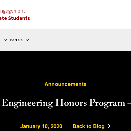
 Engagement
ate Students
e
Portals
Announcements
 Engineering Honors Program – 
January 10, 2020
Back to Blog