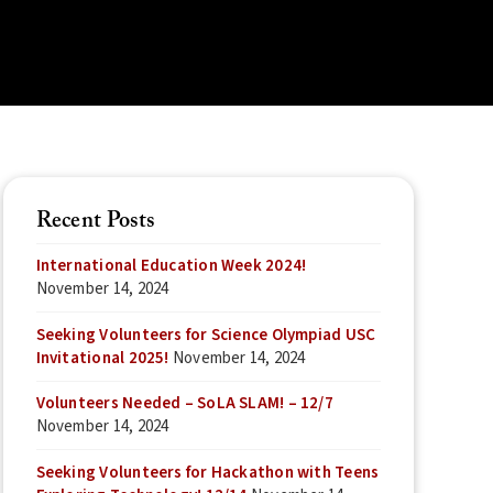
Recent Posts
International Education Week 2024!
November 14, 2024
Seeking Volunteers for Science Olympiad USC
Invitational 2025!
November 14, 2024
Volunteers Needed – SoLA SLAM! – 12/7
November 14, 2024
Seeking Volunteers for Hackathon with Teens