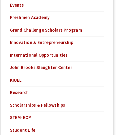
Events
Freshmen Academy
Grand Challenge Scholars Program
Innovation & Entrepreneurship
International Opportunities
John Brooks Slaughter Center
KIUEL
Research
Scholarships & Fellowships
STEM-EOP
Student Life