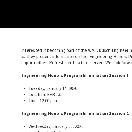
Interested in becoming part of the W.V.T. Rusch Engineeri
as they present information on the Engineering Honors P
opportunities. Refreshments will be served. We look forwa
Engineering Honors Program Information Session 1
Tuesday, January 14, 2020
Location: EEB 132
Time: 12:00 p.m.
Engineering Honors Program Information Session 2
Wednesday, January 22, 2020