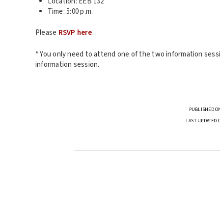
Location: EEB 132
Time: 5:00 p.m.
Please
RSVP here
.
* You only need to attend one of the two information sessi
information session.
PUBLISHED ON
LAST UPDATED 