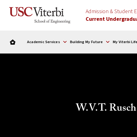
Admission & Student
Current Undergradu
Academic Services
Building My Future
My Viterbi Lif
W.V.T. Rusch