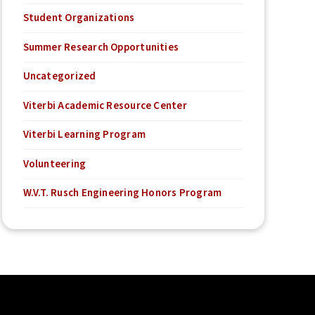
Student Organizations
Summer Research Opportunities
Uncategorized
Viterbi Academic Resource Center
Viterbi Learning Program
Volunteering
W.V.T. Rusch Engineering Honors Program