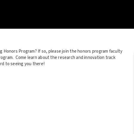
ng Honors Program? If so, please join the honors program faculty
rogram. Come learn about the research and innovation track
rd to seeing you there!