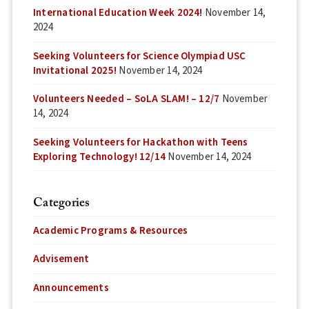
International Education Week 2024!
November 14,
2024
Seeking Volunteers for Science Olympiad USC
Invitational 2025!
November 14, 2024
Volunteers Needed – SoLA SLAM! – 12/7
November
14, 2024
Seeking Volunteers for Hackathon with Teens
Exploring Technology! 12/14
November 14, 2024
Categories
Academic Programs & Resources
Advisement
Announcements