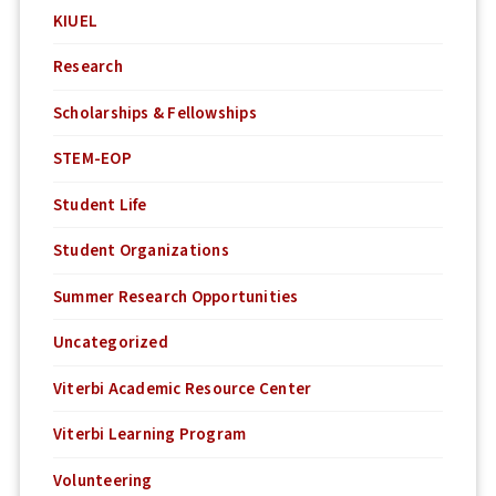
KIUEL
Research
Scholarships & Fellowships
STEM-EOP
Student Life
Student Organizations
Summer Research Opportunities
Uncategorized
Viterbi Academic Resource Center
Viterbi Learning Program
Volunteering