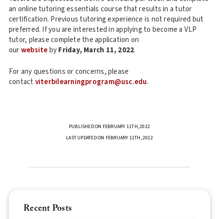
an online tutoring essentials course that results in a tutor
certification. Previous tutoring experience is not required but
preferred. If you are interested in applying to become a VLP
tutor, please complete the application on
our
website
by
Friday, March 11, 2022
.
For any questions or concerns, please
contact
viterbilearningprogram@usc.edu
.
PUBLISHED ON FEBRUARY 11TH, 2022
LAST UPDATED ON FEBRUARY 11TH, 2022
Recent Posts