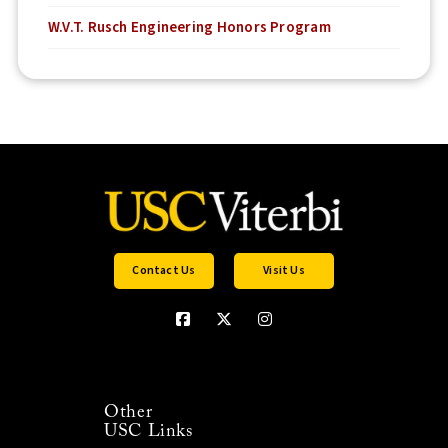
W.V.T. Rusch Engineering Honors Program
Contact Us
Visit Us
Other
USC Links