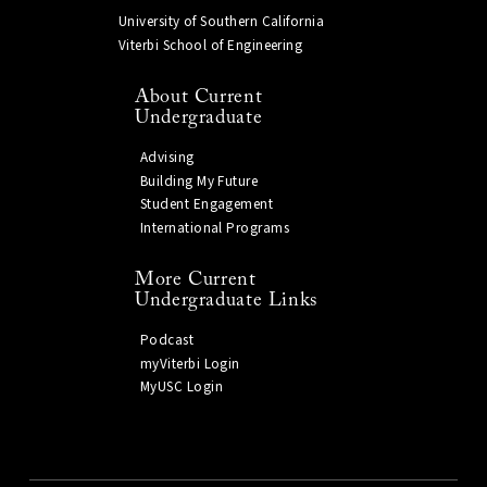
University of Southern California
Viterbi School of Engineering
About Current
Undergraduate
Advising
Building My Future
Student Engagement
International Programs
More Current
Undergraduate Links
Podcast
myViterbi Login
MyUSC Login