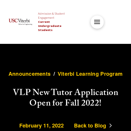
Admission & Student
Engagement
Current
Undergraduate
Students
Announcements
/
Viterbi Learning Program
VLP New Tutor Application
Open for Fall 2022!
February 11, 2022
Back to Blog