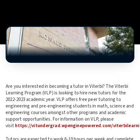
Are you interested in becoming a tutor in Viterbi? The Viterbi
Learning Program (VLP) is looking to hire new tutors for the
2022-2023 academic year. VLP offers free peer tutoring to
engineering and pre-engineering students in math, science and
engineering courses amongst other programs and academic
support opportunities. For information on VLP, please
visit
https://vitundergrad.wpenginepowered.com/viterbilearn
Tutors are expected to work 6-10 hours per week and complete