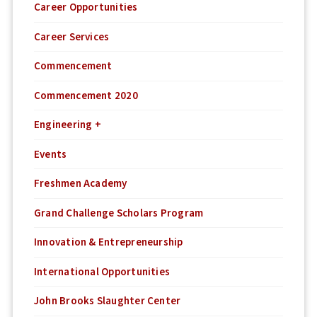
Career Opportunities
Career Services
Commencement
Commencement 2020
Engineering +
Events
Freshmen Academy
Grand Challenge Scholars Program
Innovation & Entrepreneurship
International Opportunities
John Brooks Slaughter Center