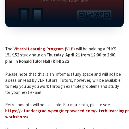
The
Viterbi Learning Program (VLP)
will be holding a PHYS
151/152 study hour on
Thursday, April 21 from 12:00 to 2:00
!
p.m. in Ronald Tutor Hall (RTH) 222
Please note that this is an informal study space and will not be
a session lead by VLP tutors. Tutors, however, will be available
to help you as you work through example problems and study
for your next exam!
Refreshments will be available. For more info, please see
https://vitundergrad.wpenginepowered.com/viterbilearning
workshops/
.