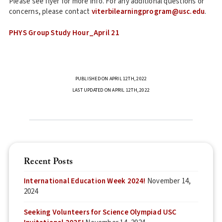
Please see flyer for more info. For any additional questions or
concerns, please contact
viterbilearningprogram@usc.edu
.
PHYS Group Study Hour_April 21
PUBLISHED ON APRIL 12TH, 2022
LAST UPDATED ON APRIL 12TH, 2022
Recent Posts
International Education Week 2024!
November 14,
2024
Seeking Volunteers for Science Olympiad USC