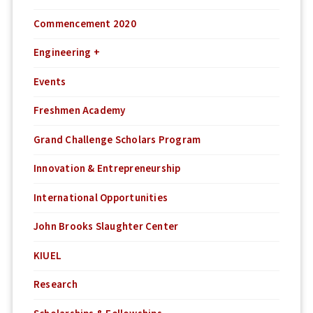
Commencement 2020
Engineering +
Events
Freshmen Academy
Grand Challenge Scholars Program
Innovation & Entrepreneurship
International Opportunities
John Brooks Slaughter Center
KIUEL
Research