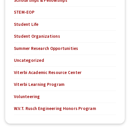
Scholarships & Fellowships
STEM-EOP
Student Life
Student Organizations
Summer Research Opportunities
Uncategorized
Viterbi Academic Resource Center
Viterbi Learning Program
Volunteering
W.V.T. Rusch Engineering Honors Program