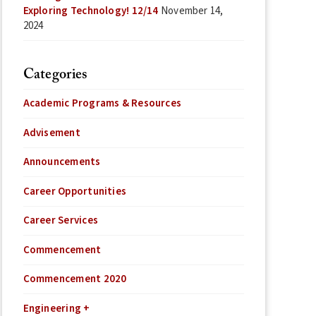
Exploring Technology! 12/14
November 14,
2024
Categories
Academic Programs & Resources
Advisement
Announcements
Career Opportunities
Career Services
Commencement
Commencement 2020
Engineering +