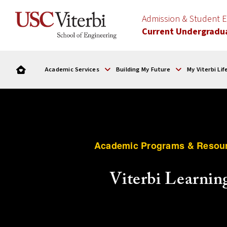
Admission & Student
Current Undergradu
Academic Services
Building My Future
My Viterbi Lif
Academic Programs & Resou
Viterbi Learnin