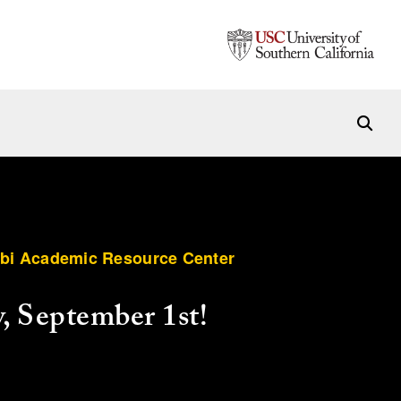
rbi Academic Resource Center
, September 1st!