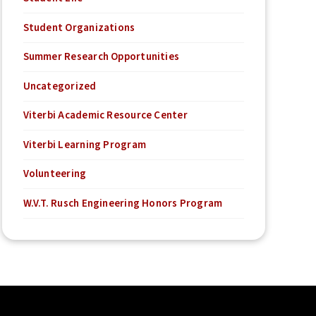
Student Organizations
Summer Research Opportunities
Uncategorized
Viterbi Academic Resource Center
Viterbi Learning Program
Volunteering
W.V.T. Rusch Engineering Honors Program