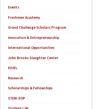
Events
Freshmen Academy
Grand Challenge Scholars Program
Innovation & Entrepreneurship
International Opportunities
John Brooks Slaughter Center
KIUEL
Research
Scholarships & Fellowships
STEM-EOP
Student Life