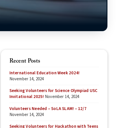
Recent Posts
International Education Week 2024!
November 14, 2024
Seeking Volunteers for Science Olympiad USC
Invitational 2025!
November 14, 2024
Volunteers Needed – SoLA SLAM! – 12/7
November 14, 2024
Seeking Volunteers for Hackathon with Teens