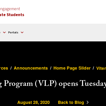
 Engagement
ate Students
e
Portals
rces
/
Announcements
/
Home Page Slider
/
Vite
g Program (VLP) opens Tuesday
August 28, 2020
Back to Blog