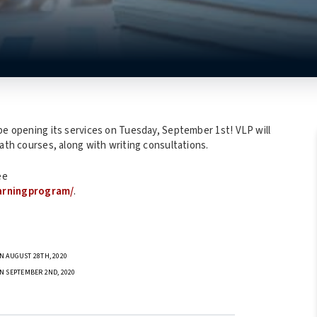
be opening its services on Tuesday, September 1st! VLP will
math courses, along with writing consultations.
ee
arningprogram/
.
N AUGUST 28TH, 2020
N SEPTEMBER 2ND, 2020