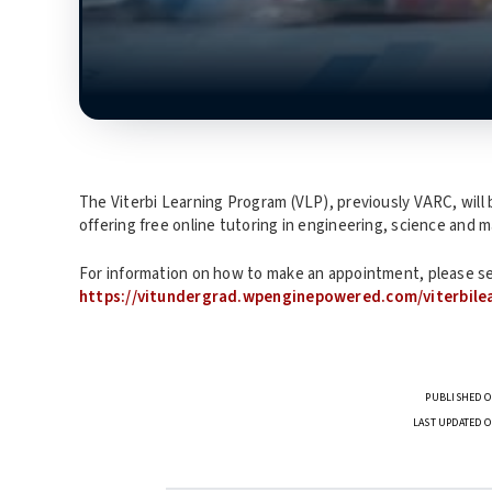
The Viterbi Learning Program (VLP), previously VARC, will 
offering free online tutoring in engineering, science and 
For information on how to make an appointment, please s
https://vitundergrad.wpenginepowered.com/viterbile
PUBLISHED O
LAST UPDATED O