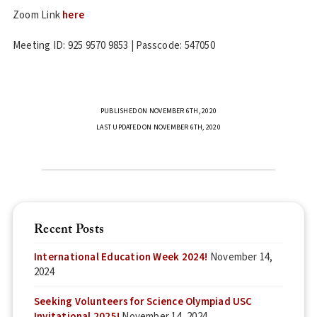
Zoom Link
here
Meeting ID: 925 9570 9853 | Passcode: 547050
PUBLISHED ON NOVEMBER 6TH, 2020
LAST UPDATED ON NOVEMBER 6TH, 2020
Recent Posts
International Education Week 2024!
November 14,
2024
Seeking Volunteers for Science Olympiad USC
Invitational 2025!
November 14, 2024