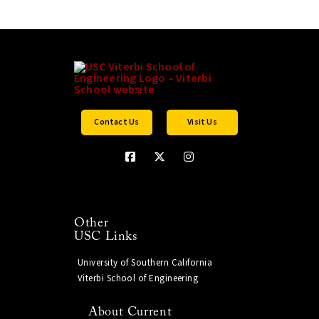
Contact Us
Visit Us
Other
USC Links
University of Southern California
Viterbi School of Engineering
About Current