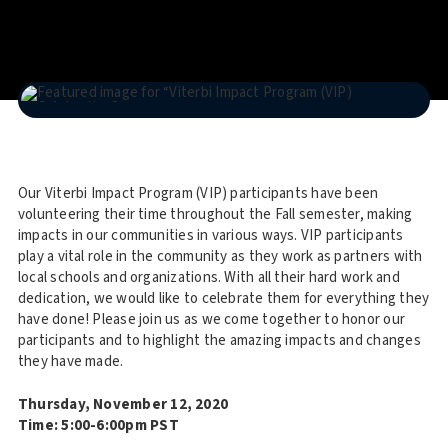
Our Viterbi Impact Program (VIP) participants have been
volunteering their time throughout the Fall semester, making
impacts in our communities in various ways. VIP participants
play a vital role in the community as they work as partners with
local schools and organizations. With all their hard work and
dedication, we would like to celebrate them for everything they
have done! Please join us as we come together to honor our
participants and to highlight the amazing impacts and changes
they have made.
Thursday, November 12, 2020
Time: 5:00-6:00pm PST