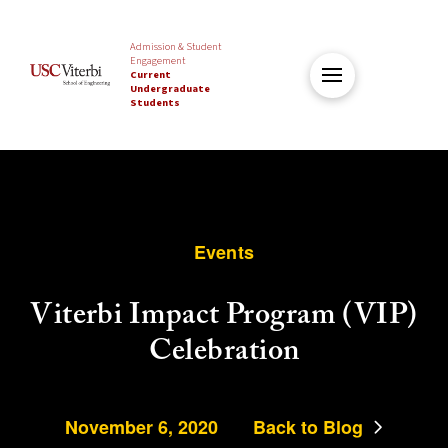
Admission & Student
Engagement
Current
Undergraduate
Students
Events
Viterbi Impact Program (VIP)
Celebration
November 6, 2020
Back to Blog