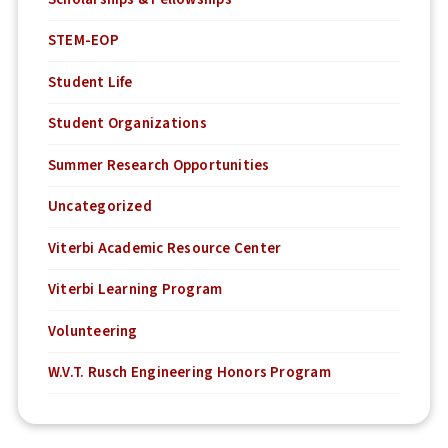
STEM-EOP
Student Life
Student Organizations
Summer Research Opportunities
Uncategorized
Viterbi Academic Resource Center
Viterbi Learning Program
Volunteering
W.V.T. Rusch Engineering Honors Program