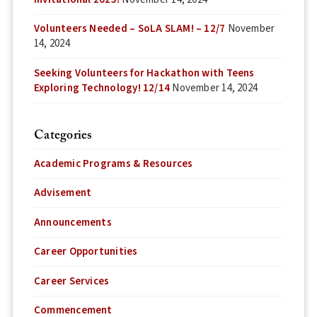
Volunteers Needed – SoLA SLAM! – 12/7
November
14, 2024
Seeking Volunteers for Hackathon with Teens
Exploring Technology! 12/14
November 14, 2024
Categories
Academic Programs & Resources
Advisement
Announcements
Career Opportunities
Career Services
Commencement