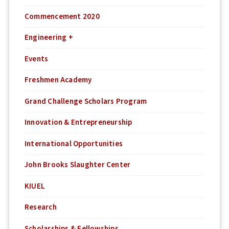
Commencement 2020
Engineering +
Events
Freshmen Academy
Grand Challenge Scholars Program
Innovation & Entrepreneurship
International Opportunities
John Brooks Slaughter Center
KIUEL
Research
Scholarships & Fellowships