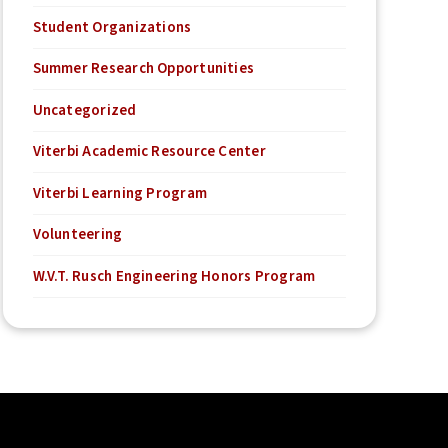
Student Organizations
Summer Research Opportunities
Uncategorized
Viterbi Academic Resource Center
Viterbi Learning Program
Volunteering
W.V.T. Rusch Engineering Honors Program