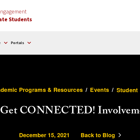
 Engagement
ate Students
e
Portals
demic Programs & Resources
/
Events
/
Student 
i Get CONNECTED! Involveme
December 15, 2021
Back to Blog