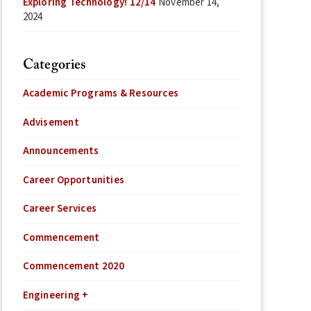
Exploring Technology! 12/14
November 14,
2024
Categories
Academic Programs & Resources
Advisement
Announcements
Career Opportunities
Career Services
Commencement
Commencement 2020
Engineering +