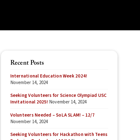
Recent Posts
International Education Week 2024!
November 14, 2024
Seeking Volunteers for Science Olympiad USC
Invitational 2025!
November 14, 2024
Volunteers Needed – SoLA SLAM! – 12/7
November 14, 2024
Seeking Volunteers for Hackathon with Teens