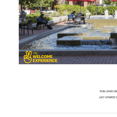
PUBLISHED ON
LAST UPDATED 