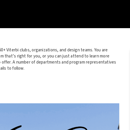
60+ Viterbi clubs, organizations, and design teams. You are
am that’s right for you, or you can just attend to learn more
to offer. A number of departments and program representatives
ils to follow.