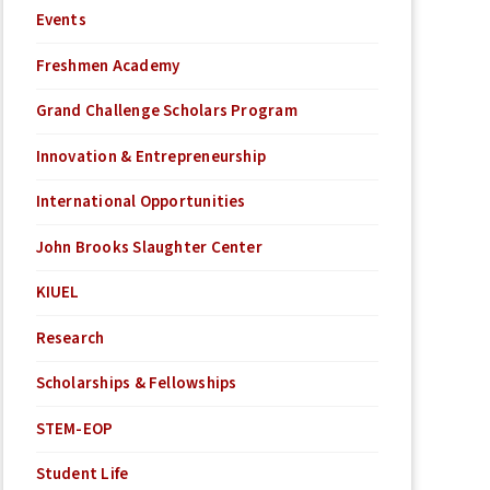
Events
Freshmen Academy
Grand Challenge Scholars Program
Innovation & Entrepreneurship
International Opportunities
John Brooks Slaughter Center
KIUEL
Research
Scholarships & Fellowships
STEM-EOP
Student Life