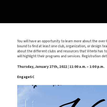
You will have an opportunity to learn more about the over 
bound to find at least one club, organization, or design te
about the different clubs and resources that Viterbi has 
will highlight their programs and services. Registration deta
Thursday, January 27
th
, 2022 | 11:00 a.m. – 1:00 p.m.
EngageSC