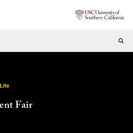
Life
nt Fair