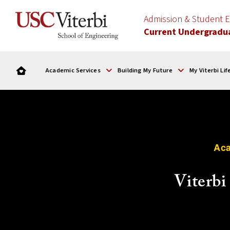
Admission & Student
Current Undergradu
Academic Services
Building My Future
My Viterbi Lif
Aca
Viterb