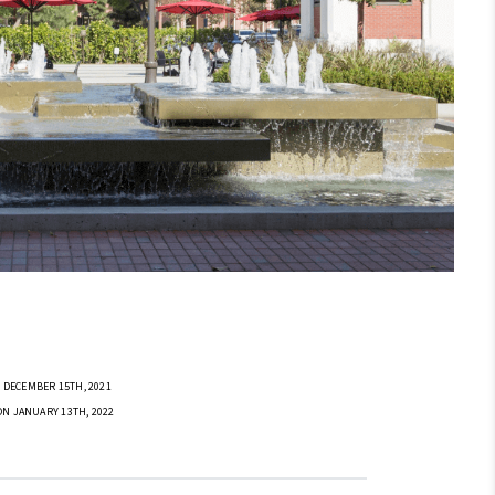
 DECEMBER 15TH, 2021
ON JANUARY 13TH, 2022