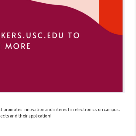
at promotes innovation and interest in electronics on campus.
ects and their application!