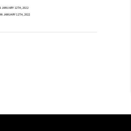
 JANUARY 12TH, 2022
ON JANUARY 12TH, 2022