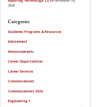
Exploring Technology! 12/14
November 14,
2024
Categories
Academic Programs & Resources
Advisement
Announcements
Career Opportunities
Career Services
Commencement
Commencement 2020
Engineering +