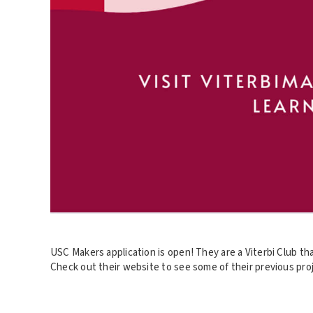
USC Makers application is open! They are a Viterbi Club th
Check out their website to see some of their previous proj