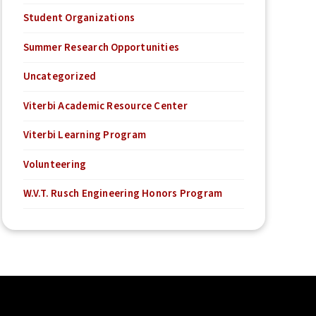
Student Organizations
Summer Research Opportunities
Uncategorized
Viterbi Academic Resource Center
Viterbi Learning Program
Volunteering
W.V.T. Rusch Engineering Honors Program