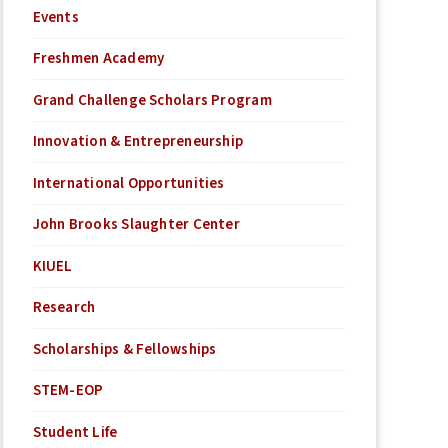
Events
Freshmen Academy
Grand Challenge Scholars Program
Innovation & Entrepreneurship
International Opportunities
John Brooks Slaughter Center
KIUEL
Research
Scholarships & Fellowships
STEM-EOP
Student Life