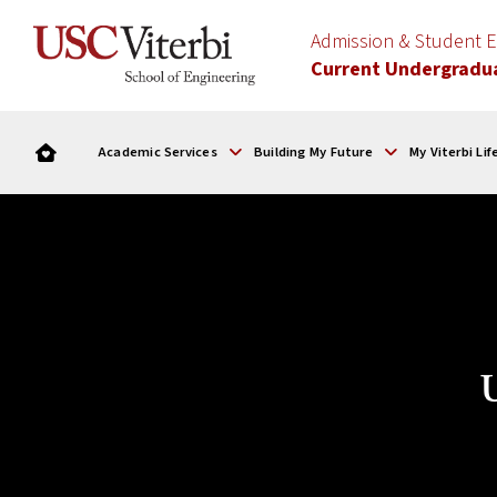
Admission & Student
Current Undergradu
Academic Services
Building My Future
My Viterbi Lif