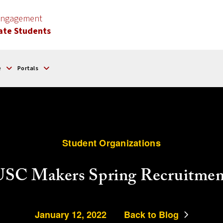
 Engagement
ate Students
e
Portals
Student Organizations
USC Makers Spring Recruitmen
January 12, 2022
Back to Blog