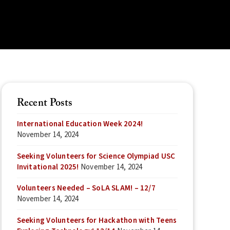
Recent Posts
International Education Week 2024!
November 14, 2024
Seeking Volunteers for Science Olympiad USC
Invitational 2025!
November 14, 2024
Volunteers Needed – SoLA SLAM! – 12/7
November 14, 2024
Seeking Volunteers for Hackathon with Teens