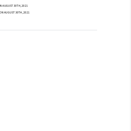
N AUGUST 30TH, 2021
ON AUGUST 30TH, 2021