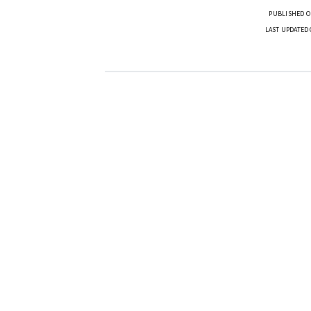
PUBLISHED O
LAST UPDATED 