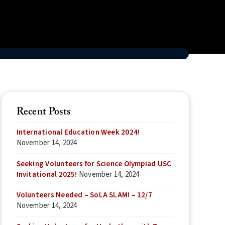
Recent Posts
International Education Week 2024!
November 14, 2024
Seeking Volunteers for Science Olympiad USC
Invitational 2025!
November 14, 2024
Volunteers Needed – SoLA SLAM! – 12/7
November 14, 2024