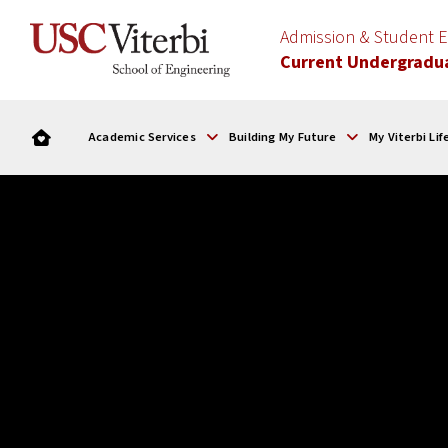
Admission & Student
Current Undergradu
Academic Services
Building My Future
My Viterbi Lif