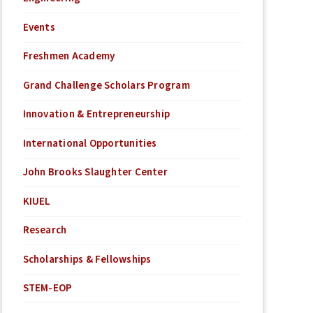
Events
Freshmen Academy
Grand Challenge Scholars Program
Innovation & Entrepreneurship
International Opportunities
John Brooks Slaughter Center
KIUEL
Research
Scholarships & Fellowships
STEM-EOP