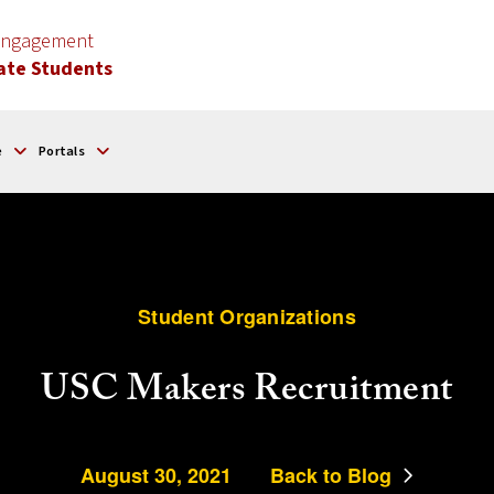
 Engagement
ate Students
e
Portals
Student Organizations
USC Makers Recruitment
August 30, 2021
Back to Blog