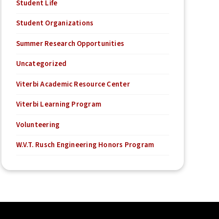
Student Life
Student Organizations
Summer Research Opportunities
Uncategorized
Viterbi Academic Resource Center
Viterbi Learning Program
Volunteering
W.V.T. Rusch Engineering Honors Program