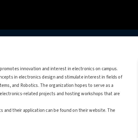
 promotes innovation and interest in electronics on campus.
ncepts in electronics design and stimulate interest in fields of
tems, and Robotics. The organization hopes to serve as a
h electronics-related projects and hosting workshops that are
s and their application can be found on their website. The