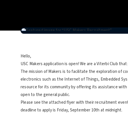
Hello,
USC Makers application is open! We are a Viterbi Club that
The mission of Makers is to facilitate the exploration of co
electronics such as the Internet of Things, Embedded Sys
resource for its community by offering its assistance wit
open to the general public.
Please see the attached flyer with their recruitment event
deadline to apply is Friday, September 10th at midnight.