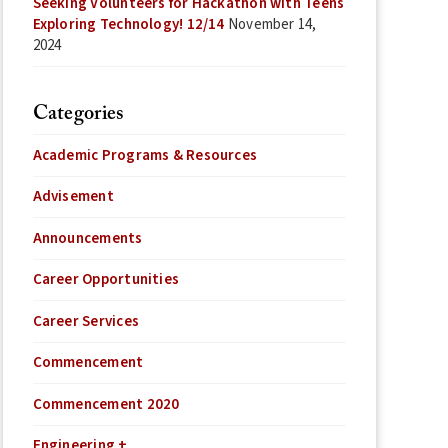
Seeking Volunteers for Hackathon with Teens
Exploring Technology! 12/14
November 14,
2024
Categories
Academic Programs & Resources
Advisement
Announcements
Career Opportunities
Career Services
Commencement
Commencement 2020
Engineering +