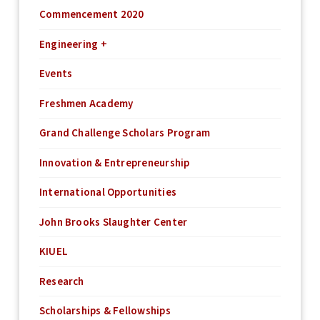
Commencement 2020
Engineering +
Events
Freshmen Academy
Grand Challenge Scholars Program
Innovation & Entrepreneurship
International Opportunities
John Brooks Slaughter Center
KIUEL
Research
Scholarships & Fellowships