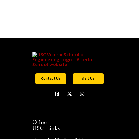
Contact Us
Visit Us
Other
USC Links