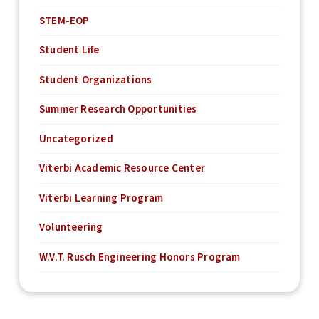
STEM-EOP
Student Life
Student Organizations
Summer Research Opportunities
Uncategorized
Viterbi Academic Resource Center
Viterbi Learning Program
Volunteering
W.V.T. Rusch Engineering Honors Program