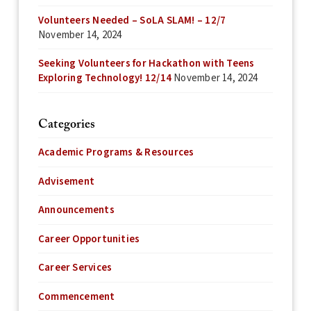
Volunteers Needed – SoLA SLAM! – 12/7
November 14, 2024
Seeking Volunteers for Hackathon with Teens
Exploring Technology! 12/14
November 14, 2024
Categories
Academic Programs & Resources
Advisement
Announcements
Career Opportunities
Career Services
Commencement