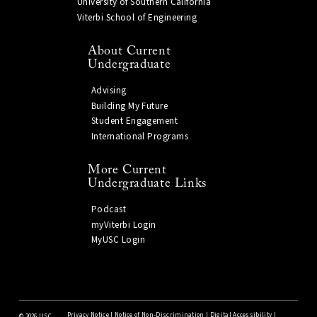
University of Southern California
Viterbi School of Engineering
About Current
Undergraduate
Advising
Building My Future
Student Engagement
International Programs
More Current
Undergraduate Links
Podcast
myViterbi Login
MyUSC Login
Privacy Notice
|
Notice of Non-Discrimination
|
Digital Accessibility
|
©
2026 USC