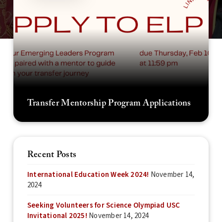
Transfer Mentorship Program Applications
Recent Posts
International Education Week 2024!
November 14,
2024
Seeking Volunteers for Science Olympiad USC
Invitational 2025!
November 14, 2024