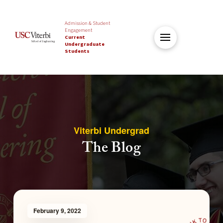
Admission & Student
Engagement
Current
Undergraduate
Students
Viterbi Undergrad
The Blog
February 9, 2022