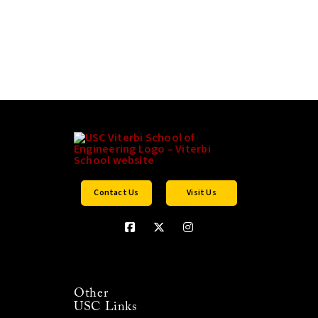
Contact Us
Visit Us
Other
USC Links