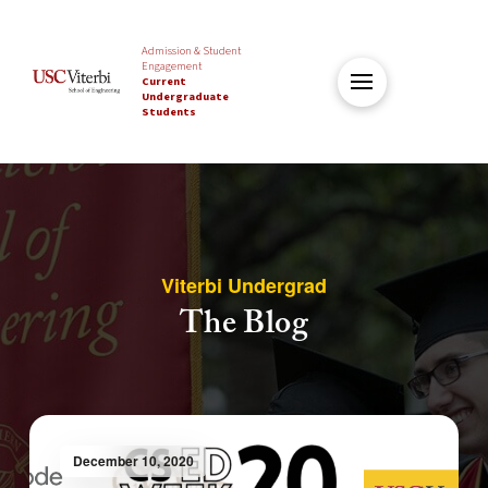
Admission & Student
Engagement
Current
Undergraduate
Students
Viterbi Undergrad
The Blog
December 10, 2020