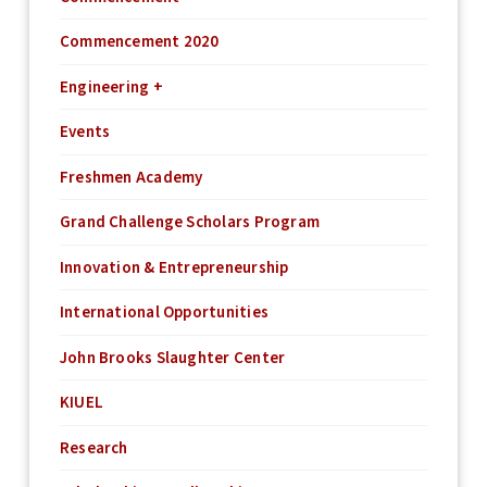
Commencement 2020
Engineering +
Events
Freshmen Academy
Grand Challenge Scholars Program
Innovation & Entrepreneurship
International Opportunities
John Brooks Slaughter Center
KIUEL
Research