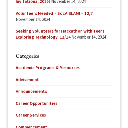
Invitational 2025!
November 14, 2024
Volunteers Needed – SoLA SLAM! – 12/7
November 14, 2024
Seeking Volunteers for Hackathon with Teens
Exploring Technology! 12/14
November 14, 2024
Categories
Academic Programs & Resources
Advisement
Announcements
Career Opportunities
Career Services
Commencement