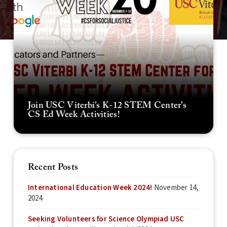
Join USC Viterbi’s K-12 STEM Center’s
CS Ed Week Activities!
Recent Posts
International Education Week 2024!
November 14,
2024
Seeking Volunteers for Science Olympiad USC