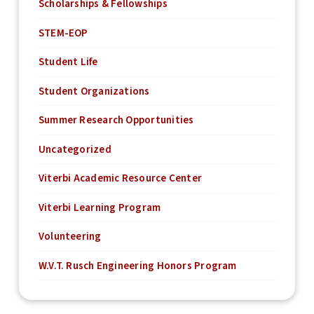
Scholarships & Fellowships
STEM-EOP
Student Life
Student Organizations
Summer Research Opportunities
Uncategorized
Viterbi Academic Resource Center
Viterbi Learning Program
Volunteering
W.V.T. Rusch Engineering Honors Program