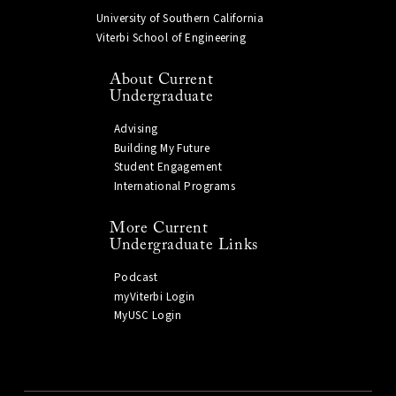
University of Southern California
Viterbi School of Engineering
About Current
Undergraduate
Advising
Building My Future
Student Engagement
International Programs
More Current
Undergraduate Links
Podcast
myViterbi Login
MyUSC Login