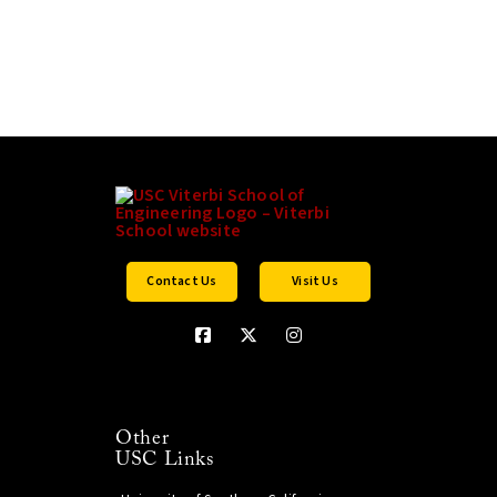
Contact Us
Visit Us
Other
USC Links