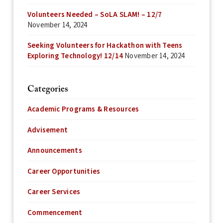
Volunteers Needed – SoLA SLAM! – 12/7
November 14, 2024
Seeking Volunteers for Hackathon with Teens
Exploring Technology! 12/14
November 14, 2024
Categories
Academic Programs & Resources
Advisement
Announcements
Career Opportunities
Career Services
Commencement