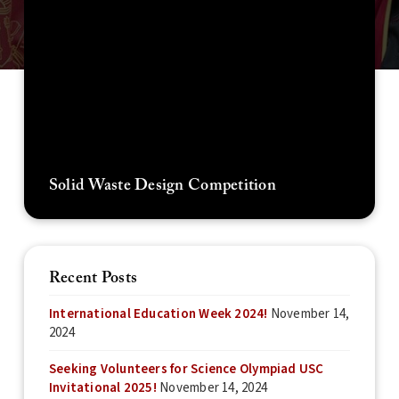
Solid Waste Design Competition
Recent Posts
International Education Week 2024!
November 14,
2024
Seeking Volunteers for Science Olympiad USC
Invitational 2025!
November 14, 2024