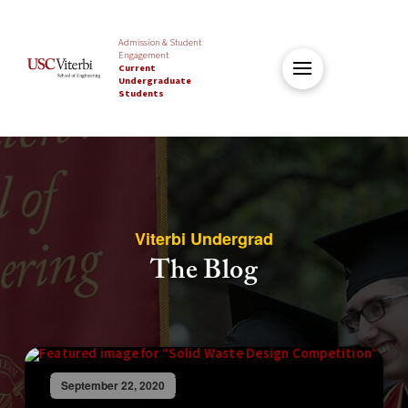
Admission & Student
Engagement
Current
Undergraduate
Students
Viterbi Undergrad
The Blog
September 22, 2020