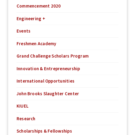
Commencement 2020
Engineering +
Events
Freshmen Academy
Grand Challenge Scholars Program
Innovation & Entrepreneurship
International Opportunities
John Brooks Slaughter Center
KIUEL
Research
Scholarships & Fellowships