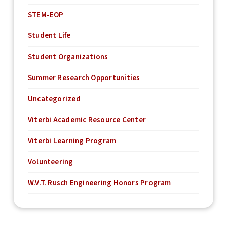
STEM-EOP
Student Life
Student Organizations
Summer Research Opportunities
Uncategorized
Viterbi Academic Resource Center
Viterbi Learning Program
Volunteering
W.V.T. Rusch Engineering Honors Program