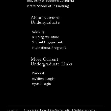
University of Southern California
Viterbi School of Engineering
About Current
Undergraduate
Advising
Building My Future
Student Engagement
International Programs
More Current
Undergraduate Links
Podcast
myViterbi Login
MyUSC Login
Privacy Notice
|
Notice of Non-Discrimination
|
Digital Accessibility
|
©
2026 USC