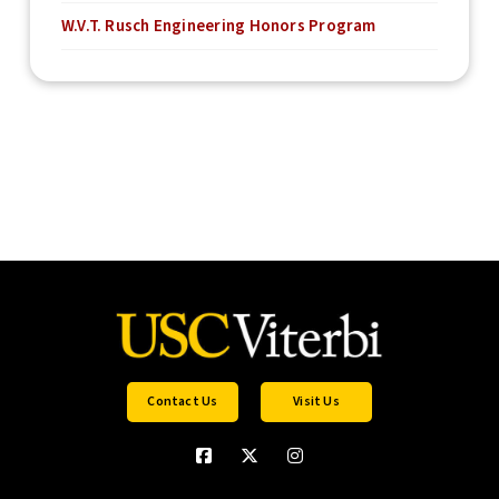
W.V.T. Rusch Engineering Honors Program
Contact Us
Visit Us