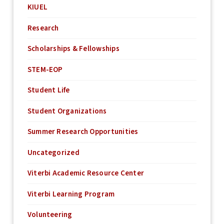
KIUEL
Research
Scholarships & Fellowships
STEM-EOP
Student Life
Student Organizations
Summer Research Opportunities
Uncategorized
Viterbi Academic Resource Center
Viterbi Learning Program
Volunteering