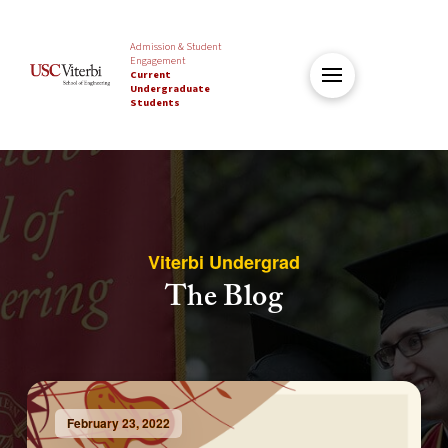
Admission & Student
Engagement
Current
Undergraduate
Students
Viterbi Undergrad
The Blog
February 23, 2022