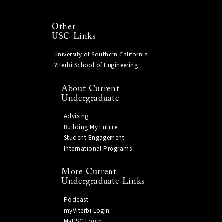
Other
USC Links
University of Southern California
Viterbi School of Engineering
About Current
Undergraduate
Advising
Building My Future
Student Engagement
International Programs
More Current
Undergraduate Links
Podcast
myViterbi Login
MyUSC Login