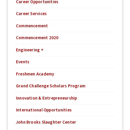
Career Opportunities
Career Services
Commencement
Commencement 2020
Engineering +
Events
Freshmen Academy
Grand Challenge Scholars Program
Innovation & Entrepreneurship
International Opportunities
John Brooks Slaughter Center