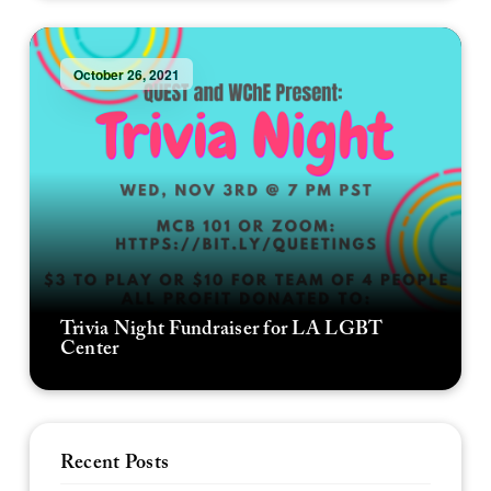
October 26, 2021
Trivia Night Fundraiser for LA LGBT
Center
Recent Posts