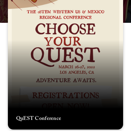
QuEST Conference