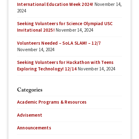
International Education Week 2024!
November 14,
2024
Seeking Volunteers for Science Olympiad USC
Invitational 2025!
November 14, 2024
Volunteers Needed – SoLA SLAM! – 12/7
November 14, 2024
Seeking Volunteers for Hackathon with Teens
Exploring Technology! 12/14
November 14, 2024
Categories
Academic Programs & Resources
Advisement
Announcements