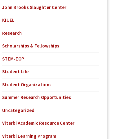
John Brooks Slaughter Center
KIUEL
Research
Scholarships & Fellowships
STEM-EOP
Student Life
Student Organizations
Summer Research Opportunities
Uncategorized
Viterbi Academic Resource Center
Viterbi Learning Program