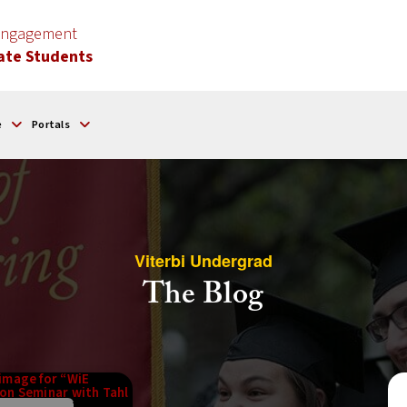
 Engagement
ate Students
e
Portals
Viterbi Undergrad
The Blog