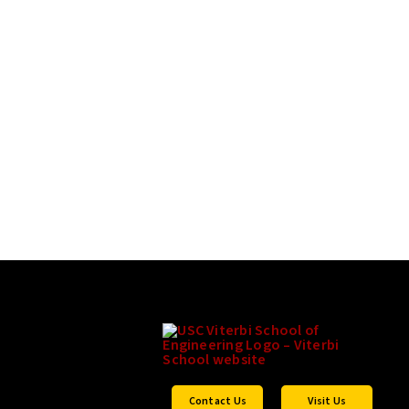
Contact Us
Visit Us