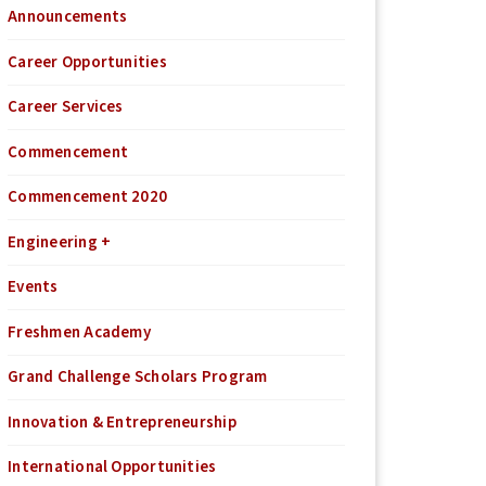
Announcements
Career Opportunities
Career Services
Commencement
Commencement 2020
Engineering +
Events
Freshmen Academy
Grand Challenge Scholars Program
Innovation & Entrepreneurship
International Opportunities