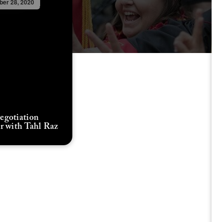
er 28, 2020
gotiation
r with Tahl Raz