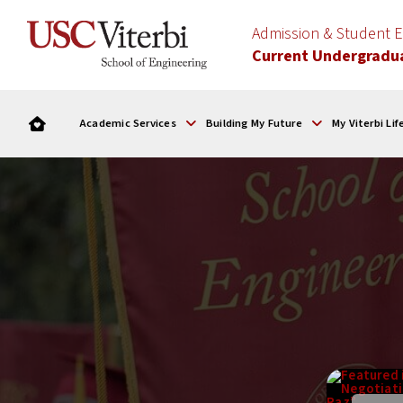
Admission & Student
Current Undergradu
Academic Services
Building My Future
My Viterbi Lif