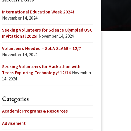
Recent Posts
International Education Week 2024!
November 14, 2024
Seeking Volunteers for Science Olympiad USC
Invitational 2025!
November 14, 2024
Volunteers Needed – SoLA SLAM! – 12/7
November 14, 2024
Seeking Volunteers for Hackathon with
Teens Exploring Technology! 12/14
November
14, 2024
Categories
Academic Programs & Resources
Advisement