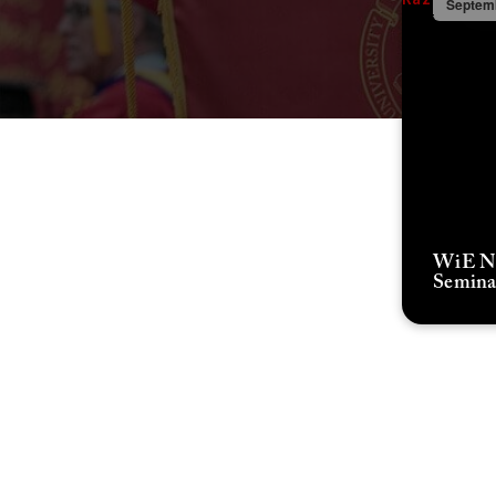
Septemb
WiE Ne
Semina