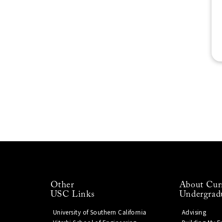
Other
About Cur
USC Links
Undergrad
University of Southern California
Advising