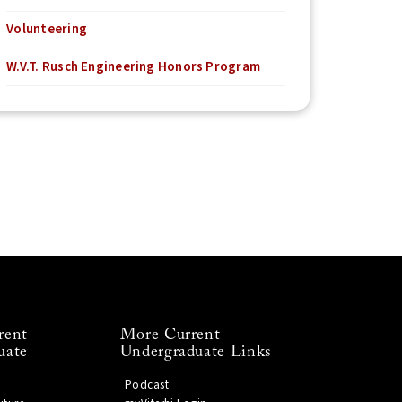
Volunteering
W.V.T. Rusch Engineering Honors Program
rent
More Current
uate
Undergraduate Links
Podcast