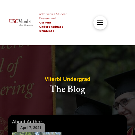
Admission & Student
Engagement
Current
Undergraduate
Students
Viterbi Undergrad
The Blog
April 7, 2021