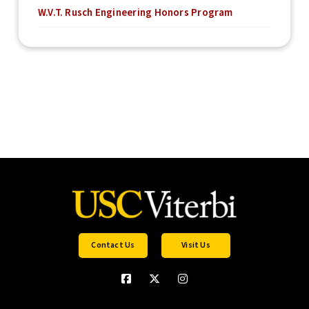
W.V.T. Rusch Engineering Honors Program
Contact Us
Visit Us