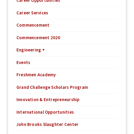
Career Opportunities
Career Services
Commencement
Commencement 2020
Engineering +
Events
Freshmen Academy
Grand Challenge Scholars Program
Innovation & Entrepreneurship
International Opportunities
John Brooks Slaughter Center