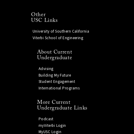
Other
USC Links
University of Southern California
Viterbi School of Engineering
About Current
Undergraduate
Advising
Building My Future
Student Engagement
International Programs
More Current
Undergraduate Links
Podcast
myViterbi Login
MyUSC Login