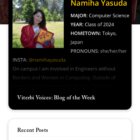
Viterbi Voices: Blog of the Week
Recent Posts