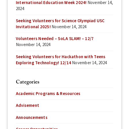
International Education Week 2024!
November 14,
2024
Seeking Volunteers for Science Olympiad USC
Invitational 2025!
November 14, 2024
Volunteers Needed – SoLA SLAM! – 12/7
November 14, 2024
Seeking Volunteers for Hackathon with Teens
Exploring Technology! 12/14
November 14, 2024
Categories
Academic Programs & Resources
Advisement
Announcements