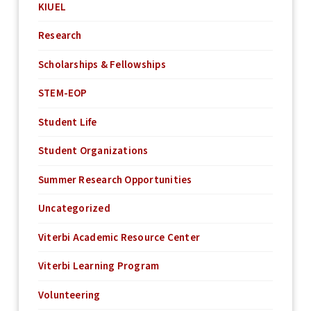
KIUEL
Research
Scholarships & Fellowships
STEM-EOP
Student Life
Student Organizations
Summer Research Opportunities
Uncategorized
Viterbi Academic Resource Center
Viterbi Learning Program
Volunteering