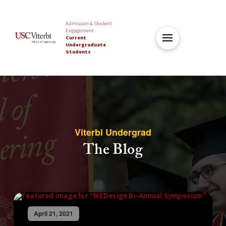
Admission & Student
Engagement
Current
Undergraduate
Students
Viterbi Undergrad
The Blog
April 21, 2021