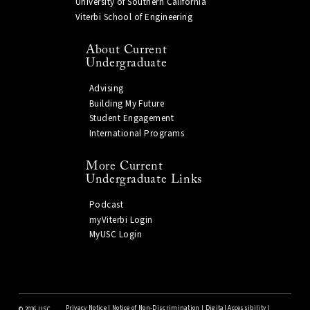
University of Southern California
Viterbi School of Engineering
About Current
Undergraduate
Advising
Building My Future
Student Engagement
International Programs
More Current
Undergraduate Links
Podcast
myViterbi Login
MyUSC Login
Privacy Notice
|
Notice of Non-Discrimination
|
Digital Accessibility
|
©
2026 USC