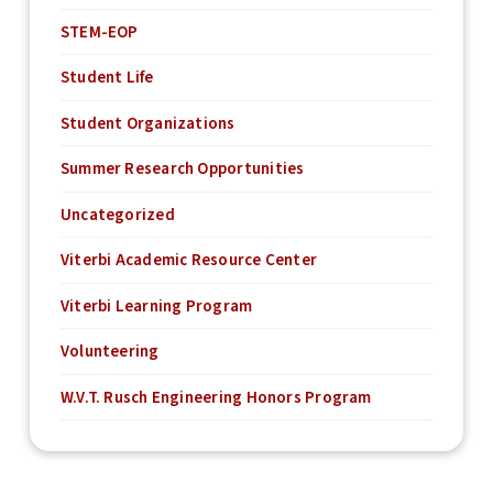
STEM-EOP
Student Life
Student Organizations
Summer Research Opportunities
Uncategorized
Viterbi Academic Resource Center
Viterbi Learning Program
Volunteering
W.V.T. Rusch Engineering Honors Program