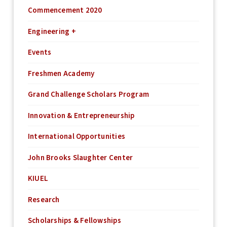
Commencement 2020
Engineering +
Events
Freshmen Academy
Grand Challenge Scholars Program
Innovation & Entrepreneurship
International Opportunities
John Brooks Slaughter Center
KIUEL
Research
Scholarships & Fellowships