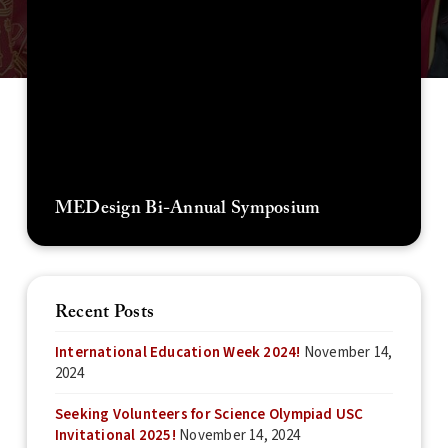
MEDesign Bi-Annual Symposium
Recent Posts
International Education Week 2024!
November 14,
2024
Seeking Volunteers for Science Olympiad USC
Invitational 2025!
November 14, 2024