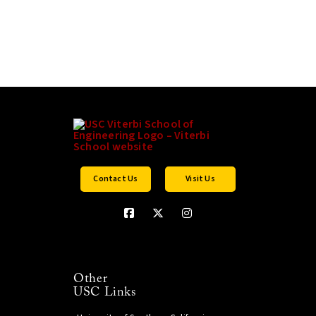
Contact Us
Visit Us
Other
USC Links