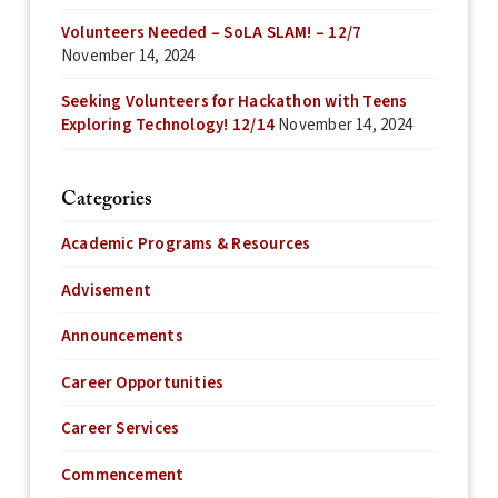
Volunteers Needed – SoLA SLAM! – 12/7
November 14, 2024
Seeking Volunteers for Hackathon with Teens
Exploring Technology! 12/14
November 14, 2024
Categories
Academic Programs & Resources
Advisement
Announcements
Career Opportunities
Career Services
Commencement