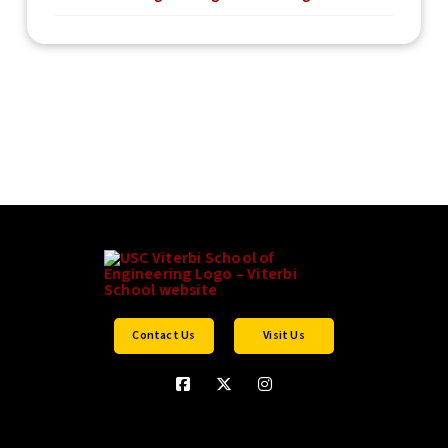
Contact Us
Visit Us