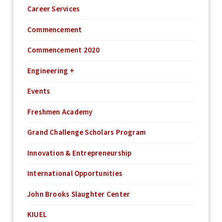
Career Services
Commencement
Commencement 2020
Engineering +
Events
Freshmen Academy
Grand Challenge Scholars Program
Innovation & Entrepreneurship
International Opportunities
John Brooks Slaughter Center
KIUEL