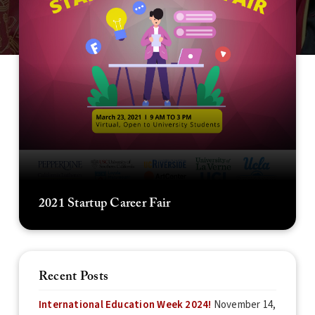
2021 Startup Career Fair
Recent Posts
International Education Week 2024!
November 14,