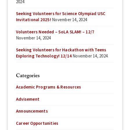
2024
Seeking Volunteers for Science Olympiad USC
Invitational 2025!
November 14, 2024
Volunteers Needed – SoLA SLAM! – 12/7
November 14, 2024
Seeking Volunteers for Hackathon with Teens
Exploring Technology! 12/14
November 14, 2024
Categories
Academic Programs & Resources
Advisement
Announcements
Career Opportunities