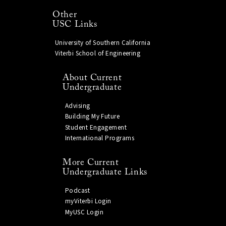
Other
USC Links
University of Southern California
Viterbi School of Engineering
About Current
Undergraduate
Advising
Building My Future
Student Engagement
International Programs
More Current
Undergraduate Links
Podcast
myViterbi Login
MyUSC Login