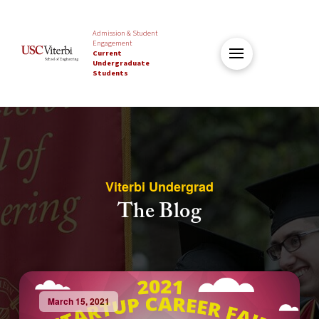
Admission & Student
Engagement
Current
Undergraduate
Students
Viterbi Undergrad
The Blog
March 15, 2021