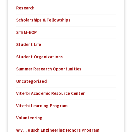
Research
Scholarships & Fellowships
STEM-EOP
Student Life
Student Organizations
Summer Research Opportunities
Uncategorized
Viterbi Academic Resource Center
Viterbi Learning Program
Volunteering
W.V.T. Rusch Engineering Honors Program