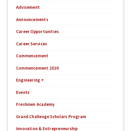
Advisement
Announcements
Career Opportunities
Career Services
Commencement
Commencement 2020
Engineering +
Events
Freshmen Academy
Grand Challenge Scholars Program
Innovation & Entrepreneurship