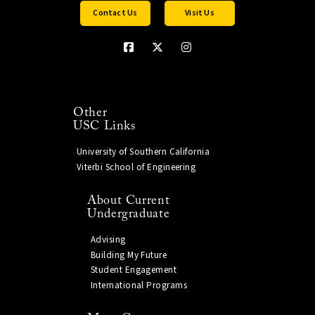
Contact Us
Visit Us
Other
USC Links
University of Southern California
Viterbi School of Engineering
About Current
Undergraduate
Advising
Building My Future
Student Engagement
International Programs