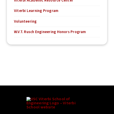
Viterbi Academic Resource Center
Viterbi Learning Program
Volunteering
W.V.T. Rusch Engineering Honors Program