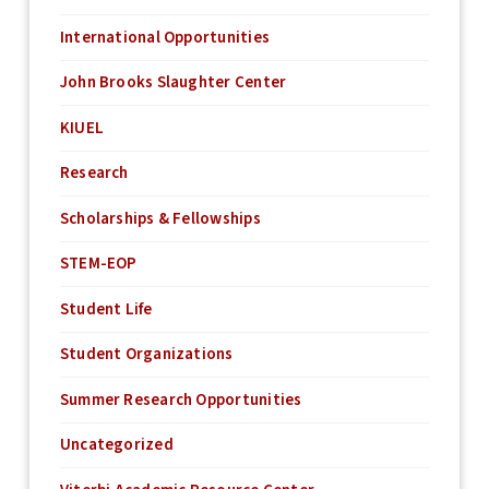
International Opportunities
John Brooks Slaughter Center
KIUEL
Research
Scholarships & Fellowships
STEM-EOP
Student Life
Student Organizations
Summer Research Opportunities
Uncategorized