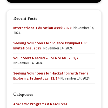
Recent Posts
International Education Week 2024!
November 14,
2024
Seeking Volunteers for Science Olympiad USC
Invitational 2025!
November 14, 2024
Volunteers Needed – SoLA SLAM! – 12/7
November 14, 2024
Seeking Volunteers for Hackathon with Teens
Exploring Technology! 12/14
November 14, 2024
Categories
Academic Programs & Resources