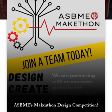
ASBME’s Makeathon Design Competition!