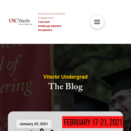
Admission & Student
Engagement
Current
Undergraduate
Students
Viterbi Undergrad
The Blog
January 25, 2021