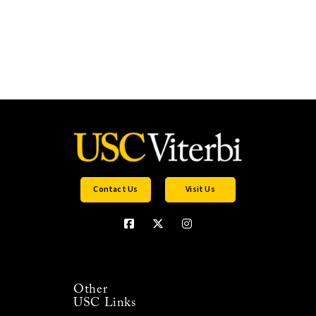
Contact Us
Visit Us
Other
USC Links