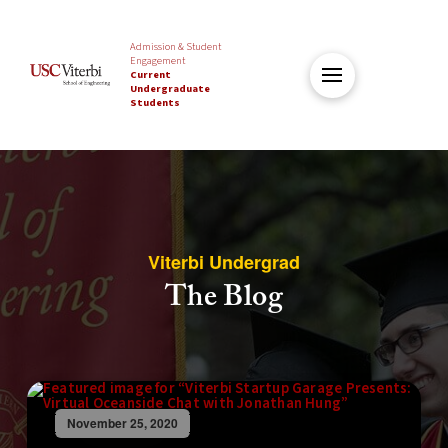
Admission & Student
Engagement
Current
Undergraduate
Students
Viterbi Undergrad
The Blog
November 25, 2020