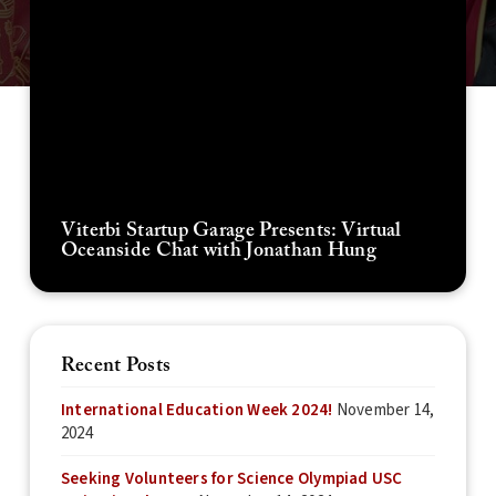
Viterbi Startup Garage Presents: Virtual
Oceanside Chat with Jonathan Hung
Recent Posts
International Education Week 2024!
November 14,
2024
Seeking Volunteers for Science Olympiad USC