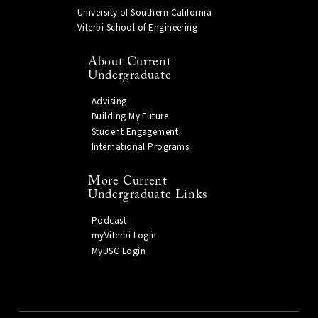
University of Southern California
Viterbi School of Engineering
About Current
Undergraduate
Advising
Building My Future
Student Engagement
International Programs
More Current
Undergraduate Links
Podcast
myViterbi Login
MyUSC Login