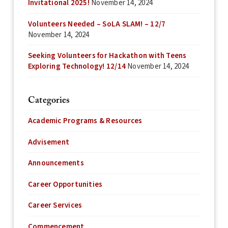
Invitational 2025!
November 14, 2024
Volunteers Needed – SoLA SLAM! – 12/7
November 14, 2024
Seeking Volunteers for Hackathon with Teens
Exploring Technology! 12/14
November 14, 2024
Categories
Academic Programs & Resources
Advisement
Announcements
Career Opportunities
Career Services
Commencement