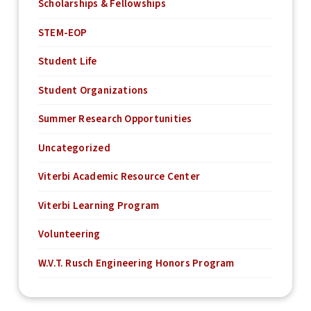
Scholarships & Fellowships
STEM-EOP
Student Life
Student Organizations
Summer Research Opportunities
Uncategorized
Viterbi Academic Resource Center
Viterbi Learning Program
Volunteering
W.V.T. Rusch Engineering Honors Program