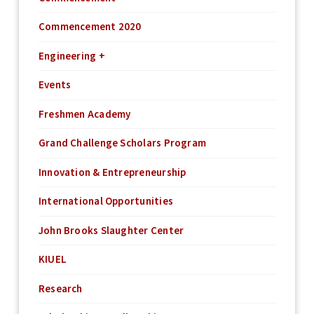
Commencement 2020
Engineering +
Events
Freshmen Academy
Grand Challenge Scholars Program
Innovation & Entrepreneurship
International Opportunities
John Brooks Slaughter Center
KIUEL
Research