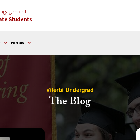
 Engagement
ate Students
e
Portals
Viterbi Undergrad
The Blog