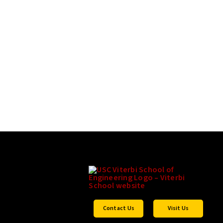
Contact Us
Visit Us