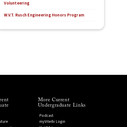
Volunteering
W.V.T. Rusch Engineering Honors Program
rent
More Current
uate
Undergraduate Links
Podcast
uture
myViterbi Login