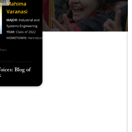
2021
oices: Blog of
k