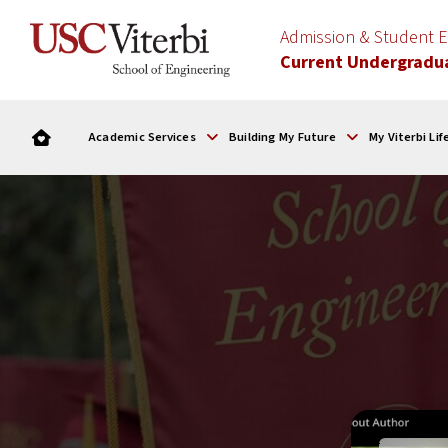
Admission & Student
Current Undergradu
Academic Services
Building My Future
My Viterbi Lif