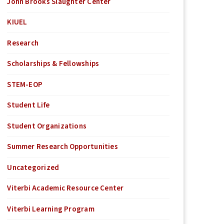
John Brooks Slaughter Center
KIUEL
Research
Scholarships & Fellowships
STEM-EOP
Student Life
Student Organizations
Summer Research Opportunities
Uncategorized
Viterbi Academic Resource Center
Viterbi Learning Program