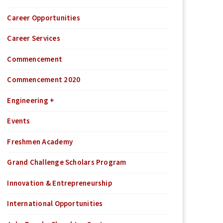
Career Opportunities
Career Services
Commencement
Commencement 2020
Engineering +
Events
Freshmen Academy
Grand Challenge Scholars Program
Innovation & Entrepreneurship
International Opportunities