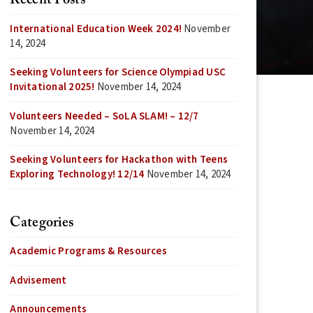
Recent Posts
International Education Week 2024!
November
14, 2024
Seeking Volunteers for Science Olympiad USC
Invitational 2025!
November 14, 2024
Volunteers Needed – SoLA SLAM! – 12/7
November 14, 2024
Seeking Volunteers for Hackathon with Teens
Exploring Technology! 12/14
November 14, 2024
Categories
Academic Programs & Resources
Advisement
Announcements