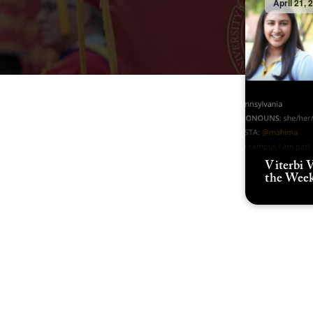
April 21, 
Viterbi V
the Wee