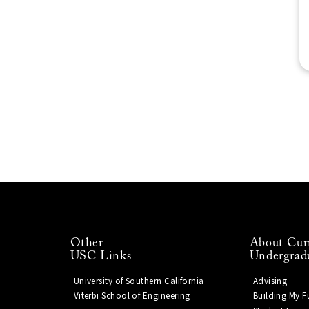
Other
About Cur
USC Links
Undergrad
University of Southern California
Advising
Viterbi School of Engineering
Building My F