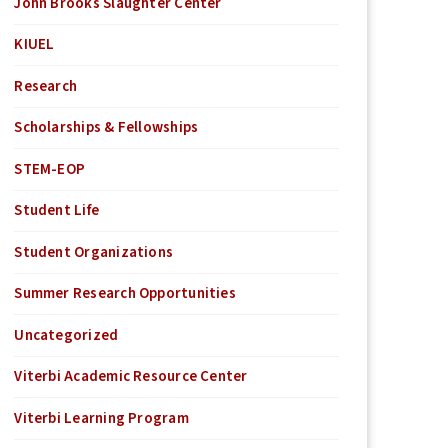
John Brooks Slaughter Center
KIUEL
Research
Scholarships & Fellowships
STEM-EOP
Student Life
Student Organizations
Summer Research Opportunities
Uncategorized
Viterbi Academic Resource Center
Viterbi Learning Program