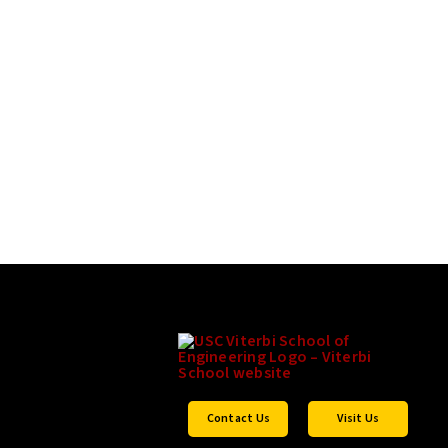
Contact Us
Visit Us