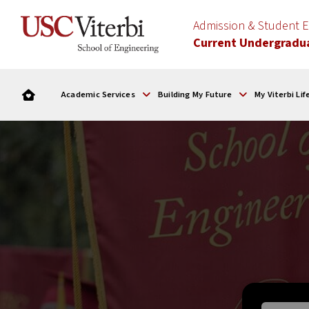
Admission & Student
Current Undergradu
Academic Services
Building My Future
My Viterbi Lif