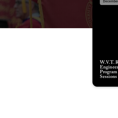
December
W.V.T. 
Enginee
Program 
Sessions