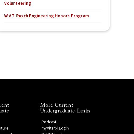
Volunteering
W.V.T. Rusch Engineering Honors Program
rent
More Current
uate
Undergraduate Links
Podcast
uture
myViterbi Login