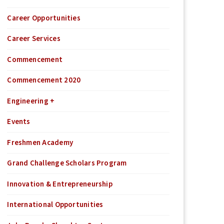
Career Opportunities
Career Services
Commencement
Commencement 2020
Engineering +
Events
Freshmen Academy
Grand Challenge Scholars Program
Innovation & Entrepreneurship
International Opportunities