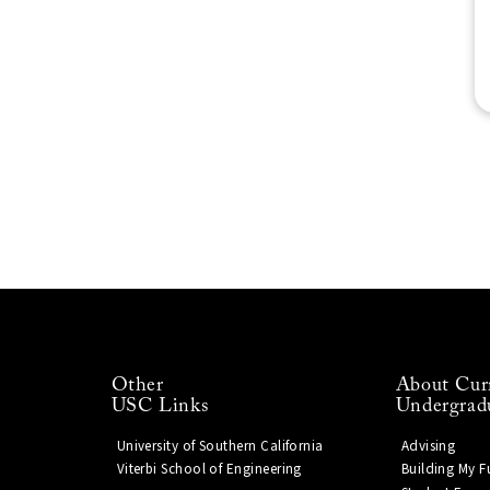
Other
About Cur
USC Links
Undergrad
University of Southern California
Advising
Viterbi School of Engineering
Building My F