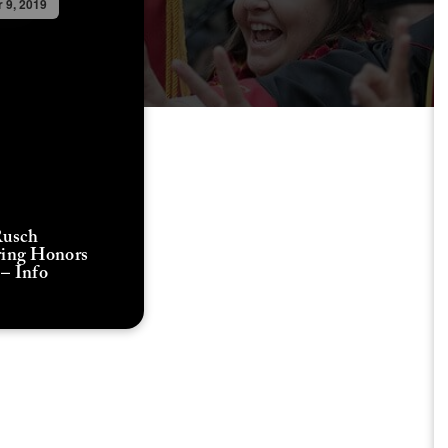
 9, 2019
Rusch
ring Honors
– Info