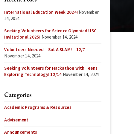
Recent Posts
International Education Week 2024!
November
14, 2024
Seeking Volunteers for Science Olympiad USC
Invitational 2025!
November 14, 2024
Volunteers Needed – SoLA SLAM! – 12/7
November 14, 2024
Seeking Volunteers for Hackathon with Teens
Exploring Technology! 12/14
November 14, 2024
Categories
Academic Programs & Resources
Advisement
Announcements