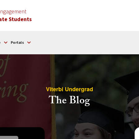
 Engagement
ate Students
e
Portals
Viterbi Undergrad
The Blog