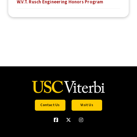
W.V.T. Rusch Engineering Honors Program
Contact Us
Visit Us