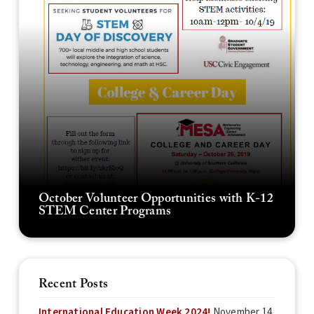
October Volunteer Opportunities with K-12
STEM Center Programs
Recent Posts
International Education Week 2024!
November 14,