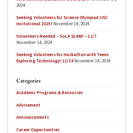
2024
Seeking Volunteers for Science Olympiad USC
Invitational 2025!
November 14, 2024
Volunteers Needed – SoLA SLAM! – 12/7
November 14, 2024
Seeking Volunteers for Hackathon with Teens
Exploring Technology! 12/14
November 14, 2024
Categories
Academic Programs & Resources
Advisement
Announcements
Career Opportunities