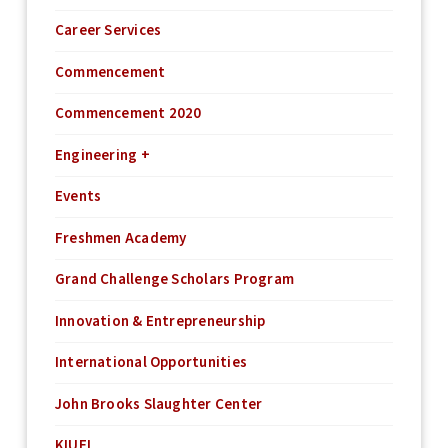
Career Services
Commencement
Commencement 2020
Engineering +
Events
Freshmen Academy
Grand Challenge Scholars Program
Innovation & Entrepreneurship
International Opportunities
John Brooks Slaughter Center
KIUEL