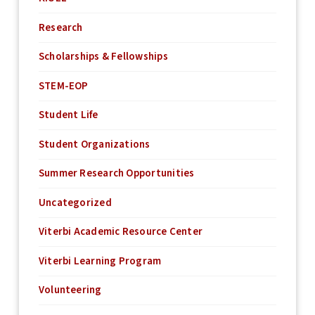
Research
Scholarships & Fellowships
STEM-EOP
Student Life
Student Organizations
Summer Research Opportunities
Uncategorized
Viterbi Academic Resource Center
Viterbi Learning Program
Volunteering