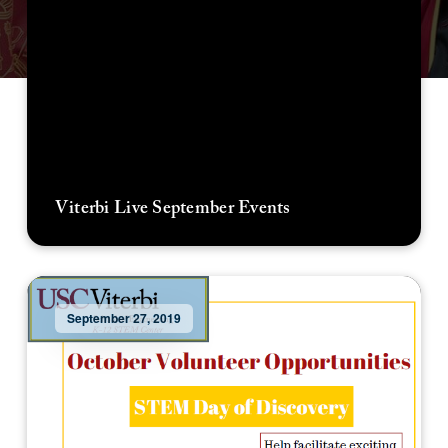
Viterbi Live September Events
September 27, 2019