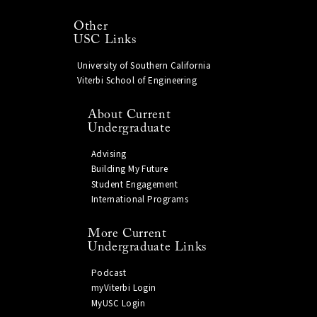
Other
USC Links
University of Southern California
Viterbi School of Engineering
About Current
Undergraduate
Advising
Building My Future
Student Engagement
International Programs
More Current
Undergraduate Links
Podcast
myViterbi Login
MyUSC Login