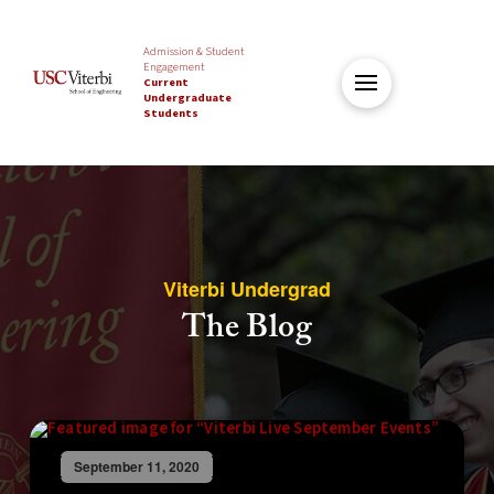
Admission & Student
Engagement
Current
Undergraduate
Students
Viterbi Undergrad
The Blog
September 11, 2020