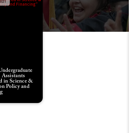
2021
 Undergraduate
 Assistants
ed in Science &
on Policy and
ng