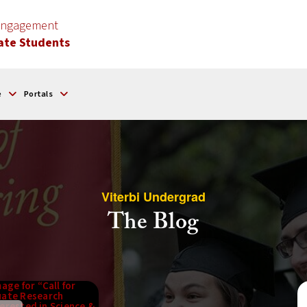
 Engagement
ate Students
e
Portals
Viterbi Undergrad
The Blog