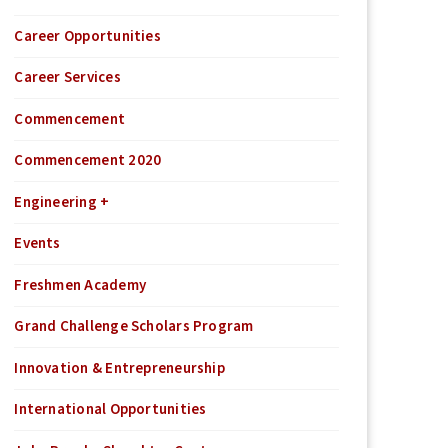
Career Opportunities
Career Services
Commencement
Commencement 2020
Engineering +
Events
Freshmen Academy
Grand Challenge Scholars Program
Innovation & Entrepreneurship
International Opportunities