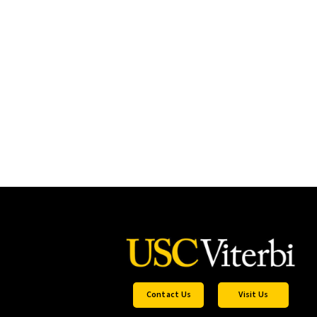
Contact Us
Visit Us