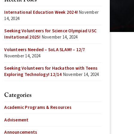
Recent Posts
International Education Week 2024!
November
14, 2024
Seeking Volunteers for Science Olympiad USC
Invitational 2025!
November 14, 2024
Volunteers Needed – SoLA SLAM! – 12/7
November 14, 2024
Seeking Volunteers for Hackathon with Teens
Exploring Technology! 12/14
November 14, 2024
Categories
Academic Programs & Resources
Advisement
Announcements