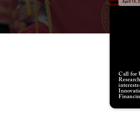
April 15, 
Call for
Research
interest
Innovati
Financi