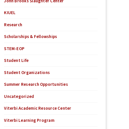
John Brooks Slaughter Center
KIUEL
Research
Scholarships & Fellowships
STEM-EOP
Student Life
Student Organizations
Summer Research Opportunities
Uncategorized
Viterbi Academic Resource Center
Viterbi Learning Program