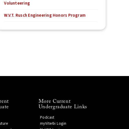
Volunteering
W.V.T. Rusch Engineering Honors Program
rent
More Current
uate
Undergraduate Links
Podcast
uture
myViterbi Login