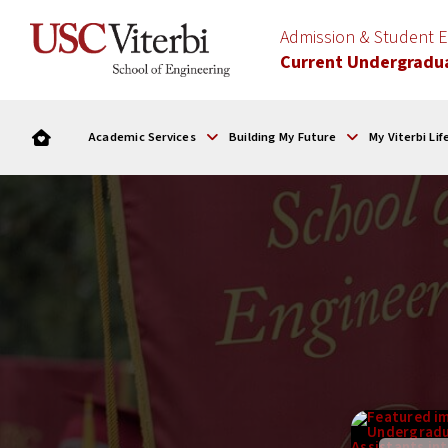
Admission & Student
Current Undergradu
Academic Services
Building My Future
My Viterbi Lif