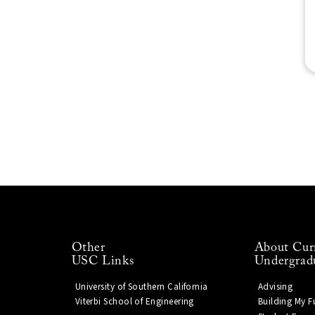
Other
About Cur
USC Links
Undergrad
University of Southern California
Advising
Viterbi School of Engineering
Building My F