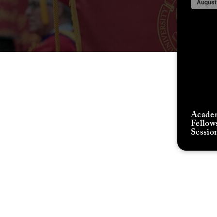
August
Acade
Fellow
Sessio