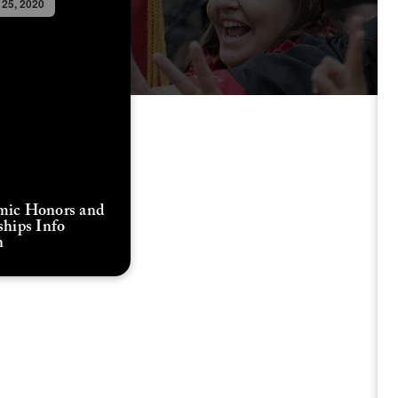
 25, 2020
mic Honors and
ships Info
n