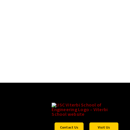
Contact Us
Visit Us