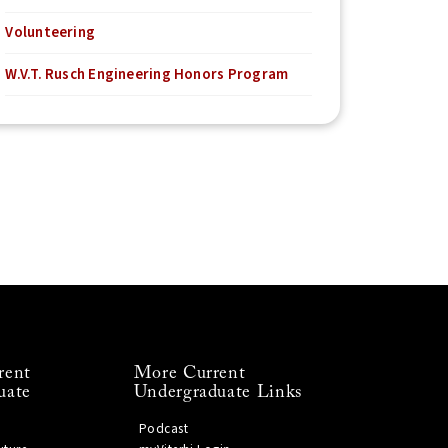
Volunteering
W.V.T. Rusch Engineering Honors Program
rent
More Current
uate
Undergraduate Links
Podcast