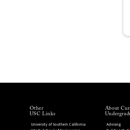
Other
About Cur
USC Links
Undergrad
University of Southern California
Advising