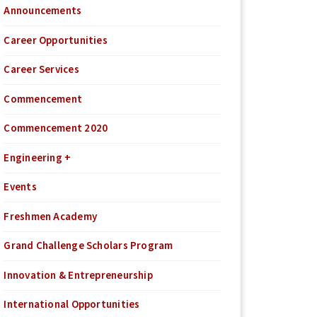
Announcements
Career Opportunities
Career Services
Commencement
Commencement 2020
Engineering +
Events
Freshmen Academy
Grand Challenge Scholars Program
Innovation & Entrepreneurship
International Opportunities