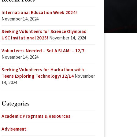
Recent Posts
International Education Week 2024!
November 14, 2024
Seeking Volunteers for Science Olympiad
USC Invitational 2025!
November 14, 2024
Volunteers Needed – SoLA SLAM! – 12/7
November 14, 2024
Seeking Volunteers for Hackathon with
Teens Exploring Technology! 12/14
November
14, 2024
Categories
Academic Programs & Resources
Advisement