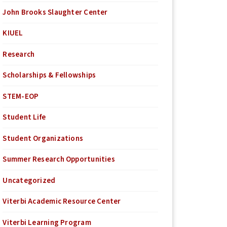
John Brooks Slaughter Center
KIUEL
Research
Scholarships & Fellowships
STEM-EOP
Student Life
Student Organizations
Summer Research Opportunities
Uncategorized
Viterbi Academic Resource Center
Viterbi Learning Program