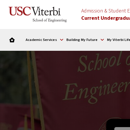
Admission & Student
Current Undergradu
Academic Services
Building My Future
My Viterbi Lif