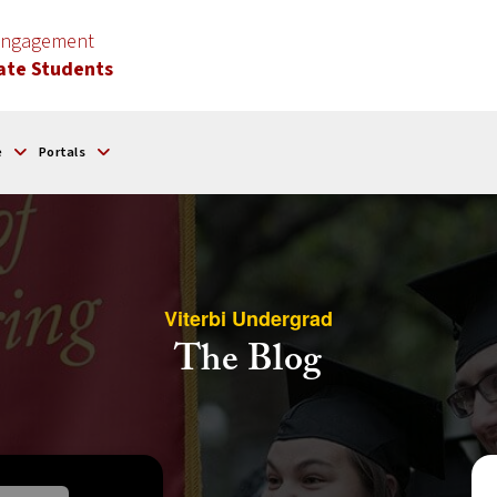
 Engagement
ate Students
e
Portals
Viterbi Undergrad
The Blog