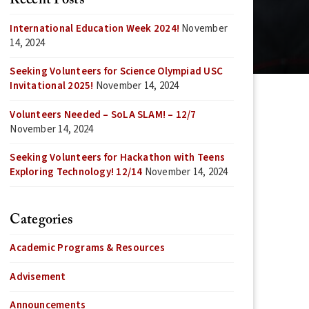
Recent Posts
International Education Week 2024!
November
14, 2024
Seeking Volunteers for Science Olympiad USC
Invitational 2025!
November 14, 2024
Volunteers Needed – SoLA SLAM! – 12/7
November 14, 2024
Seeking Volunteers for Hackathon with Teens
Exploring Technology! 12/14
November 14, 2024
Categories
Academic Programs & Resources
Advisement
Announcements