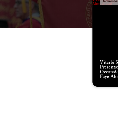
November
Viterbi 
Presents:
Oceansid
Faye Al