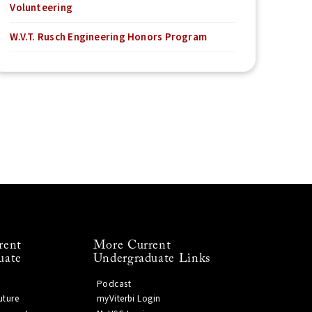
Volunteering
W.V.T. Rusch Engineering Honors Program
rent
More Current
uate
Undergraduate Links
Podcast
uture
myViterbi Login