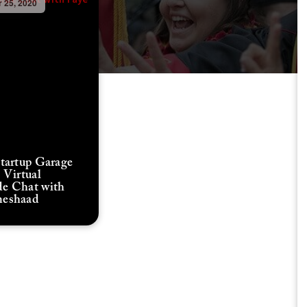
 25, 2020
Startup Garage
 Virtual
e Chat with
meshaad