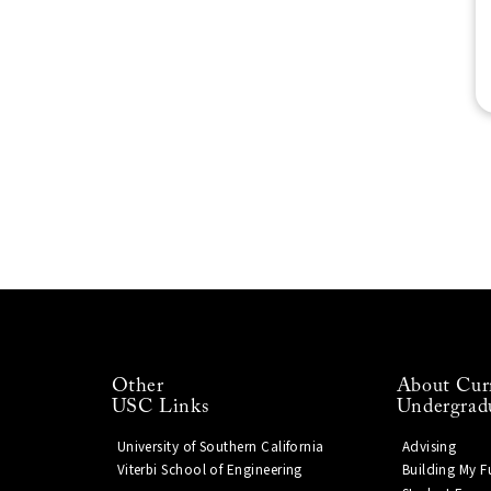
Other
About Cur
USC Links
Undergrad
University of Southern California
Advising
Viterbi School of Engineering
Building My F