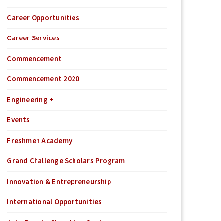
Career Opportunities
Career Services
Commencement
Commencement 2020
Engineering +
Events
Freshmen Academy
Grand Challenge Scholars Program
Innovation & Entrepreneurship
International Opportunities