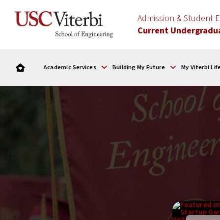
Admission & Student
Current Undergradu
Academic Services
Building My Future
My Viterbi Lif