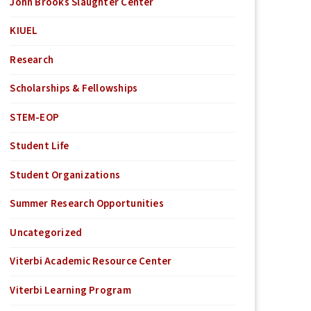
John Brooks Slaughter Center
KIUEL
Research
Scholarships & Fellowships
STEM-EOP
Student Life
Student Organizations
Summer Research Opportunities
Uncategorized
Viterbi Academic Resource Center
Viterbi Learning Program