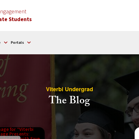
 Engagement
ate Students
e
Portals
Viterbi Undergrad
The Blog