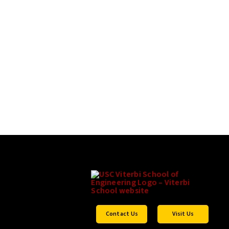
Contact Us
Visit Us