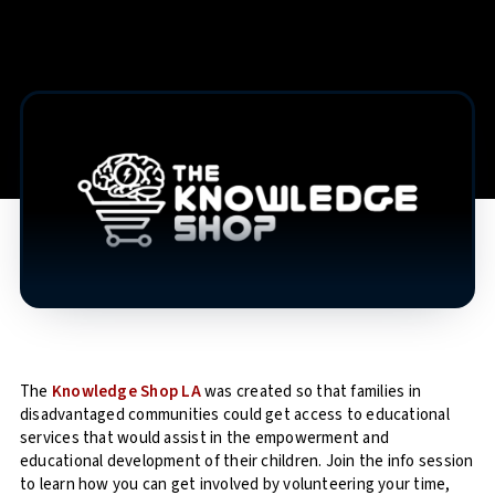
The
Knowledge Shop LA
was created so that families in
disadvantaged communities could get access to educational
services that would assist in the empowerment and
educational development of their children. Join the info session
to learn how you can get involved by volunteering your time,