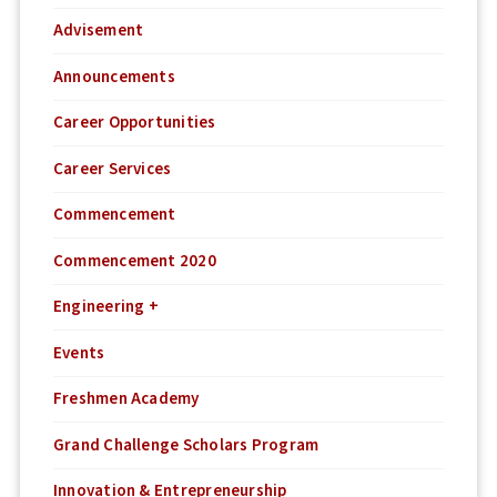
Advisement
Announcements
Career Opportunities
Career Services
Commencement
Commencement 2020
Engineering +
Events
Freshmen Academy
Grand Challenge Scholars Program
Innovation & Entrepreneurship