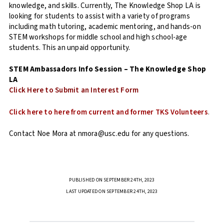
knowledge, and skills. Currently, The Knowledge Shop LA is
looking for students to assist with a variety of programs
including math tutoring, academic mentoring, and hands-on
STEM workshops for middle school and high school-age
students. This an unpaid opportunity.
STEM Ambassadors Info Session – The Knowledge Shop
LA
Click Here to Submit an Interest Form
Click here to here from current and former TKS Volunteers
.
Contact Noe Mora at nmora@usc.edu for any questions.
PUBLISHED ON SEPTEMBER 24TH, 2023
LAST UPDATED ON SEPTEMBER 24TH, 2023