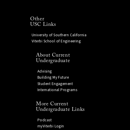
Other
USC Links
University of Southern California
Viterbi School of Engineering
About Current
Undergraduate
Advising
Building My Future
Student Engagement
International Programs
More Current
Undergraduate Links
Podcast
myViterbi Login