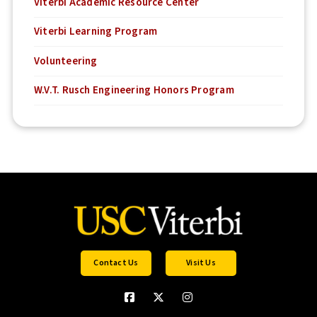
Viterbi Academic Resource Center
Viterbi Learning Program
Volunteering
W.V.T. Rusch Engineering Honors Program
Contact Us
Visit Us