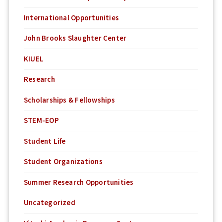
International Opportunities
John Brooks Slaughter Center
KIUEL
Research
Scholarships & Fellowships
STEM-EOP
Student Life
Student Organizations
Summer Research Opportunities
Uncategorized