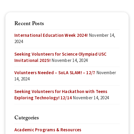
Recent Posts
International Education Week 2024!
November 14,
2024
Seeking Volunteers for Science Olympiad USC
Invitational 2025!
November 14, 2024
Volunteers Needed – SoLA SLAM! – 12/7
November
14, 2024
Seeking Volunteers for Hackathon with Teens
Exploring Technology! 12/14
November 14, 2024
Categories
Academic Programs & Resources