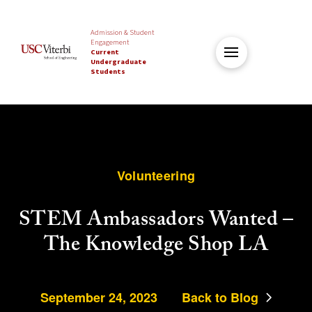
Admission & Student
Engagement
Current
Undergraduate
Students
Volunteering
STEM Ambassadors Wanted –
The Knowledge Shop LA
September 24, 2023
Back to Blog