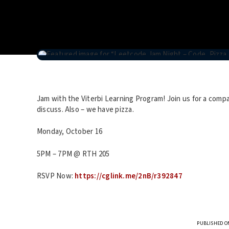
Jam with the Viterbi Learning Program! Join us for a co
discuss. Also – we have pizza.
Monday, October 16
5PM – 7PM @ RTH 205
RSVP Now:
https://cglink.me/2nB/r392847
PUBLISHED ON