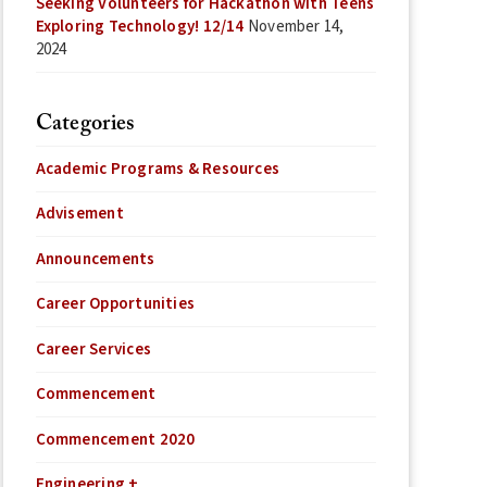
Seeking Volunteers for Hackathon with Teens
Exploring Technology! 12/14
November 14,
2024
Categories
Academic Programs & Resources
Advisement
Announcements
Career Opportunities
Career Services
Commencement
Commencement 2020
Engineering +