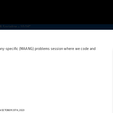
mpany-specific (MAANG) problems session where we code and
 OCTOBER 15TH, 2023