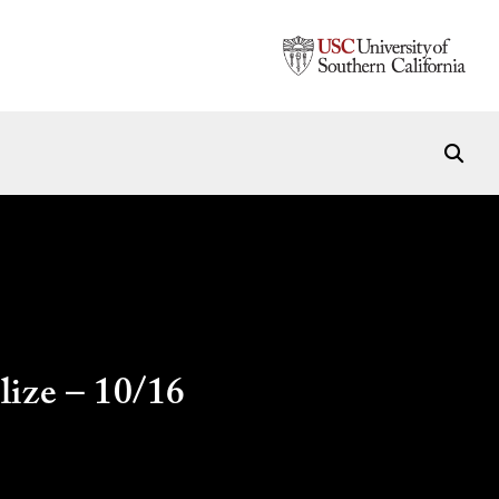
lize – 10/16