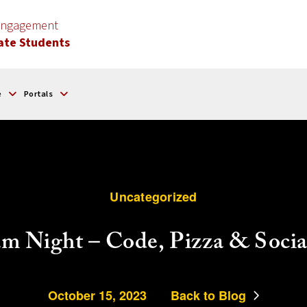
 Engagement
ate Students
e
Portals
Uncategorized
m Night – Code, Pizza & Socia
October 15, 2023
Back to Blog