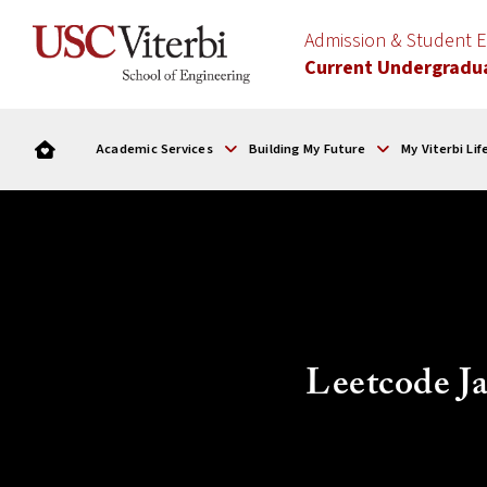
Admission & Student
Current Undergradu
Academic Services
Building My Future
My Viterbi Lif
Leetcode Ja