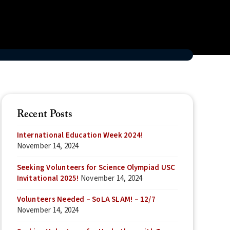
Recent Posts
International Education Week 2024!
November 14, 2024
Seeking Volunteers for Science Olympiad USC
Invitational 2025!
November 14, 2024
Volunteers Needed – SoLA SLAM! – 12/7
November 14, 2024