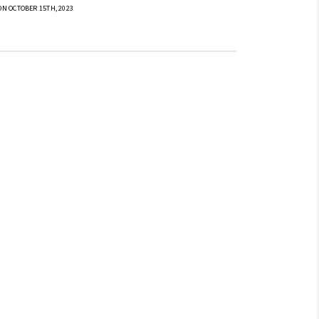
ON OCTOBER 15TH, 2023