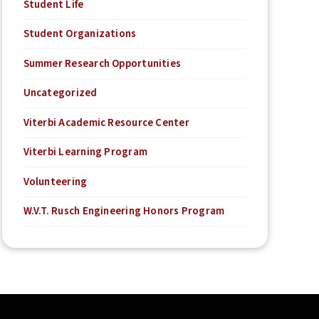
Student Life
Student Organizations
Summer Research Opportunities
Uncategorized
Viterbi Academic Resource Center
Viterbi Learning Program
Volunteering
W.V.T. Rusch Engineering Honors Program