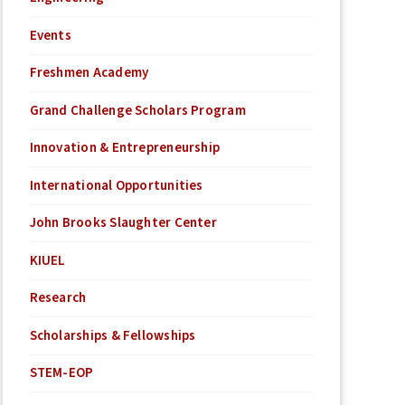
Events
Freshmen Academy
Grand Challenge Scholars Program
Innovation & Entrepreneurship
International Opportunities
John Brooks Slaughter Center
KIUEL
Research
Scholarships & Fellowships
STEM-EOP