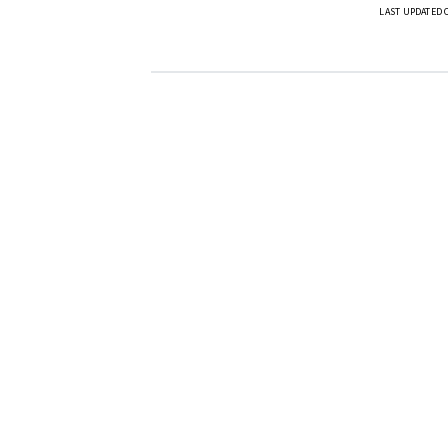
LAST UPDATED 