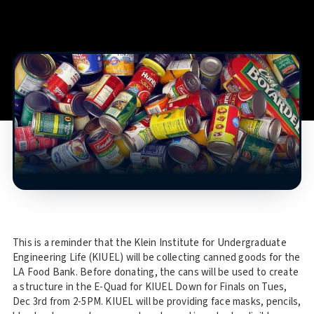
This is a reminder that the Klein Institute for Undergraduate
Engineering Life (KIUEL) will be collecting canned goods for the
LA Food Bank. Before donating, the cans will be used to create
a structure in the E-Quad for KIUEL Down for Finals on Tues,
Dec 3rd from 2-5PM. KIUEL will be providing face masks, pencils,