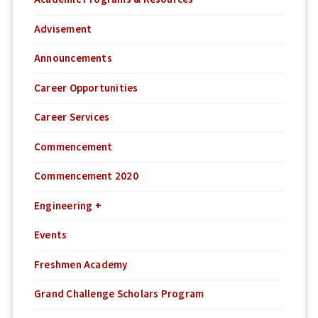
Advisement
Announcements
Career Opportunities
Career Services
Commencement
Commencement 2020
Engineering +
Events
Freshmen Academy
Grand Challenge Scholars Program