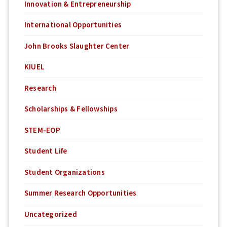
Innovation & Entrepreneurship
International Opportunities
John Brooks Slaughter Center
KIUEL
Research
Scholarships & Fellowships
STEM-EOP
Student Life
Student Organizations
Summer Research Opportunities
Uncategorized