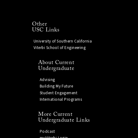
Other
USC Links
University of Southern California
Viterbi School of Engineering
About Current
Undergraduate
Advising
Building My Future
Student Engagement
International Programs
More Current
Undergraduate Links
Podcast