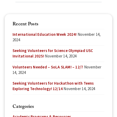
Recent Posts
International Education Week 2024!
November 14,
2024
Seeking Volunteers for Science Olympiad USC
Invitational 2025!
November 14, 2024
Volunteers Needed – SoLA SLAM! – 12/7
November
14, 2024
Seeking Volunteers for Hackathon with Teens
Exploring Technology! 12/14
November 14, 2024
Categories
Academic Programs & Resources