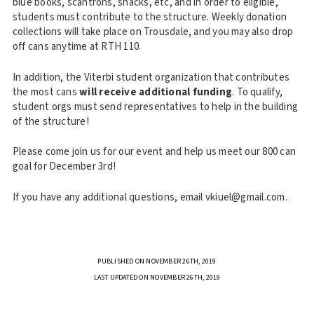
blue books, scantrons, snacks, etc, and in order to eligible,
students must contribute to the structure. Weekly donation
collections will take place on Trousdale, and you may also drop
off cans anytime at RTH 110.
In addition, the Viterbi student organization that contributes
the most cans
will receive additional funding
. To qualify,
student orgs must send representatives to help in the building
of the structure!
Please come join us for our event and help us meet our 800 can
goal for December 3rd!
If you have any additional questions, email vkiuel@gmail.com.
PUBLISHED ON NOVEMBER 26TH, 2019
LAST UPDATED ON NOVEMBER 26TH, 2019