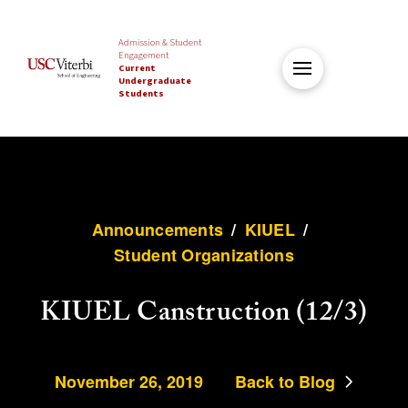
Admission & Student
Engagement
Current
Undergraduate
Students
Announcements
/
KIUEL
/
Student Organizations
KIUEL Canstruction (12/3)
November 26, 2019
Back to Blog