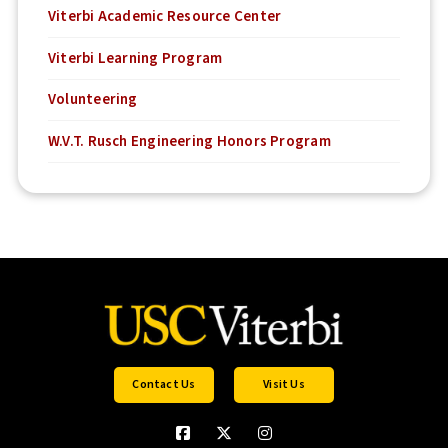
Viterbi Academic Resource Center
Viterbi Learning Program
Volunteering
W.V.T. Rusch Engineering Honors Program
Contact Us
Visit Us