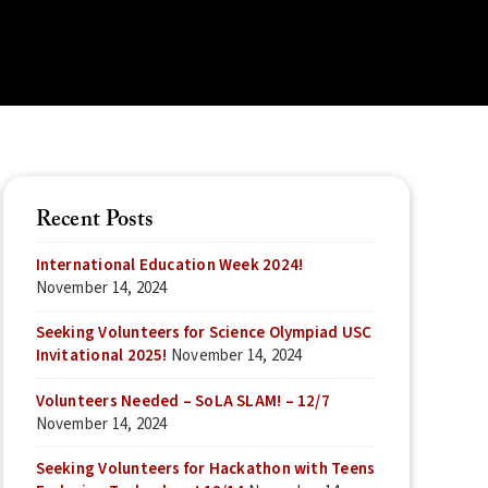
Recent Posts
International Education Week 2024!
November 14, 2024
Seeking Volunteers for Science Olympiad USC
Invitational 2025!
November 14, 2024
Volunteers Needed – SoLA SLAM! – 12/7
November 14, 2024
Seeking Volunteers for Hackathon with Teens