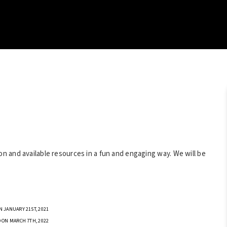
 and available resources in a fun and engaging way. We will be
 JANUARY 21ST, 2021
 ON MARCH 7TH, 2022