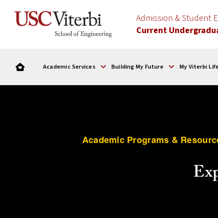
Admission & Student
Current Undergradu
Academic Services
Building My Future
My Viterbi Lif
Academic Programs & Resourc
Exp