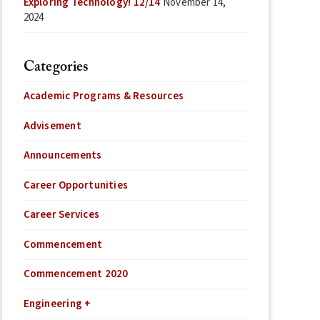
Exploring Technology! 12/14
November 14,
2024
Categories
Academic Programs & Resources
Advisement
Announcements
Career Opportunities
Career Services
Commencement
Commencement 2020
Engineering +