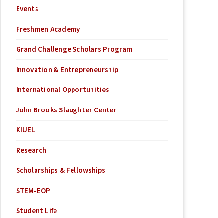
Events
Freshmen Academy
Grand Challenge Scholars Program
Innovation & Entrepreneurship
International Opportunities
John Brooks Slaughter Center
KIUEL
Research
Scholarships & Fellowships
STEM-EOP
Student Life