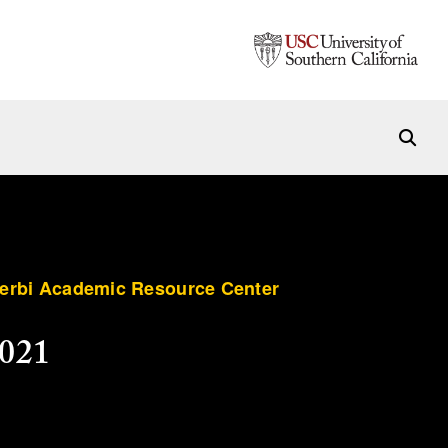
terbi Academic Resource Center
2021