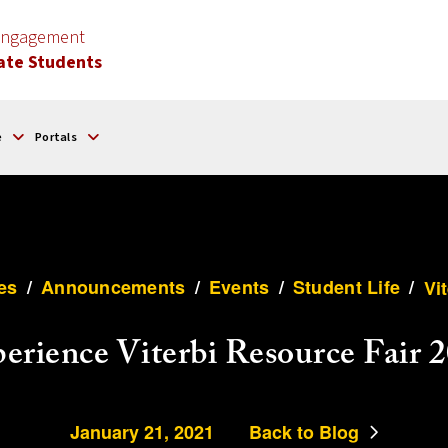
 Engagement
ate Students
e
Portals
es
/
Announcements
/
Events
/
Student Life
/
Vi
erience Viterbi Resource Fair 
January 21, 2021
Back to Blog