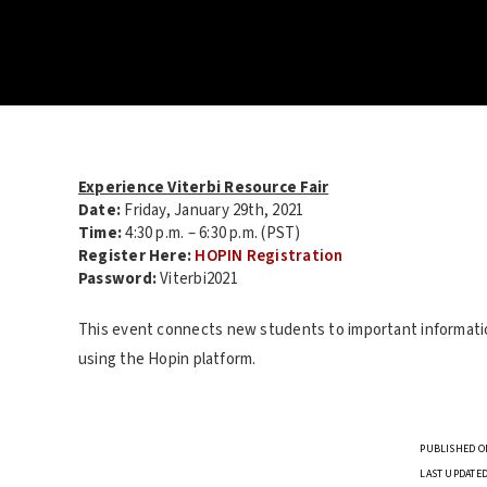
Experience Viterbi Resource Fair
Date:
Friday, January 29th, 2021
Time:
4:30 p.m. – 6:30 p.m. (PST)
Register Here:
HOPIN Registration
Password:
Viterbi2021
This event connects new students to important information
using the Hopin platform.
PUBLISHED ON
LAST UPDATED