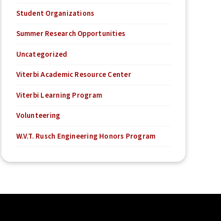
Student Organizations
Summer Research Opportunities
Uncategorized
Viterbi Academic Resource Center
Viterbi Learning Program
Volunteering
W.V.T. Rusch Engineering Honors Program