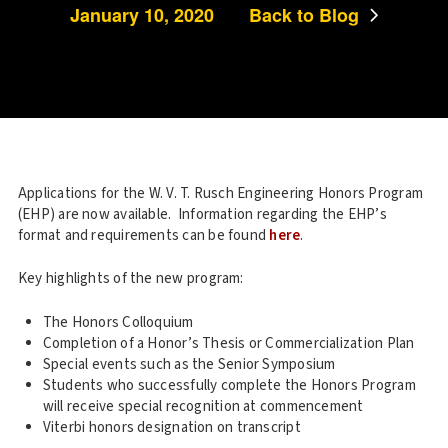
January 10, 2020
Back to Blog
Applications for the W. V. T. Rusch Engineering Honors Program
(EHP) are now available. Information regarding the EHP’s
format and requirements can be found
here
.
Key highlights of the new program:
The Honors Colloquium
Completion of a Honor’s Thesis or Commercialization Plan
Special events such as the Senior Symposium
Students who successfully complete the Honors Program
will receive special recognition at commencement
Viterbi honors designation on transcript