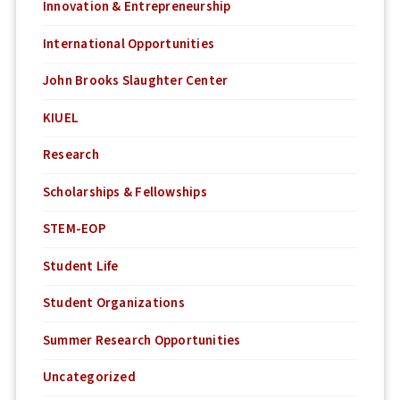
Innovation & Entrepreneurship
International Opportunities
John Brooks Slaughter Center
KIUEL
Research
Scholarships & Fellowships
STEM-EOP
Student Life
Student Organizations
Summer Research Opportunities
Uncategorized