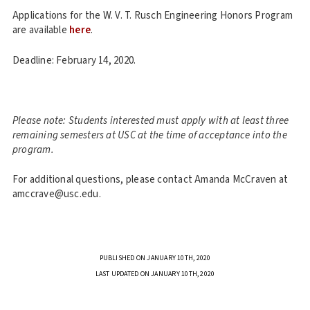
Applications for the W. V. T. Rusch Engineering Honors Program
are available
here
.
Deadline: February 14, 2020.
Please note: Students interested must apply with at least three
remaining semesters at USC at the time of acceptance into the
program.
For additional questions, please contact Amanda McCraven at
amccrave@usc.edu.
PUBLISHED ON JANUARY 10TH, 2020
LAST UPDATED ON JANUARY 10TH, 2020