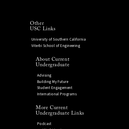
Other
USC Links
University of Southern California
Viterbi School of Engineering
About Current
Undergraduate
Advising
Building My Future
Student Engagement
International Programs
More Current
Undergraduate Links
Podcast