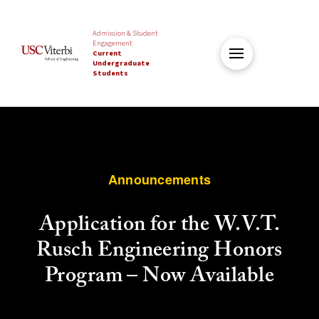
Admission & Student
Engagement
Current
Undergraduate
Students
Announcements
Application for the W.V.T.
Rusch Engineering Honors
Program – Now Available