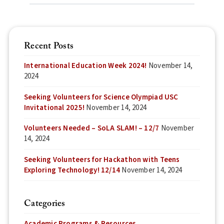
Recent Posts
International Education Week 2024!
November 14,
2024
Seeking Volunteers for Science Olympiad USC
Invitational 2025!
November 14, 2024
Volunteers Needed – SoLA SLAM! – 12/7
November
14, 2024
Seeking Volunteers for Hackathon with Teens
Exploring Technology! 12/14
November 14, 2024
Categories
Academic Programs & Resources