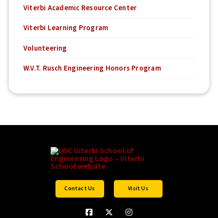
Viterbi Academic Resource Center
Viterbi Learning Program
Volunteering
W.V.T. Rusch Engineering Honors Program
Contact Us
Visit Us