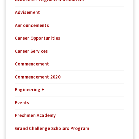
Advisement
Announcements
Career Opportunities
Career Services
Commencement
Commencement 2020
Engineering +
Events
Freshmen Academy
Grand Challenge Scholars Program