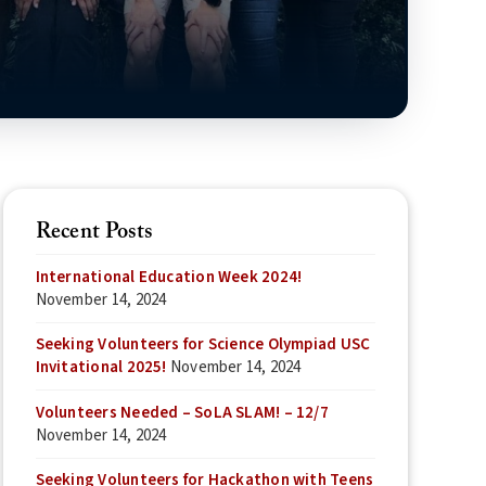
Recent Posts
International Education Week 2024!
November 14, 2024
Seeking Volunteers for Science Olympiad USC
Invitational 2025!
November 14, 2024
Volunteers Needed – SoLA SLAM! – 12/7
November 14, 2024
Seeking Volunteers for Hackathon with Teens