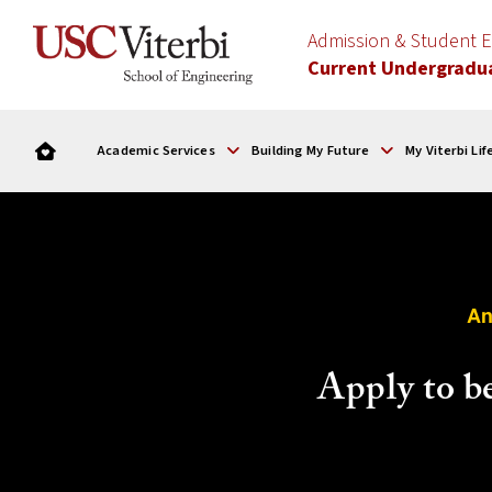
Admission & Student
Current Undergradu
Academic Services
Building My Future
My Viterbi Lif
An
Apply to b