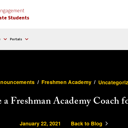
 Engagement
ate Students
e
Portals
nouncements
/
Freshmen Academy
/
Uncategori
e a Freshman Academy Coach fo
January 22, 2021
Back to Blog