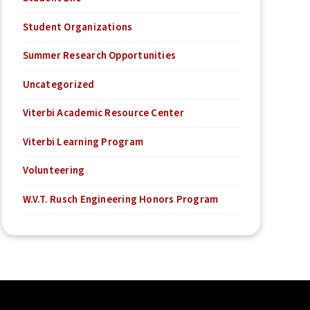
Student Organizations
Summer Research Opportunities
Uncategorized
Viterbi Academic Resource Center
Viterbi Learning Program
Volunteering
W.V.T. Rusch Engineering Honors Program