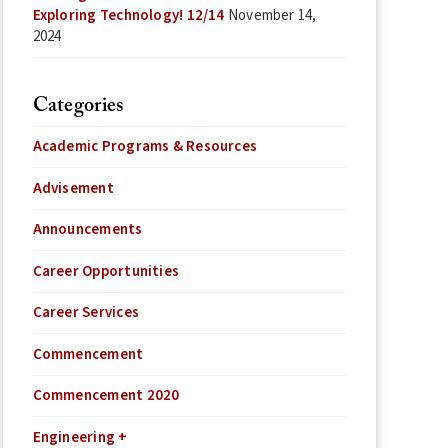
Exploring Technology! 12/14
November 14,
2024
Categories
Academic Programs & Resources
Advisement
Announcements
Career Opportunities
Career Services
Commencement
Commencement 2020
Engineering +