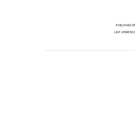
PUBLISHED ON
LAST UPDATED 