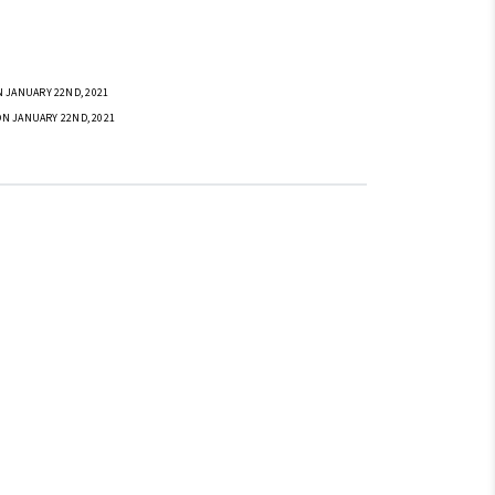
 JANUARY 22ND, 2021
ON JANUARY 22ND, 2021