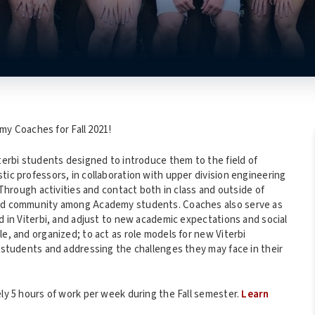
y Coaches for Fall 2021!
iterbi students designed to introduce them to the field of
tic professors, in collaboration with upper division engineering
ough activities and contact both in class and outside of
uild community among Academy students. Coaches also serve as
nd in Viterbi, and adjust to new academic expectations and social
e, and organized; to act as role models for new Viterbi
r students and addressing the challenges they may face in their
ely 5 hours of work per week during the Fall semester.
Learn