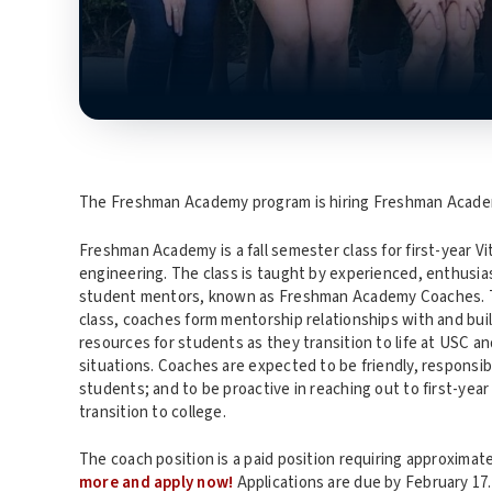
The Freshman Academy program is hiring Freshman Academ
Freshman Academy is a fall semester class for first-year V
engineering. The class is taught by experienced, enthusias
student mentors, known as Freshman Academy Coaches. Thr
class, coaches form mentorship relationships with and b
resources for students as they transition to life at USC a
situations. Coaches are expected to be friendly, responsibl
students; and to be proactive in reaching out to first-yea
transition to college.
The coach position is a paid position requiring approximat
more and apply now!
Applications are due by February 17.