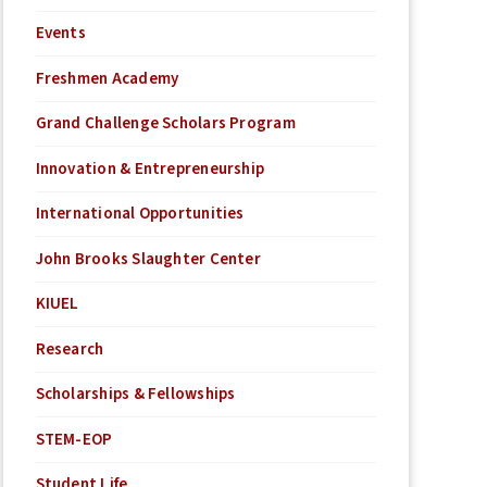
Events
Freshmen Academy
Grand Challenge Scholars Program
Innovation & Entrepreneurship
International Opportunities
John Brooks Slaughter Center
KIUEL
Research
Scholarships & Fellowships
STEM-EOP
Student Life