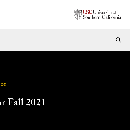
zed
r Fall 2021