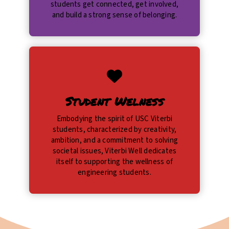
students get connected, get involved,
and build a strong sense of belonging.
Student Welness
Embodying the spirit of USC Viterbi
students, characterized by creativity,
ambition, and a commitment to solving
societal issues, Viterbi Well dedicates
itself to supporting the wellness of
engineering students.