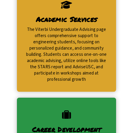
Academic Services
​The Viterbi Undergraduate Advising page
offers comprehensive support to
engineering students, focusing on
personalized guidance, and community
building. Students can access one-on-one
academic advising, utilize online tools like
the STARS report and AdviseUSC, and
participate in workshops aimed at
professional growth
Career Development