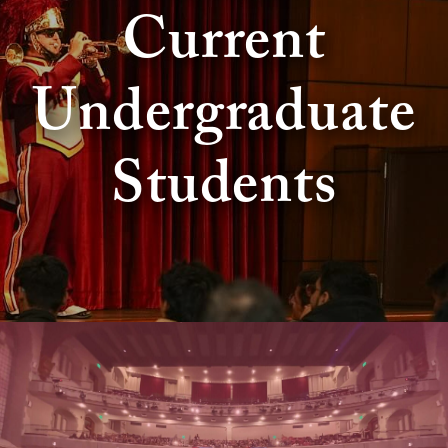
Current
Undergraduate
Students