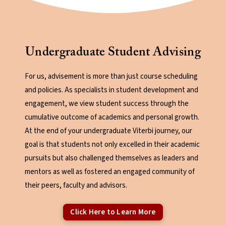
Undergraduate Student Advising
For us, advisement is more than just course scheduling
and policies. As specialists in student development and
engagement, we view student success through the
cumulative outcome of academics and personal growth.
At the end of your undergraduate Viterbi journey, our
goal is that students not only excelled in their academic
pursuits but also challenged themselves as leaders and
mentors as well as fostered an engaged community of
their peers, faculty and advisors.
Click Here to Learn More