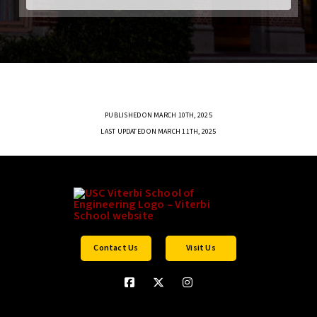
PUBLISHED ON MARCH 10TH, 2025
LAST UPDATED ON MARCH 11TH, 2025
Contact Us
Visit Us