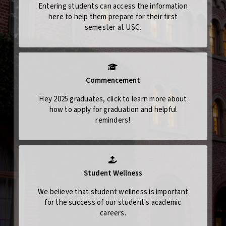
Entering students can access the information
here to help them prepare for their first
semester at USC.
Commencement
Hey 2025 graduates, click to learn more about
how to apply for graduation and helpful
reminders!
Student Wellness
We believe that student wellness is important
for the success of our student's academic
careers.