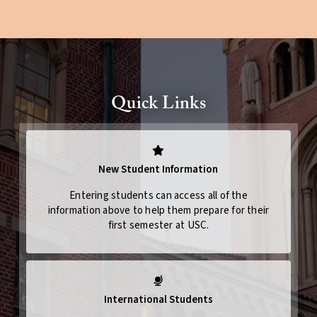
Quick Links
New Student Information
Entering students can access all of the
information above to help them prepare for their
first semester at USC.
International Students