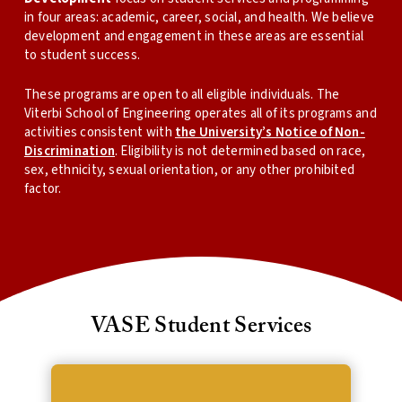
in four areas: academic, career, social, and health. We believe
development and engagement in these areas are essential
to student success.
These programs are open to all eligible individuals. The
Viterbi School of Engineering operates all of its programs and
activities consistent with
the University’s Notice of Non-
Discrimination
. Eligibility is not determined based on race,
sex, ethnicity, sexual orientation, or any other prohibited
factor.
VASE Student Services