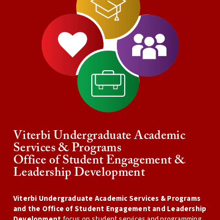
Viterbi Undergraduate Academic
Services & Programs
Office of Student Engagement &
Leadership Development
Viterbi Undergraduate Academic Services & Programs
and the Office of Student Engagement and Leadership
Development
focus on student services and programming