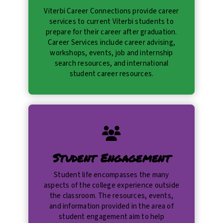
Viterbi Career Connections provide career
services to current Viterbi students to
prepare for their career after graduation.
Career Services include career advising,
workshops, events, job and internship
search resources, and international
student career resources.
Student Engagement
Student life encompasses the many
aspects of the college experience outside
the classroom. The resources, events,
and information provided in the area of
student engagement aim to help