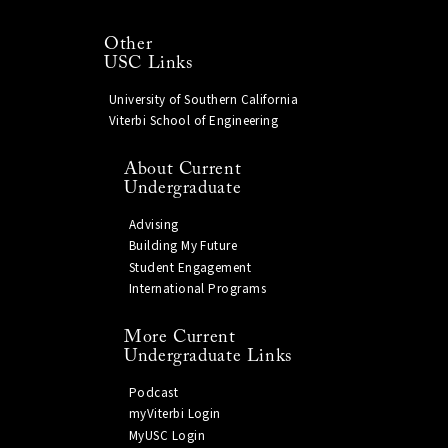
Other
USC Links
University of Southern California
Viterbi School of Engineering
About Current
Undergraduate
Advising
Building My Future
Student Engagement
International Programs
More Current
Undergraduate Links
Podcast
myViterbi Login
MyUSC Login