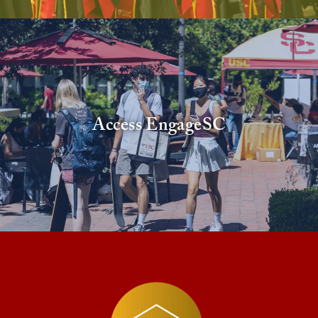
Access EngageSC