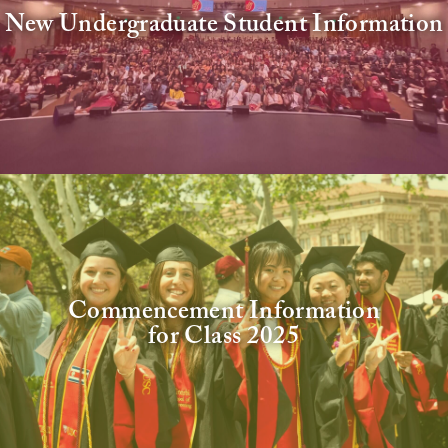
New Undergraduate Student Information
Commencement Information
for Class 2025