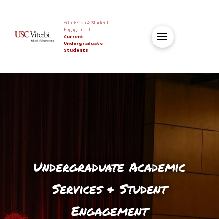
Admission & Student
Engagement
Current
Undergraduate
Students
Undergraduate Academic
Services & Student
Engagement