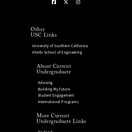
Other
USC Links
University of Southern California
Viterbi School of Engineering
About Current
Undergraduate
Advising
Building My Future
Student Engagement
International Programs
More Current
Undergraduate Links