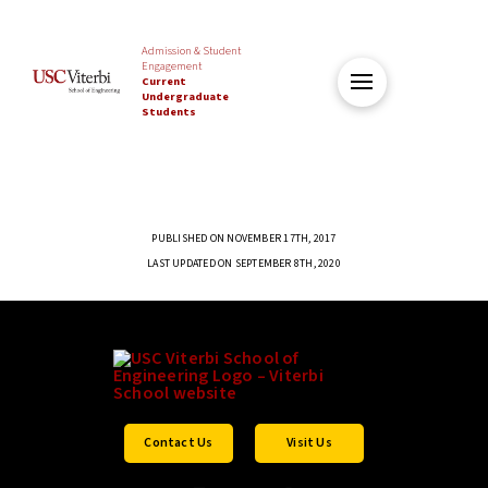
Admission & Student
Engagement
Current
Undergraduate
Students
PUBLISHED ON NOVEMBER 17TH, 2017
LAST UPDATED ON SEPTEMBER 8TH, 2020
Contact Us
Visit Us