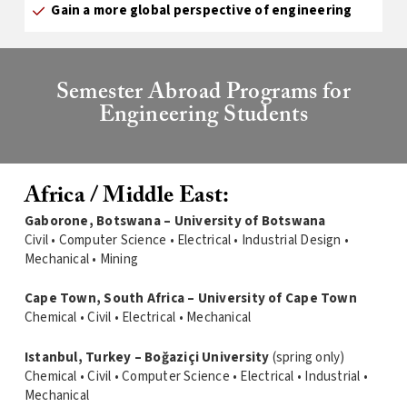
Gain a more global perspective of engineering
Semester Abroad Programs for
Engineering Students
Africa / Middle East:
Gaborone, Botswana – University of Botswana
Civil • Computer Science • Electrical • Industrial Design •
Mechanical • Mining
Cape Town, South Africa – University of Cape Town
Chemical • Civil • Electrical • Mechanical
Istanbul, Turkey – Boğaziçi University
(spring only)
Chemical • Civil • Computer Science • Electrical • Industrial •
Mechanical