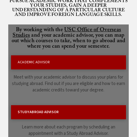
PURSUE ACADEMIC WORK THAT COMPLEMENTS
YOUR STUDIES, GAIN A DEEPER
UNDERSTANDING OF A PARTICULAR CULTURE
AND IMPROVE FOREIGN LANGUAGE SKILLS.
By working with the
USC Office of Overseas
Studies
and your academic advisor, you can map
out which courses to take, when to go abroad and
where you can spend your semester.
ACADEMIC ADVISOR
Meet with your academic advisor to discuss your plans for
studying abroad. Find out if you are eligible and how to earn
academic credits toward your degree.
STUDY ABROAD ADVISOR
Learn more about each program by scheduling an
appointment with a Study Abroad Advisor.