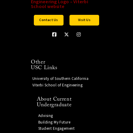
Contact Us
Visit Us
Other
USC Links
University of Southern California
Viterbi School of Engineering
About Current
Undergraduate
Advising
Building My Future
Student Engagement