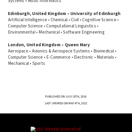
Systems • Music Informatics
Edinburgh, United Kingdom – University of Edinburgh
Artificial Intelligence • Chemical • Civil • Cognitive Science •
Computer Science • Computational Linguistics •
Environmental • Mechanical • Software Engineering
London, United Kingdom – Queen Mary
Aerospace • Avionics & Aerospace Systems • Biomedical •
Computer Science • E-Commerce • Electronic • Materials •
Mechanical • Sports
PUBLISHED ON JULY 18TH, 2016
LAST UPDATED ON MAY 4TH, 2022