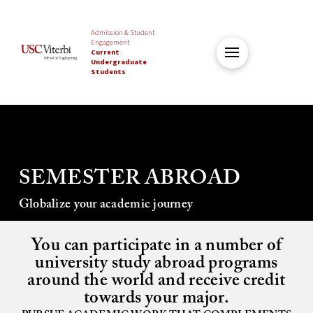
Admission & Student
Engagement
Current
Undergraduate
Students
SEMESTER ABROAD
Globalize your academic journey
You can participate in a number of
university study abroad programs
around the world and receive credit
towards your major.