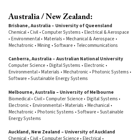
Australia / New Zealand:
Brisbane, Australia – University of Queensland
Chemical • Civil • Computer Systems • Electrical & Aerospace
• Environmental • Materials • Mechanical & Aerospace •
Mechatronic • Mining • Software • Telecommunications
Canberra, Australia – Australian National University
Computer Science • Digital Systems • Electronic •
Environmental • Materials • Mechatronic • Photonic Systems •
Software • Sustainable Energy Systems
Melbourne, Australia – University of Melbourne
Biomedical • Civil • Computer Science • Digital Systems •
Electronic • Environmental • Materials • Mechanical •
Mechatronic • Photonic Systems • Software • Sustainable
Energy Systems
Auckland, New Zealand – University of Auckland
Chemical • Civil • Computer Science • Electrical •