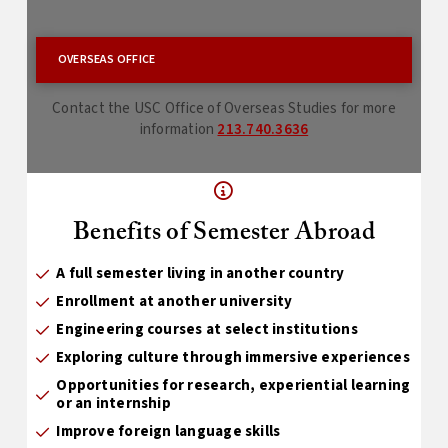
OVERSEAS OFFICE
Contact the USC Office of Overseas Studies for more
information
213.740.3636
Benefits of Semester Abroad
A full semester living in another country
Enrollment at another university
Engineering courses at select institutions
Exploring culture through immersive experiences
Opportunities for research, experiential learning
or an internship
Improve foreign language skills