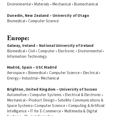
Environmental • Materials • Mechanical • Biomechanical
Dunedin, New Zealand – University of Otago
Biomedical • Computer Science
Europe:
Galway, Ireland – National University of Ireland
Biomedical • Civil • Computer • Electronic • Environmental •
Information Technology
Madrid, Spain – USC Madrid
Aerospace • Biomedical • Computer Science • Electrical •
Energy • Industrial • Mechanical
Brighton, United Kingdom – University of Sussex
Automotive • Computer Systems • Electrical & Electronic •
Mechanical • Product Design • Satellite Communications &
Space Systems• Computer Science • Computing & Artificial
Intelligence • IT for E-Commerce • Multimedia & Digital