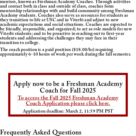
mentors, known as Freshman Academy Coaches. Through activities
and contact both in class and outside of class, coaches form
mentorship relationships with and build community among Freshman
Academy students. Coaches also serve as resources for students as
they transition to life at USC and in Viterbi and adjust to new
academic expectations and social situations. Coaches are expected to
be friendly, responsible, and organized; to act as role models for new
Viterbi students; and to be proactive in reaching out to first-year
students and addressing the challenges they may face in their
transition to college.
The coach position is a paid position ($18.00/hr) requiring
approximately 6-10 hours of work per week during the fall semester.
Apply now to be a Freshman Academy
Coach for Fall 2025
To access the Fall 2025 Freshman Academy
Coach Application please click here.
Application deadline: March 2, 11:59 PM PST
Frequently Asked Questions