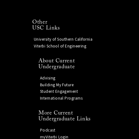
Other
USC Links
University of Southern California
Viterbi School of Engineering
About Current
Undergraduate
Advising
Building My Future
Student Engagement
International Programs
More Current
Undergraduate Links
Podcast
myViterbi Login