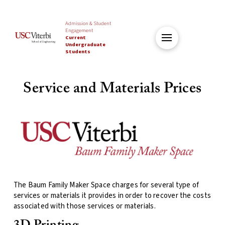
Admission & Student
Engagement
Current
Undergraduate
Students
Service and Materials Prices
The Baum Family Maker Space charges for several type of
services or materials it provides in order to recover the costs
associated with those services or materials.