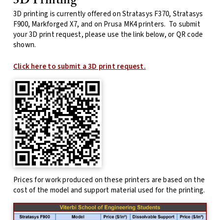
3D Printing
3D printing is currently offered on Stratasys F370, Stratasys
F900, Markforged X7, and on Prusa MK4 printers. To submit
your 3D print request, please use the link below, or QR code
shown.
Click here to submit a 3D print request.
Prices for work produced on these printers are based on the
cost of the model and support material used for the printing.