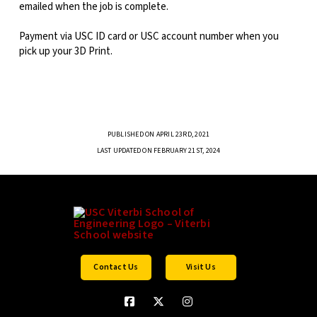
emailed when the job is complete.
Payment via USC ID card or USC account number when you
pick up your 3D Print.
PUBLISHED ON APRIL 23RD, 2021
LAST UPDATED ON FEBRUARY 21ST, 2024
Contact Us
Visit Us