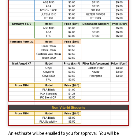
An estimate will be emailed to you for approval. You will be