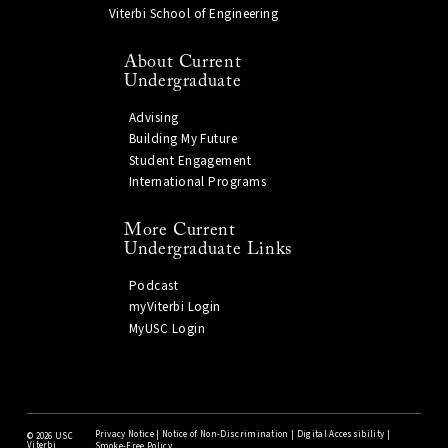
Viterbi School of Engineering
About Current
Undergraduate
Advising
Building My Future
Student Engagement
International Programs
More Current
Undergraduate Links
Podcast
myViterbi Login
MyUSC Login
Privacy Notice
|
Notice of Non-Discrimination
|
Digital Accessibility
|
©
2026 USC
Viterbi
Smoke-Free Policy