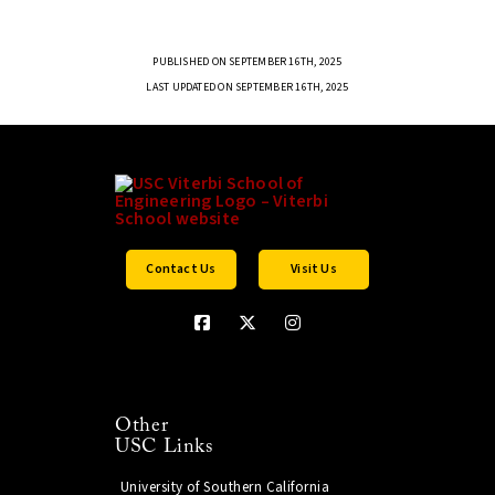
PUBLISHED ON SEPTEMBER 16TH, 2025
LAST UPDATED ON SEPTEMBER 16TH, 2025
Contact Us
Visit Us
Other
USC Links
University of Southern California