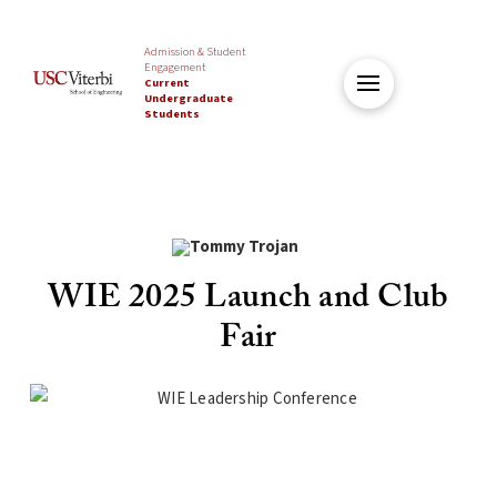
Admission & Student
Engagement
Current
Undergraduate
Students
WIE 2025 Launch and Club
Fair