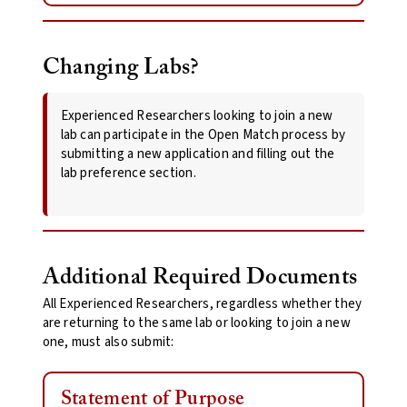
Changing Labs?
Experienced Researchers looking to join a new
lab can participate in the Open Match process by
submitting a new application and filling out the
lab preference section.
Additional Required Documents
All Experienced Researchers, regardless whether they
are returning to the same lab or looking to join a new
one, must also submit:
Statement of Purpose