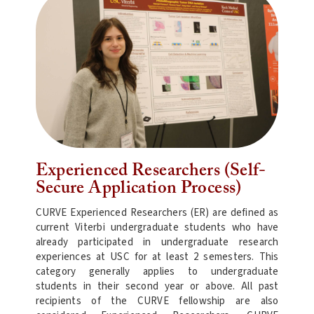
Experienced Researchers (Self-
Secure Application Process)
CURVE Experienced Researchers (ER) are defined as
current Viterbi undergraduate students who have
already participated in undergraduate research
experiences at USC for at least 2 semesters. This
category generally applies to undergraduate
students in their second year or above. All past
recipients of the CURVE fellowship are also