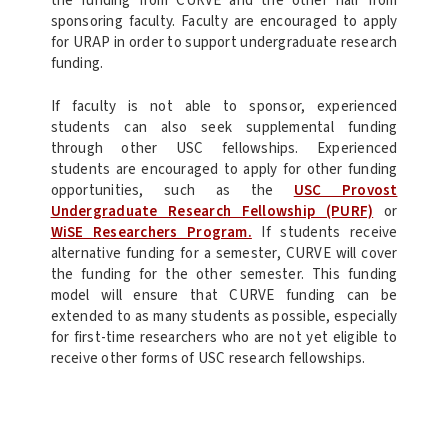
the funding from CURVE and the other half from
sponsoring faculty. Faculty are encouraged to apply
for URAP in order to support undergraduate research
funding.
If faculty is not able to sponsor, experienced
students can also seek supplemental funding
through other USC fellowships. Experienced
students are encouraged to apply for other funding
opportunities, such as the
USC Provost
Undergraduate Research Fellowship (PURF)
or
WiSE Researchers Program.
If students receive
alternative funding for a semester, CURVE will cover
the funding for the other semester. This funding
model will ensure that CURVE funding can be
extended to as many students as possible, especially
for first-time researchers who are not yet eligible to
receive other forms of USC research fellowships.