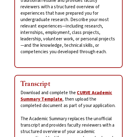
traditional resume and provides faculty
reviewers with a structured overview of
experiences that have prepared you for
undergraduate research. Describe your most
relevant experiences—including research,
internships, employment, class projects,
leadership, volunteer work, or personal projects
—and the knowledge, technical skills, or
competencies you developed through each.
Transcript
Download and complete the
CURVE Academic
Summary Template
, then upload the
completed document as part of your application.
The Academic Summary replaces the unofficial
transcript and provides faculty reviewers with a
structured overview of your academic