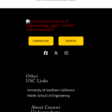
Contact Us
Visit Us
Other
USC Links
University of Southern California
Viterbi School of Engineering
About Current