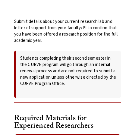
Submit details about your current research lab and
letter of support from your faculty/PI to confirm that
you have been offered a research position for the full
academic year.
Students completing their second semester in
the CURVE program will go through an internal
renewal process and are not required to submit a
new application unless otherwise directed by the
CURVE Program Office.
Required Materials for
Experienced Researchers