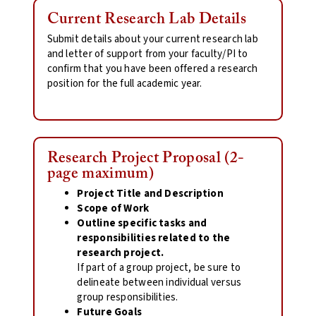
Current Research Lab Details
Submit details about your current research lab
and letter of support from your faculty/PI to
confirm that you have been offered a research
position for the full academic year.
Research Project Proposal (2-
page maximum)
Project Title and Description
Scope of Work
Outline specific tasks and
responsibilities related to the
research project.
If part of a group project, be sure to
delineate between individual versus
group responsibilities.
Future Goals