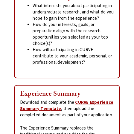
What interests you about participating in
undergraduate research, and what do you
hope to gain from the experience?
How do your interests, goals, or
preparation align with the research
opportunities you selected as your top
choice(s)?
How will participating in CURVE
contribute to your academic, personal, or
professional development?
Experience Summary
Download and complete the
CURVE Experience
Summary Template
, then upload the
completed document as part of your application.
The Experience Summary replaces the