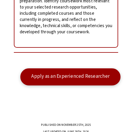
preparation. Identify coursework most relevant
to your selected research opportunities,
including completed courses and those
currently in progress, and reflect on the
knowledge, technical skills, or competencies you
developed through your coursework.
Apply as an Experienced Researcher
PUBLISHED ON NOVEMBER 25TH, 2025
LAST UPDATED ON JUNE 29TH, 2026