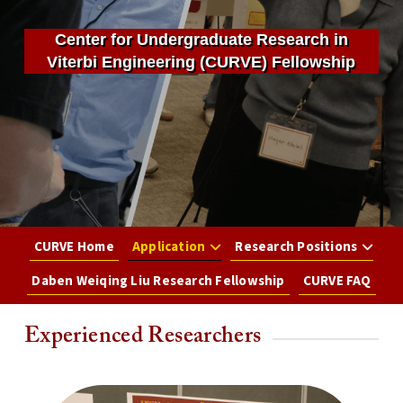
Center for Undergraduate Research in
Viterbi Engineering (CURVE) Fellowship
CURVE Home
Application
Research Positions
Daben Weiqing Liu Research Fellowship
CURVE FAQ
Experienced Researchers