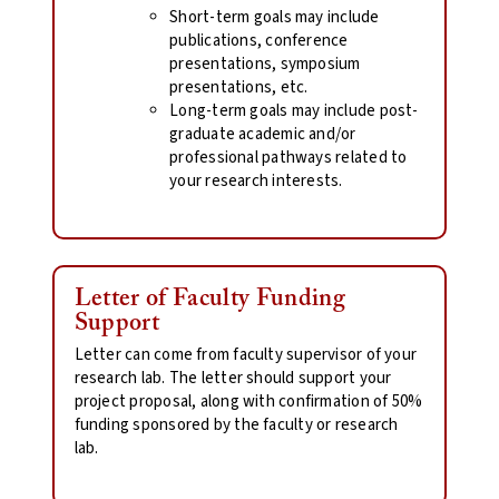
Short-term goals may include
publications, conference
presentations, symposium
presentations, etc.
Long-term goals may include post-
graduate academic and/or
professional pathways related to
your research interests.
Letter of Faculty Funding
Support
Letter can come from faculty supervisor of your
research lab. The letter should support your
project proposal, along with confirmation of 50%
funding sponsored by the faculty or research
lab.