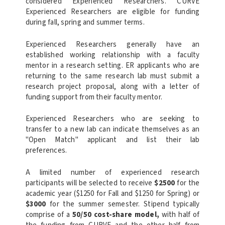
considered Experienced Researchers. CURVE
Experienced Researchers are eligible for funding
during fall, spring and summer terms.
Experienced Researchers generally have an
established working relationship with a faculty
mentor in a research setting. ER applicants who are
returning to the same research lab must submit a
research project proposal, along with a letter of
funding support from their faculty mentor.
Experienced Researchers who are seeking to
transfer to a new lab can indicate themselves as an
"Open Match" applicant and list their lab
preferences.
A limited number of experienced research
participants will be selected to receive
$2500
for the
academic year ($1250 for Fall and $1250 for Spring) or
$3000
for the summer semester. Stipend typically
comprise of a
50/50 cost-share model,
with half of