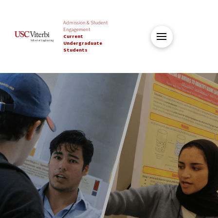
Admission & Student
Engagement
Current
Undergraduate
Students