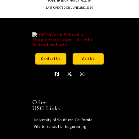
PUBLISHED ON MAY 27TH, 2026
LAST UPDATED ON JUNE 2ND, 2026
Contact Us
Visit Us
Other
USC Links
University of Southern California
Viterbi School of Engineering