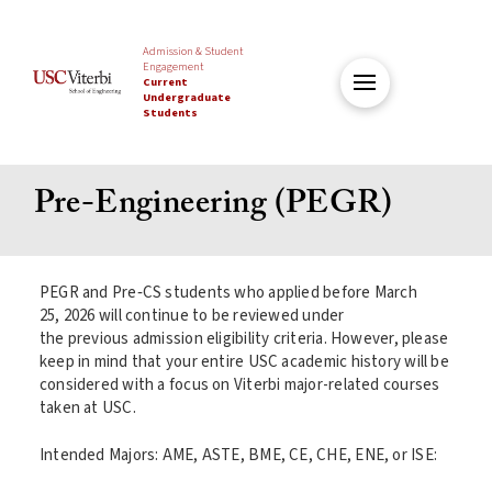
Admission & Student
Engagement
Current
Undergraduate
Students
Pre-Engineering (PEGR)
PEGR and Pre‑CS students who applied before March
25, 2026 will continue to be reviewed under
the previous admission eligibility criteria. However, please
keep in mind that your entire USC academic history will be
considered with a focus on Viterbi major-related courses
taken at USC.
Intended Majors: AME, ASTE, BME, CE, CHE, ENE, or ISE: