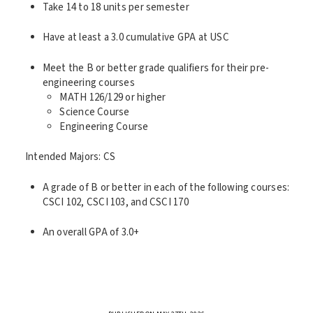
Take 14 to 18 units per semester
Have at least a 3.0 cumulative GPA at USC
Meet the B or better grade qualifiers for their pre-
engineering courses
MATH 126/129 or higher
Science Course
Engineering Course
Intended Majors: CS
A grade of B or better in each of the following courses:
CSCI 102, CSCI 103, and CSCI 170
An overall GPA of 3.0+