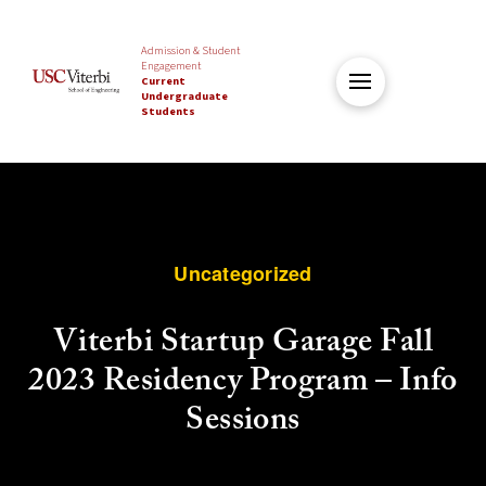
Admission & Student
Engagement
Current
Undergraduate
Students
Uncategorized
Viterbi Startup Garage Fall
2023 Residency Program – Info
Sessions