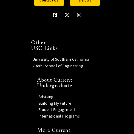
Contact Us
Visit Us
Other
USC Links
University of Southern California
Viterbi School of Engineering
About Current
Undergraduate
Advising
Building My Future
Student Engagement
International Programs
More Current