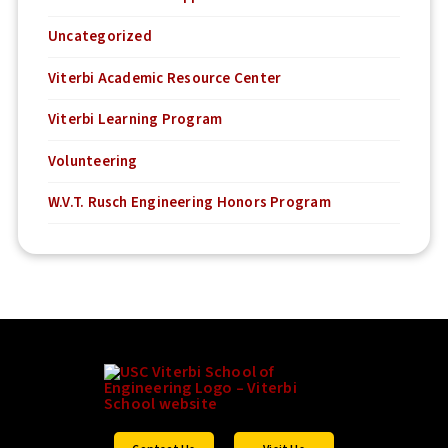
Uncategorized
Viterbi Academic Resource Center
Viterbi Learning Program
Volunteering
W.V.T. Rusch Engineering Honors Program