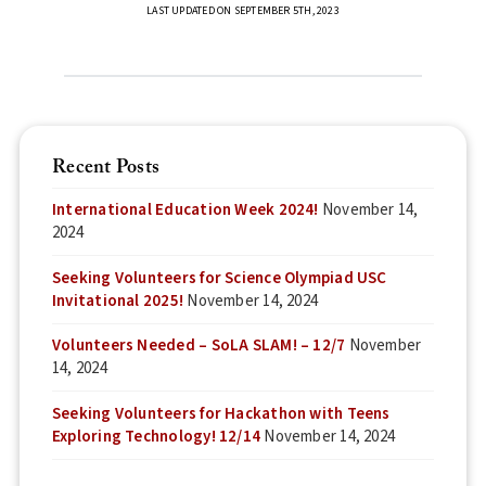
LAST UPDATED ON SEPTEMBER 5TH, 2023
Recent Posts
International Education Week 2024!
November 14,
2024
Seeking Volunteers for Science Olympiad USC
Invitational 2025!
November 14, 2024
Volunteers Needed – SoLA SLAM! – 12/7
November
14, 2024
Seeking Volunteers for Hackathon with Teens
Exploring Technology! 12/14
November 14, 2024