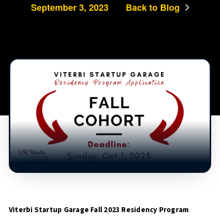
September 3, 2023
Back to Blog
Viterbi Startup Garage Fall 2023 Residency Program