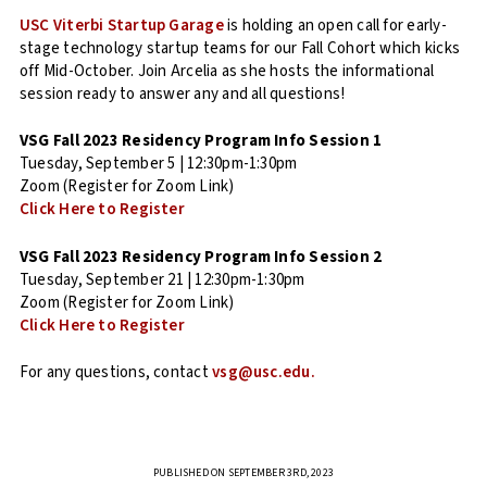
USC Viterbi Startup Garage
is holding an open call for early-
stage technology startup teams for our Fall Cohort which kicks
off Mid-October. Join Arcelia as she hosts the informational
session ready to answer any and all questions!
VSG Fall 2023 Residency Program Info Session 1
Tuesday, September 5 | 12:30pm-1:30pm
Zoom (Register for Zoom Link)
Click Here to Register
VSG Fall 2023 Residency Program Info Session 2
Tuesday, September 21 | 12:30pm-1:30pm
Zoom (Register for Zoom Link)
Click Here to Register
For any questions, contact
vsg@usc.edu.
PUBLISHED ON SEPTEMBER 3RD, 2023