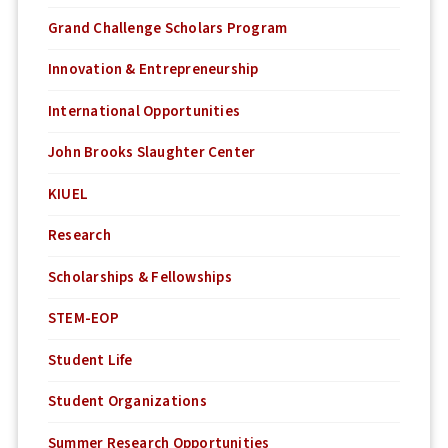
Grand Challenge Scholars Program
Innovation & Entrepreneurship
International Opportunities
John Brooks Slaughter Center
KIUEL
Research
Scholarships & Fellowships
STEM-EOP
Student Life
Student Organizations
Summer Research Opportunities