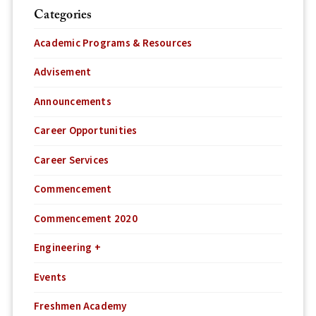
Categories
Academic Programs & Resources
Advisement
Announcements
Career Opportunities
Career Services
Commencement
Commencement 2020
Engineering +
Events
Freshmen Academy